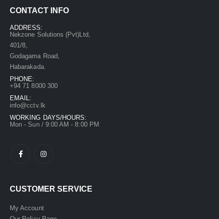
CONTACT INFO
ADDRESS:
Nekzone Solutions (Pvt)Ltd,
401/8,
Godagama Road,
Habarakada.
PHONE:
+94 71 8000 300
EMAIL:
info@cctv.lk
WORKING DAYS/HOURS:
Mon - Sun / 9:00 AM - 8:00 PM
CUSTOMER SERVICE
My Account
Our Policy Page