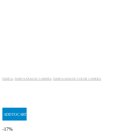
DAHUA
,
DAHUA ANALOG CAMERA
,
DAHUA ANALOG COLOR CAMERA
ADD TO CART
-17%