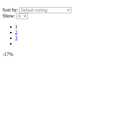
Sort by:
Show:
1
2
3
-17%