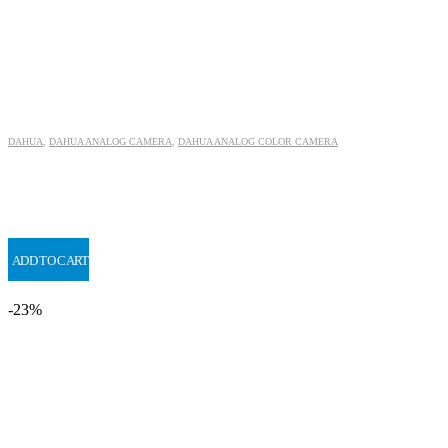
DAHUA
,
DAHUA ANALOG CAMERA
,
DAHUA ANALOG COLOR CAMERA
ADD TO CART
-23%