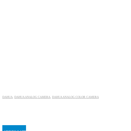
DAHUA
,
DAHUA ANALOG CAMERA
,
DAHUA ANALOG COLOR CAMERA