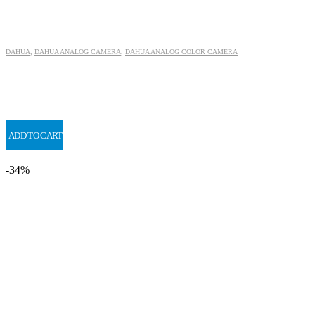
DAHUA
,
DAHUA ANALOG CAMERA
,
DAHUA ANALOG COLOR CAMERA
ADD TO CART
-34%