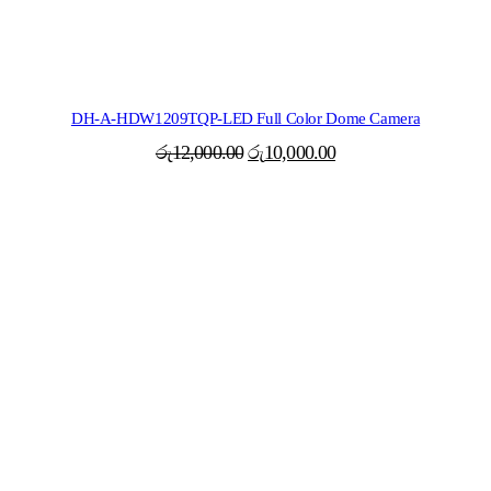
DH-A-HDW1209TQP-LED Full Color Dome Camera
Original
Current
රු
12,000.00
රු
10,000.00
price
price
was:
is:
රු12,000.00.
රු10,000.00.