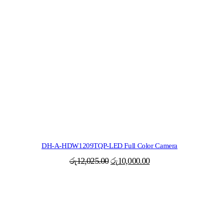
DH-A-HDW1209TQP-LED Full Color Camera
Original
Current
රු
12,025.00
රු
10,000.00
price
price
was:
is:
රු12,025.00.
රු10,000.00.