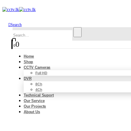
Search
0
0
Home
Shop
CCTV Cameras
Full HD
DVR
8Ch
4Ch
Technical Suport
Our Service
Our Projects
About Us