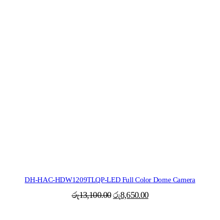
DH-HAC-HDW1209TLQP-LED Full Color Dome Camera
Original
Current
රු
13,100.00
රු
8,650.00
price
price
was:
is: