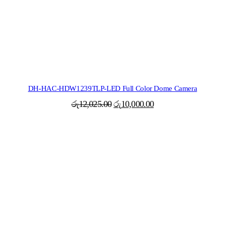
DH-HAC-HDW1239TLP-LED Full Color Dome Camera
Original
Current
රු
12,025.00
රු
10,000.00
price
price
was:
is:
රු12,025.00.
රු10,000.00.