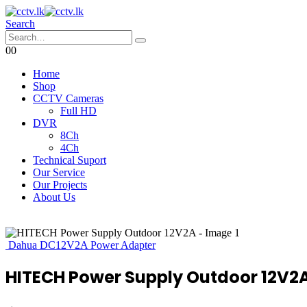
Search
0
0
Home
Shop
CCTV Cameras
Full HD
DVR
8Ch
4Ch
Technical Suport
Our Service
Our Projects
About Us
Dahua DC12V2A Power Adapter
HITECH Power Supply Outdoor 12V2