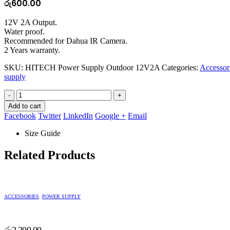
රු
600.00
12V 2A Output.
Water proof.
Recommended for Dahua IR Camera.
2 Years warranty.
SKU:
HITECH Power Supply Outdoor 12V2A
Categories:
Accessor
supply
-
+
Add to cart
Facebook
Twitter
LinkedIn
Google +
Email
Size Guide
Related Products
ACCESSORIES
,
POWER SUPPLY
රු
2,200.00