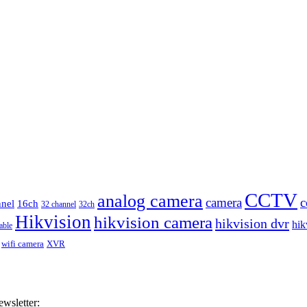
CCTV
analog camera
camera
c
nnel
16ch
32 channel
32ch
Hikvision
hikvision camera
hikvision dvr
hik
able
wifi camera
XVR
ewsletter: