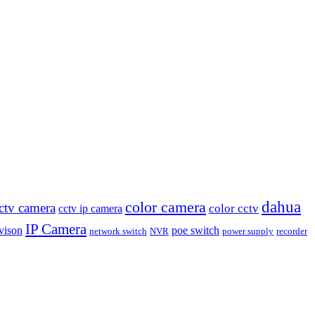
dahua
color camera
ctv camera
color cctv
cctv ip camera
IP Camera
vison
poe switch
network switch
NVR
power supply
recorder