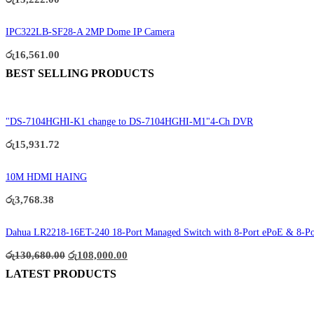
IPC322LB-SF28-A 2MP Dome IP Camera
රු
16,561.00
BEST SELLING PRODUCTS
"DS-7104HGHI-K1 change to DS-7104HGHI-M1"4-Ch DVR
රු
15,931.72
10M HDMI HAING
රු
3,768.38
Dahua LR2218-16ET-240 18-Port Managed Switch with 8-Port ePoE & 8-P
Original
Current
රු
130,680.00
රු
108,000.00
price
price
LATEST PRODUCTS
was:
is:
රු130,680.00.
රු108,000.00.