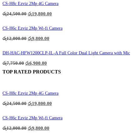
CS-H8c Ezviz 2Mp 4G Camera
Original
Current
රු
24,500.00
රු
19,800.00
price
price
was:
is:
රු24,500.00.
රු19,800.00.
CS-H6c Ezviz 2Mp Wi-fi Camera
Original
Current
රු
12,000.00
රු
9,800.00
price
price
was:
is:
රු12,000.00.
රු9,800.00.
DH-HAC-HFW1200CLP-IL-A Full Color Dual Light Camera with Mic
Original
Current
රු
7,750.00
රු
6,900.00
price
price
TOP RATED PRODUCTS
was:
is:
රු7,750.00.
රු6,900.00.
CS-H8c Ezviz 2Mp 4G Camera
Original
Current
රු
24,500.00
රු
19,800.00
price
price
was:
is:
රු24,500.00.
රු19,800.00.
CS-H6c Ezviz 2Mp Wi-fi Camera
Original
Current
රු
12,000.00
රු
9,800.00
price
price
was:
is: