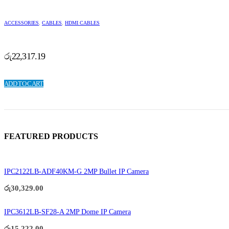
ACCESSORIES
,
CABLES
,
HDMI CABLES
රු
22,317.19
ADD TO CART
FEATURED PRODUCTS
IPC2122LB-ADF40KM-G 2MP Bullet IP Camera
රු
30,329.00
IPC3612LB-SF28-A 2MP Dome IP Camera
රු
15,222.00