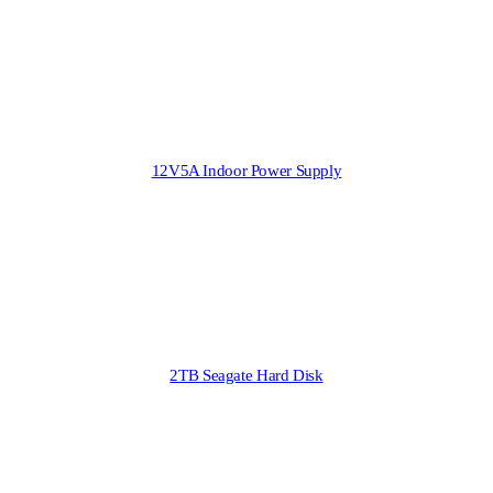
12V5A Indoor Power Supply
2TB Seagate Hard Disk