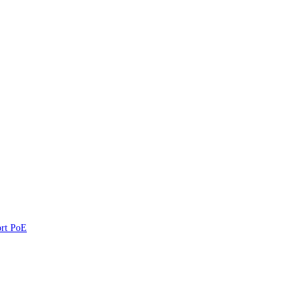
ort PoE