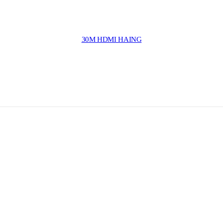
30M HDMI HAING