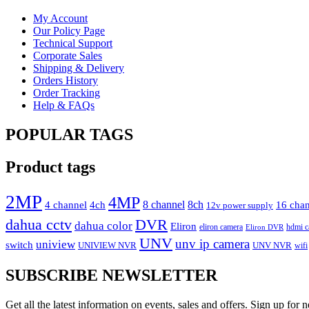
My Account
Our Policy Page
Technical Support
Corporate Sales
Shipping & Delivery
Orders History
Order Tracking
Help & FAQs
POPULAR TAGS
Product tags
2MP
4MP
4 channel
4ch
8 channel
8ch
16 cha
12v power supply
dahua cctv
DVR
dahua color
Eliron
eliron camera
hdmi c
Eliron DVR
UNV
unv ip camera
uniview
switch
UNIVIEW NVR
UNV NVR
wifi
SUBSCRIBE NEWSLETTER
Get all the latest information on events, sales and offers. Sign up for n