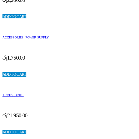
ADD TO CART
ACCESSORIES
,
POWER SUPPLY
රු
1,750.00
ADD TO CART
ACCESSORIES
රු
21,950.00
ADD TO CART