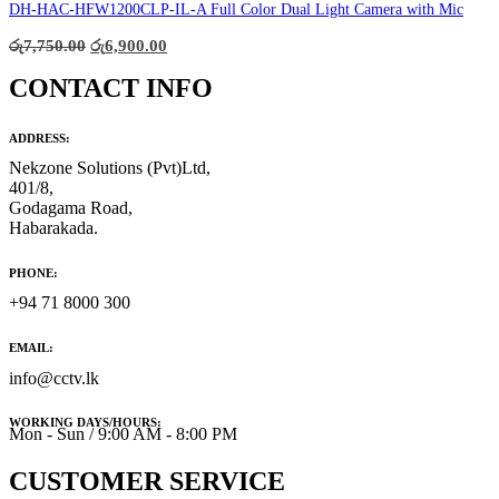
රු12,000.00.
රු9,800.00.
DH-HAC-HFW1200CLP-IL-A Full Color Dual Light Camera with Mic
Original
Current
රු
7,750.00
රු
6,900.00
price
price
was:
is:
CONTACT INFO
රු7,750.00.
රු6,900.00.
ADDRESS:
Nekzone Solutions (Pvt)Ltd,
401/8,
Godagama Road,
Habarakada.
PHONE:
+94 71 8000 300
EMAIL:
info@cctv.lk
WORKING DAYS/HOURS:
Mon - Sun / 9:00 AM - 8:00 PM
CUSTOMER SERVICE