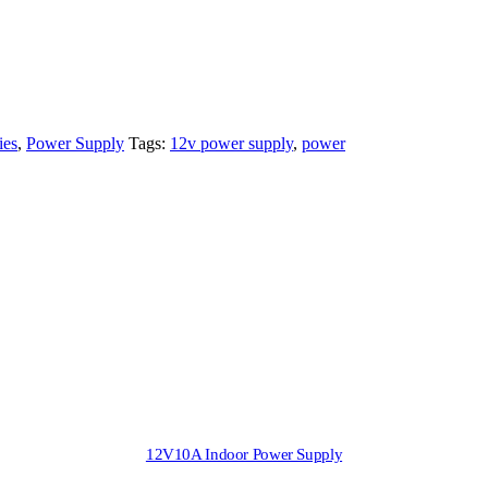
ies
,
Power Supply
Tags:
12v power supply
,
power
12V10A Indoor Power Supply