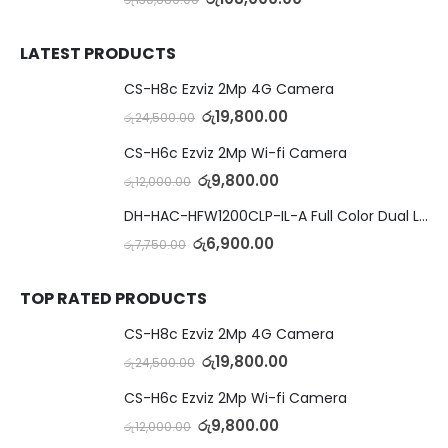
LATEST PRODUCTS
CS-H8c Ezviz 2Mp 4G Camera
රු
19,800.00
රු
24,500.00
CS-H6c Ezviz 2Mp Wi-fi Camera
රු
9,800.00
රු
12,000.00
DH-HAC-HFW1200CLP-IL-A Full Color Dual Light Camera with Mic
රු
6,900.00
රු
7,750.00
TOP RATED PRODUCTS
CS-H8c Ezviz 2Mp 4G Camera
රු
19,800.00
රු
24,500.00
CS-H6c Ezviz 2Mp Wi-fi Camera
රු
9,800.00
රු
12,000.00