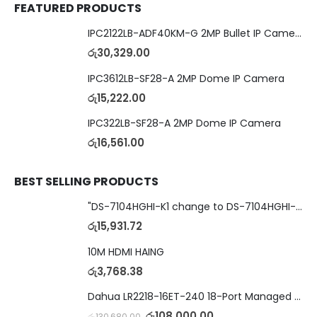
FEATURED PRODUCTS
IPC2122LB-ADF40KM-G 2MP Bullet IP Camera
රු
30,329.00
IPC3612LB-SF28-A 2MP Dome IP Camera
රු
15,222.00
IPC322LB-SF28-A 2MP Dome IP Camera
රු
16,561.00
BEST SELLING PRODUCTS
"DS-7104HGHI-K1 change to DS-7104HGHI-M1"4-Ch DVR
රු
15,931.72
10M HDMI HAING
රු
3,768.38
Dahua LR2218-16ET-240 18-Port Managed Switch with 8-Port ePoE & 8-Port PoE
රු
108,000.00
රු
130,680.00