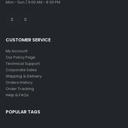
Mon - Sun / 9:00 AM - 8:00 PM
CUSTOMER SERVICE
My Account
Our Policy Page
Technical Support
Corporate Sales
Shipping & Delivery
Orders History
Order Tracking
Help & FAQs
POPULAR TAGS