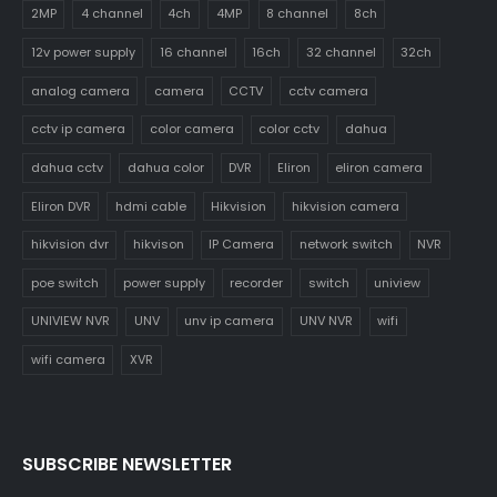
2MP
4 channel
4ch
4MP
8 channel
8ch
12v power supply
16 channel
16ch
32 channel
32ch
analog camera
camera
CCTV
cctv camera
cctv ip camera
color camera
color cctv
dahua
dahua cctv
dahua color
DVR
Eliron
eliron camera
Eliron DVR
hdmi cable
Hikvision
hikvision camera
hikvision dvr
hikvison
IP Camera
network switch
NVR
poe switch
power supply
recorder
switch
uniview
UNIVIEW NVR
UNV
unv ip camera
UNV NVR
wifi
wifi camera
XVR
SUBSCRIBE NEWSLETTER