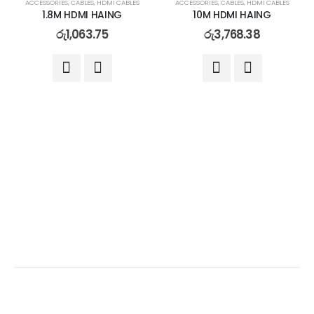
ACCESSORIES
,
CABLES
,
HDMI CABLES
ACCESSORIES
,
CABLES
,
HDMI CABLES
1.8M HDMI HAING
10M HDMI HAING
රු
1,063.75
රු
3,768.38