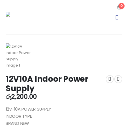
0
12V10A Indoor Power
Supply
රු
2,200.00
12V-10A POWER SUPPLY
INDOOR TYPE
BRAND NEW