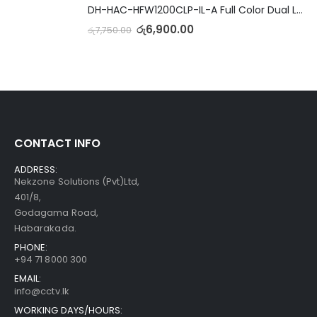
DH-HAC-HFW1200CLP-IL-A Full Color Dual Light Camera with Mic
රු
6,900.00
රු
7,750.00
CONTACT INFO
ADDRESS:
Nekzone Solutions (Pvt)Ltd,
401/8,
Godagama Road,
Habarakada.
PHONE:
+94 71 8000 300
EMAIL:
info@cctv.lk
WORKING DAYS/HOURS: