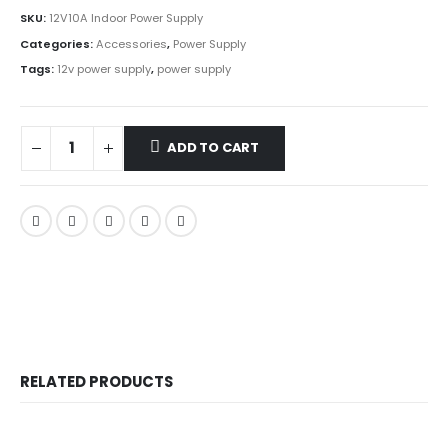
SKU:
12V10A Indoor Power Supply
Categories:
Accessories
,
Power Supply
Tags:
12v power supply
,
power supply
ADD TO CART
RELATED PRODUCTS