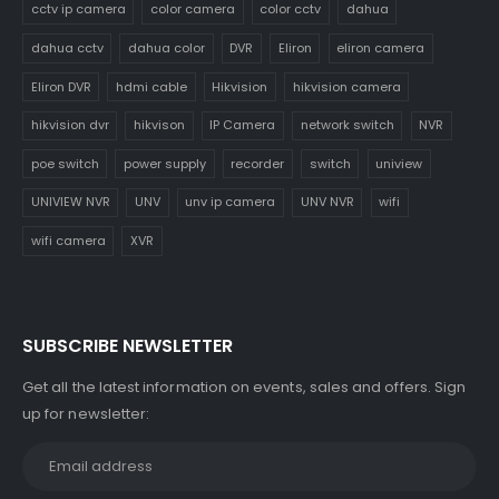
cctv ip camera
color camera
color cctv
dahua
dahua cctv
dahua color
DVR
Eliron
eliron camera
Eliron DVR
hdmi cable
Hikvision
hikvision camera
hikvision dvr
hikvison
IP Camera
network switch
NVR
poe switch
power supply
recorder
switch
uniview
UNIVIEW NVR
UNV
unv ip camera
UNV NVR
wifi
wifi camera
XVR
SUBSCRIBE NEWSLETTER
Get all the latest information on events, sales and offers. Sign
up for newsletter: