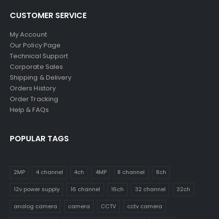
CUSTOMER SERVICE
My Account
Our Policy Page
Technical Support
Corporate Sales
Shipping & Delivery
Orders History
Order Tracking
Help & FAQs
POPULAR TAGS
2MP
4 channel
4ch
4MP
8 channel
8ch
12v power supply
16 channel
16ch
32 channel
32ch
analog camera
camera
CCTV
cctv camera