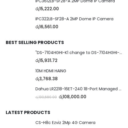
IPC3612LB-SF28-A 2MP Dome IP Camera
රු
15,222.00
IPC322LB-SF28-A 2MP Dome IP Camera
රු
16,561.00
BEST SELLING PRODUCTS
"DS-7104HGHI-K1 change to DS-7104HGHI-M1"4-Ch DVR
රු
15,931.72
10M HDMI HAING
රු
3,768.38
Dahua LR2218-16ET-240 18-Port Managed Switch with 8-Port ePoE & 8-Port PoE
රු
108,000.00
රු
130,680.00
LATEST PRODUCTS
CS-H8c Ezviz 2Mp 4G Camera