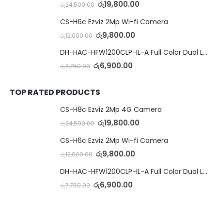
රු
19,800.00
රු
24,500.00
CS-H6c Ezviz 2Mp Wi-fi Camera
රු
9,800.00
රු
12,000.00
DH-HAC-HFW1200CLP-IL-A Full Color Dual Light Camera with Mic
රු
6,900.00
රු
7,750.00
TOP RATED PRODUCTS
CS-H8c Ezviz 2Mp 4G Camera
රු
19,800.00
රු
24,500.00
CS-H6c Ezviz 2Mp Wi-fi Camera
රු
9,800.00
රු
12,000.00
DH-HAC-HFW1200CLP-IL-A Full Color Dual Light Camera with Mic
රු
6,900.00
රු
7,750.00