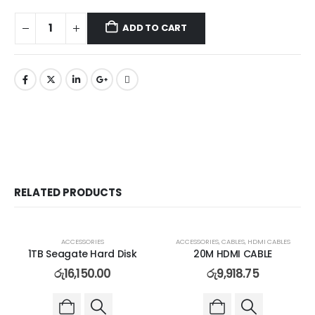
ADD TO CART
RELATED PRODUCTS
ACCESSORIES
ACCESSORIES
,
CABLES
,
HDMI CABLES
1TB Seagate Hard Disk
20M HDMI CABLE
රු
16,150.00
රු
9,918.75