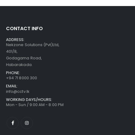
CONTACT INFO
ADDRESS:
Nekzone Solutions (Pvt)Ltd,
401/8,
Godagama Road,
Habarakada.
PHONE:
+94 71 8000 300
EMAIL:
info@cctv.lk
WORKING DAYS/HOURS:
Mon - Sun / 9:00 AM - 8:00 PM