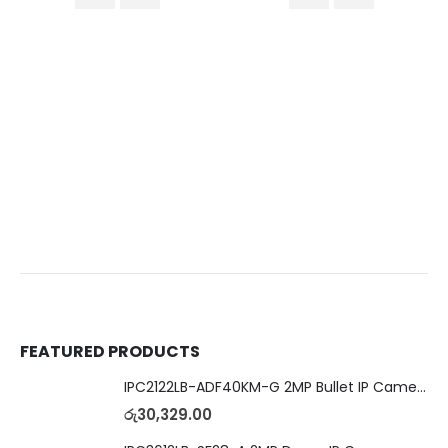
FEATURED PRODUCTS
IPC2122LB-ADF40KM-G 2MP Bullet IP Camera
රු
30,329.00