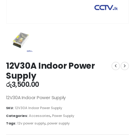
12V30A Indoor Power
Supply
රු
3,500.00
12V30A Indoor Power Supply
SKU:
12V30A Indoor Power Supply
Categories:
Accessories
,
Power Supply
Tags:
12v power supply
,
power supply