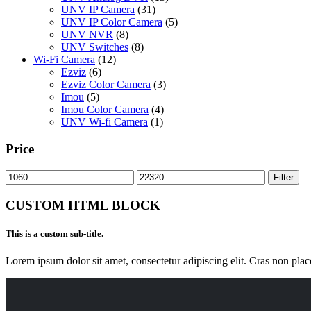
UNV IP Camera
(31)
UNV IP Color Camera
(5)
UNV NVR
(8)
UNV Switches
(8)
Wi-Fi Camera
(12)
Ezviz
(6)
Ezviz Color Camera
(3)
Imou
(5)
Imou Color Camera
(4)
UNV Wi-fi Camera
(1)
Price
Min
Max
Filter
price
price
CUSTOM HTML BLOCK
This is a custom sub-title.
Lorem ipsum dolor sit amet, consectetur adipiscing elit. Cras non plac