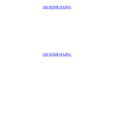
3M HDMI HAING
5M HDMI HAING