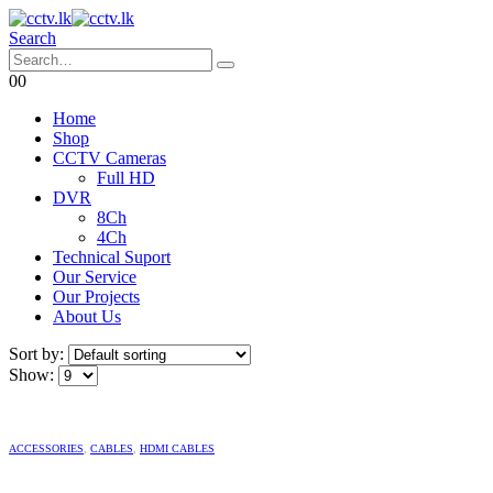
Search
0
0
Home
Shop
CCTV Cameras
Full HD
DVR
8Ch
4Ch
Technical Suport
Our Service
Our Projects
About Us
Sort by:
Show:
ACCESSORIES
,
CABLES
,
HDMI CABLES