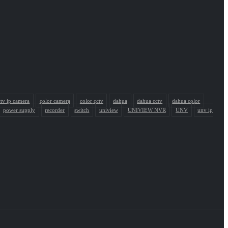
ctv ip camera
color camera
color cctv
dahua
dahua cctv
dahua color
power supply
recorder
switch
uniview
UNIVIEW NVR
UNV
unv ip