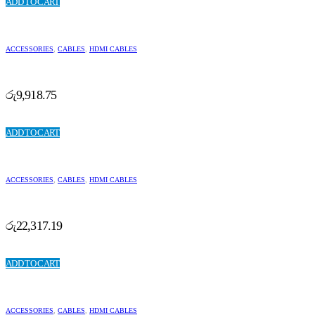
ADD TO CART
ACCESSORIES
,
CABLES
,
HDMI CABLES
රු
9,918.75
ADD TO CART
ACCESSORIES
,
CABLES
,
HDMI CABLES
රු
22,317.19
ADD TO CART
ACCESSORIES
,
CABLES
,
HDMI CABLES