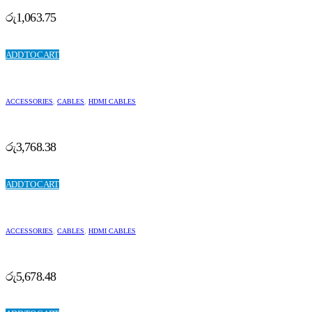
රු
1,063.75
ADD TO CART
ACCESSORIES
,
CABLES
,
HDMI CABLES
රු
3,768.38
ADD TO CART
ACCESSORIES
,
CABLES
,
HDMI CABLES
රු
5,678.48