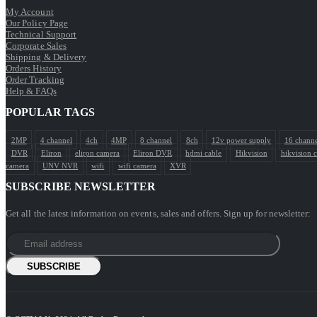
My Account
Our Policy Page
Technical Support
Corporate Sales
Shipping & Delivery
Orders History
Order Tracking
Help & FAQs
POPULAR TAGS
2MP
4 channel
4ch
4MP
8 channel
8ch
12v power supply
16 channe
DVR
Eliron
eliron camera
Eliron DVR
hdmi cable
Hikvision
hikvision 
camera
UNV NVR
wifi
wifi camera
XVR
SUBSCRIBE NEWSLETTER
Get all the latest information on events, sales and offers. Sign up for newsletter: