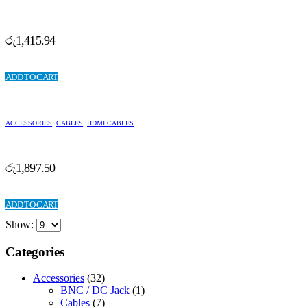
රු
1,415.94
ADD TO CART
ACCESSORIES
,
CABLES
,
HDMI CABLES
රු
1,897.50
ADD TO CART
Show:
Categories
Accessories
(32)
BNC / DC Jack
(1)
Cables
(7)