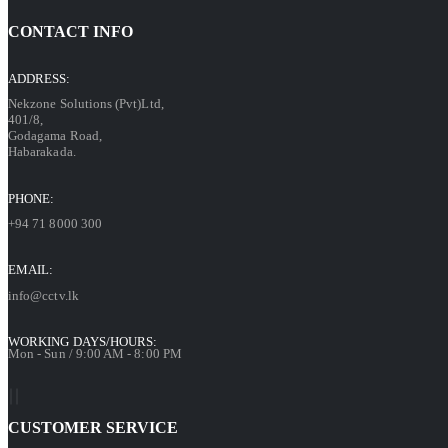
CONTACT INFO
ADDRESS:
Nekzone Solutions (Pvt)Ltd,
401/8,
Godagama Road,
Habarakada.
PHONE:
+94 71 8000 300
EMAIL:
info@cctv.lk
WORKING DAYS/HOURS:
Mon - Sun / 9:00 AM - 8:00 PM
CUSTOMER SERVICE