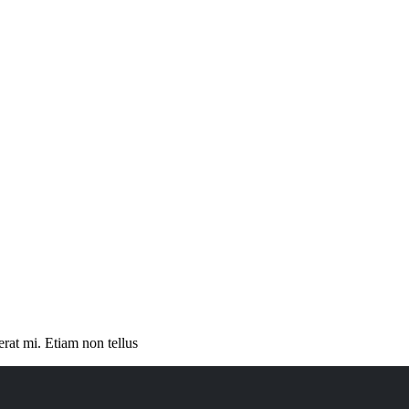
erat mi. Etiam non tellus