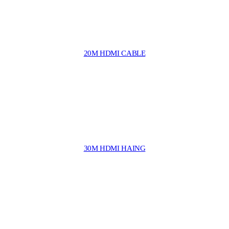
20M HDMI CABLE
30M HDMI HAING