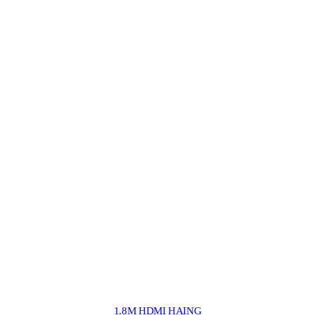
1.8M HDMI HAING