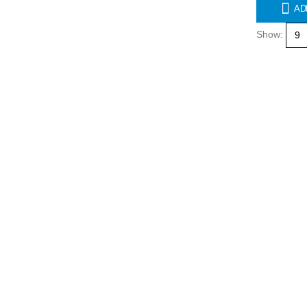
AD
Show: