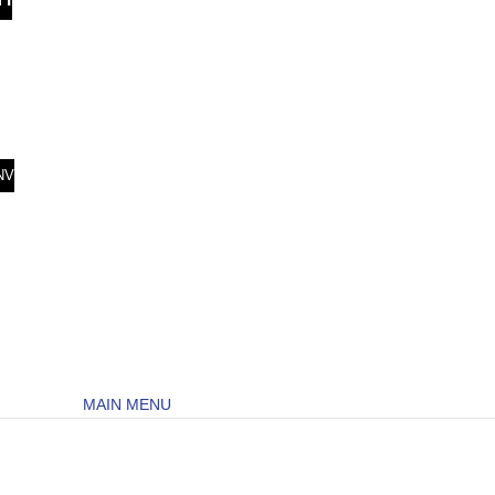
NV
MAIN MENU