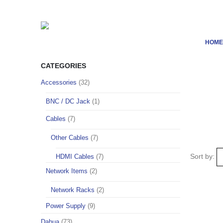
HOME
CATEGORIES
Accessories
(32)
BNC / DC Jack
(1)
Cables
(7)
Other Cables
(7)
Sort by:
HDMI Cables
(7)
Network Items
(2)
Network Racks
(2)
Power Supply
(9)
Dahua
(73)