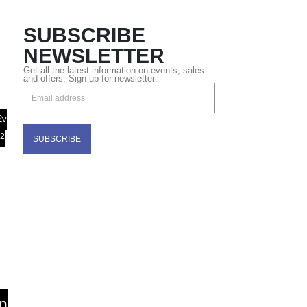
SUBSCRIBE
NEWSLETTER
Get all the latest information on events, sales
and offers. Sign up for newsletter:
2v
32
n