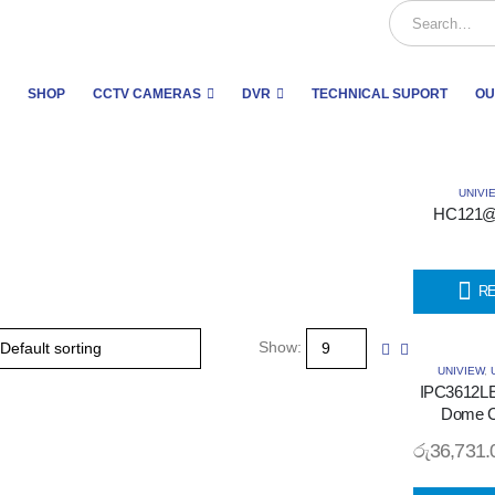
SHOP
CCTV CAMERAS
DVR
TECHNICAL SUPORT
OU
UNIVI
HC121@
R
Show:
UNIVIEW
,
IPC3612L
Dome C
රු
36,731.