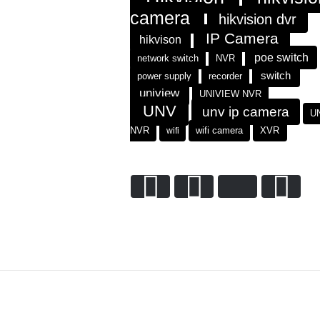
camera
hikvision dvr
IP Camera
hikvison
poe switch
network switch
NVR
switch
power supply
recorder
uniview
UNIVIEW NVR
UNV
unv ip camera
U
NVR
wifi
wifi camera
XVR