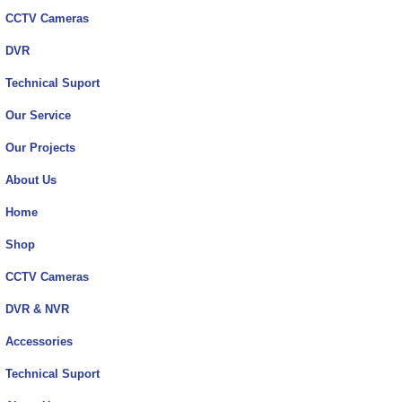
CCTV Cameras
DVR
Technical Suport
Our Service
Our Projects
About Us
Home
Shop
CCTV Cameras
DVR & NVR
Accessories
Technical Suport