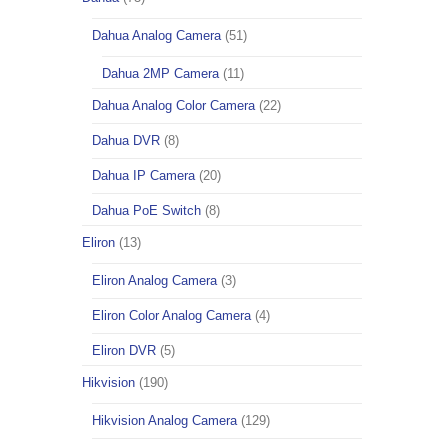
Dahua Analog Camera
(51)
Dahua 2MP Camera
(11)
Dahua Analog Color Camera
(22)
Dahua DVR
(8)
Dahua IP Camera
(20)
Dahua PoE Switch
(8)
Eliron
(13)
Eliron Analog Camera
(3)
Eliron Color Analog Camera
(4)
Eliron DVR
(5)
Hikvision
(190)
Hikvision Analog Camera
(129)