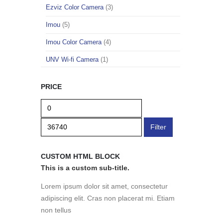
Ezviz Color Camera
(3)
Imou
(5)
Imou Color Camera
(4)
UNV Wi-fi Camera
(1)
PRICE
Filter
CUSTOM HTML BLOCK
This is a custom sub-title.
Lorem ipsum dolor sit amet, consectetur
adipiscing elit. Cras non placerat mi. Etiam
non tellus