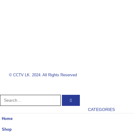
© CCTV LK. 2024. All Rights Reserved
CATEGORIES
Home
Shop