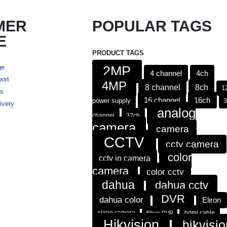
MER
POPULAR TAGS
E
PRODUCT TAGS
ge
2MP
4 channel
4ch
ort
4MP
8 channel
8ch
1
es
16 channel
16ch
power supply
ivery
analog
channel
32ch
camera
camera
CCTV
cctv camera
color
cctv ip camera
camera
color cctv
dahua
dahua cctv
DVR
dahua color
Eliron
eliron camera
hdmi cable
Eliron DVR
Hikvision
hikvisio