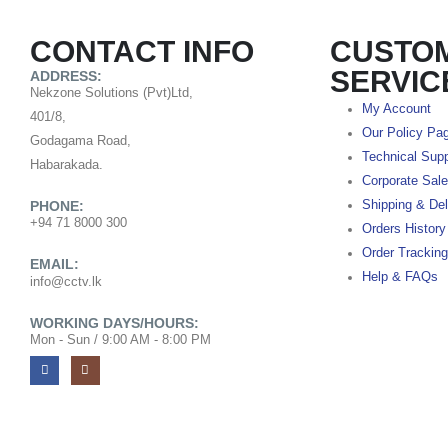
CONTACT INFO
CUSTO
SERVIC
ADDRESS:
Nekzone Solutions (Pvt)Ltd,
My Account
401/8,
Our Policy Pa
Godagama Road,
Technical Supp
Habarakada.
Corporate Sal
PHONE:
Shipping & Del
+94 71 8000 300
Orders History
Order Tracking
EMAIL:
Help & FAQs
info@cctv.lk
WORKING DAYS/HOURS:
Mon - Sun / 9:00 AM - 8:00 PM