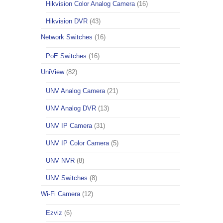
Hikvision Color Analog Camera
(16)
Hikvision DVR
(43)
Network Switches
(16)
PoE Switches
(16)
UniView
(82)
UNV Analog Camera
(21)
UNV Analog DVR
(13)
UNV IP Camera
(31)
UNV IP Color Camera
(5)
UNV NVR
(8)
UNV Switches
(8)
Wi-Fi Camera
(12)
Ezviz
(6)