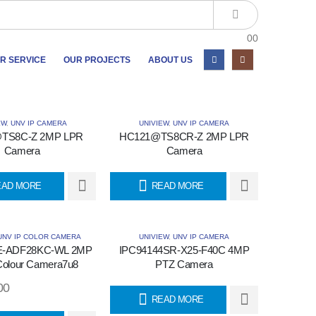
0
0
R SERVICE
OUR PROJECTS
ABOUT US
EW
,
UNV IP CAMERA
UNIVIEW
,
UNV IP CAMERA
TS8C-Z 2MP LPR
HC121@TS8CR-Z 2MP LPR
Camera
Camera
EAD MORE
READ MORE
UNV IP COLOR CAMERA
UNIVIEW
,
UNV IP CAMERA
E-ADF28KC-WL 2MP
IPC94144SR-X25-F40C 4MP
olour Camera7u8
PTZ Camera
00
READ MORE