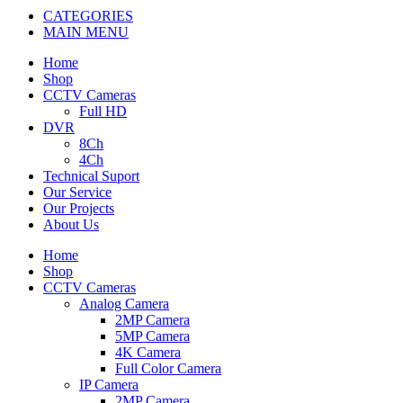
CATEGORIES
MAIN MENU
Home
Shop
CCTV Cameras
Full HD
DVR
8Ch
4Ch
Technical Suport
Our Service
Our Projects
About Us
Home
Shop
CCTV Cameras
Analog Camera
2MP Camera
5MP Camera
4K Camera
Full Color Camera
IP Camera
2MP Camera