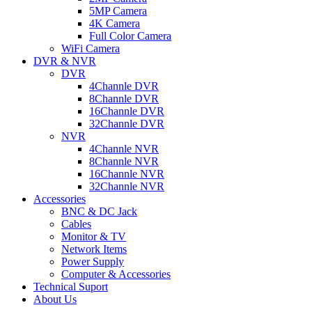
5MP Camera
4K Camera
Full Color Camera
WiFi Camera
DVR & NVR
DVR
4Channle DVR
8Channle DVR
16Channle DVR
32Channle DVR
NVR
4Channle NVR
8Channle NVR
16Channle NVR
32Channle NVR
Accessories
BNC & DC Jack
Cables
Monitor & TV
Network Items
Power Supply
Computer & Accessories
Technical Suport
About Us