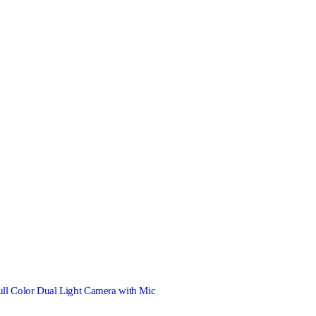
Color Dual Light Camera with Mic