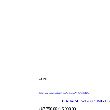
-11%
DAHUA
,
DAHUA ANALOG COLOR CAMERA
DH-HAC-HFW1200CLP-IL-A Full 
රු
7,750.00
රු
6,900.00