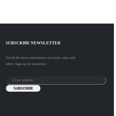
SUBSCRIBE NEWSLETTER
Get all the latest information on events, sales and
offers. Sign up for newsletter: