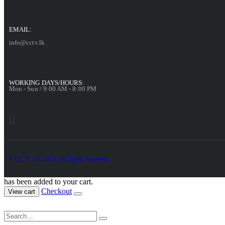
EMAIL:
info@cctv.lk
WORKING DAYS/HOURS:
Mon - Sun / 9:00 AM - 8:00 PM
© CCTV LK. 2024. All Rights Reserved
has been added to your cart.
Checkout
View cart