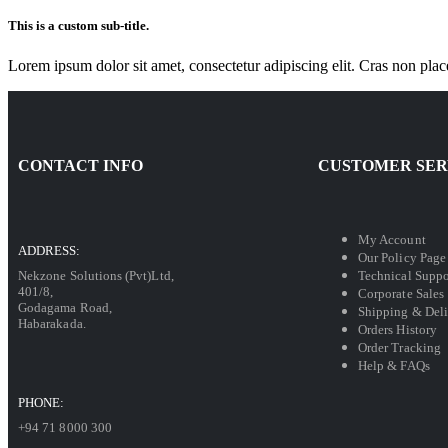
This is a custom sub-title.
Lorem ipsum dolor sit amet, consectetur adipiscing elit. Cras non plac
CONTACT INFO
CUSTOMER SER
My Account
ADDRESS:
Our Policy Page
Technical Suppo
Nekzone Solutions (Pvt)Ltd,
401/8,
Corporate Sales
Godagama Road,
Shipping & Del
Habarakada.
Orders History
Order Tracking
Help & FAQs
PHONE:
+94 71 8000 300