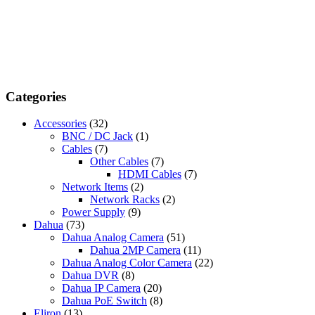
Categories
Accessories
(32)
BNC / DC Jack
(1)
Cables
(7)
Other Cables
(7)
HDMI Cables
(7)
Network Items
(2)
Network Racks
(2)
Power Supply
(9)
Dahua
(73)
Dahua Analog Camera
(51)
Dahua 2MP Camera
(11)
Dahua Analog Color Camera
(22)
Dahua DVR
(8)
Dahua IP Camera
(20)
Dahua PoE Switch
(8)
Eliron
(13)