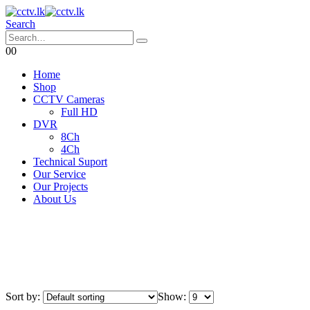
Search
0
0
Home
Shop
CCTV Cameras
Full HD
DVR
8Ch
4Ch
Technical Suport
Our Service
Our Projects
About Us
Sort by:
Show: