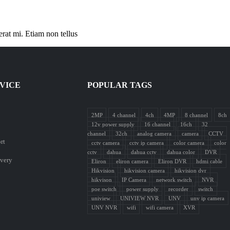
erat mi. Etiam non tellus
VICE
POPULAR TAGS
2MP
4 channel
4ch
4MP
8 channel
8ch
12v power supply
16 channel
16ch
32
channel
32ch
analog camera
camera
CCTV
rt
cctv camera
cctv ip camera
color camera
color
cctv
dahua
dahua cctv
dahua color
DVR
ivery
Eliron
eliron camera
Eliron DVR
hdmi cable
Hikvision
hikvision camera
hikvision dvr
hikvison
IP Camera
network switch
NVR
poe switch
power supply
recorder
switch
uniview
UNIVIEW NVR
UNV
unv ip camera
UNV NVR
wifi
wifi camera
XVR