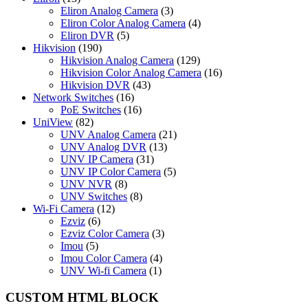
Eliron Analog Camera
(3)
Eliron Color Analog Camera
(4)
Eliron DVR
(5)
Hikvision
(190)
Hikvision Analog Camera
(129)
Hikvision Color Analog Camera
(16)
Hikvision DVR
(43)
Network Switches
(16)
PoE Switches
(16)
UniView
(82)
UNV Analog Camera
(21)
UNV Analog DVR
(13)
UNV IP Camera
(31)
UNV IP Color Camera
(5)
UNV NVR
(8)
UNV Switches
(8)
Wi-Fi Camera
(12)
Ezviz
(6)
Ezviz Color Camera
(3)
Imou
(5)
Imou Color Camera
(4)
UNV Wi-fi Camera
(1)
CUSTOM HTML BLOCK