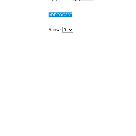
ADD TO CART
Show: