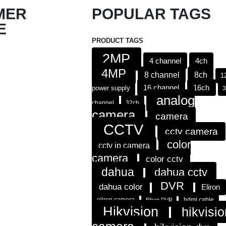
MER
POPULAR TAGS
E
PRODUCT TAGS
2MP
4 channel
4ch
4MP
8 channel
8ch
1
16 channel
16ch
power supply
analog
channel
32ch
camera
camera
CCTV
cctv camera
color
cctv ip camera
camera
color cctv
dahua
dahua cctv
DVR
dahua color
Eliron
eliron camera
hdmi cable
Eliron DVR
Hikvision
hikvisio