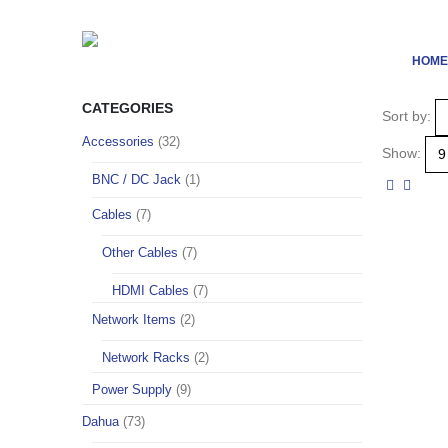
HOME
CATEGORIES
Sort by:
Accessories
(32)
Show:
BNC / DC Jack
(1)
Cables
(7)
Other Cables
(7)
HDMI Cables
(7)
Network Items
(2)
Network Racks
(2)
Power Supply
(9)
Dahua
(73)