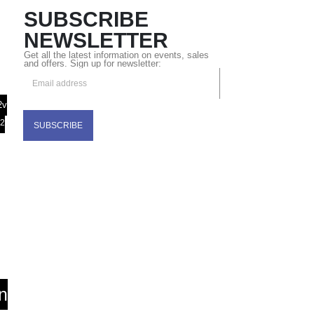
SUBSCRIBE
NEWSLETTER
Get all the latest information on events, sales
and offers. Sign up for newsletter:
2v
32
n