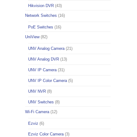
Hikvision DVR
(43)
Network Switches
(16)
PoE Switches
(16)
UniView
(82)
UNV Analog Camera
(21)
UNV Analog DVR
(13)
UNV IP Camera
(31)
UNV IP Color Camera
(5)
UNV NVR
(8)
UNV Switches
(8)
Wi-Fi Camera
(12)
Ezviz
(6)
Ezviz Color Camera
(3)