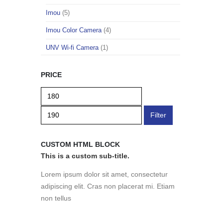
Imou
(5)
Imou Color Camera
(4)
UNV Wi-fi Camera
(1)
PRICE
Filter
CUSTOM HTML BLOCK
This is a custom sub-title.
Lorem ipsum dolor sit amet, consectetur
adipiscing elit. Cras non placerat mi. Etiam
non tellus