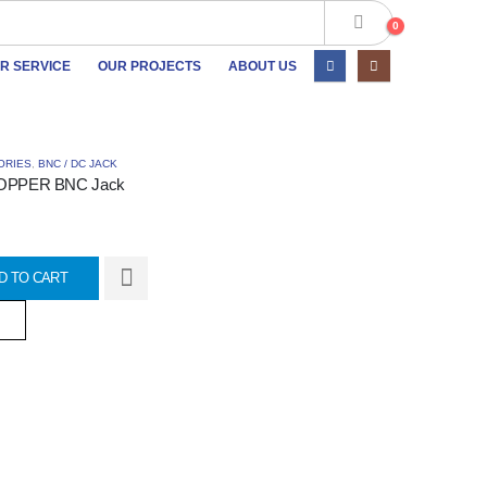
0
R SERVICE
OUR PROJECTS
ABOUT US
ORIES
,
BNC / DC JACK
OPPER BNC Jack
D TO CART