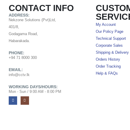
CONTACT INFO
CUSTO
SERVIC
ADDRESS:
Nekzone Solutions (Pvt)Ltd,
My Account
401/8,
Our Policy Page
Godagama Road,
Technical Support
Habarakada.
Corporate Sales
PHONE:
Shipping & Delivery
+94 71 8000 300
Orders History
Order Tracking
EMAIL:
Help & FAQs
info@cctv.lk
WORKING DAYS/HOURS:
Mon - Sun / 9:00 AM - 8:00 PM