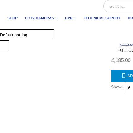
SHOP
CCTV CAMERAS
DVR
TECHNICAL SUPORT
OU
ACCESS
FULL C
රු
185.00
AD
Show: