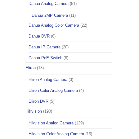
Dahua Analog Camera
(51)
Dahua 2MP Camera
(11)
Dahua Analog Color Camera
(22)
Dahua DVR
(8)
Dahua IP Camera
(20)
Dahua PoE Switch
(8)
Eliron
(13)
Eliron Analog Camera
(3)
Eliron Color Analog Camera
(4)
Eliron DVR
(5)
Hikvision
(190)
Hikvision Analog Camera
(129)
Hikvision Color Analog Camera
(16)