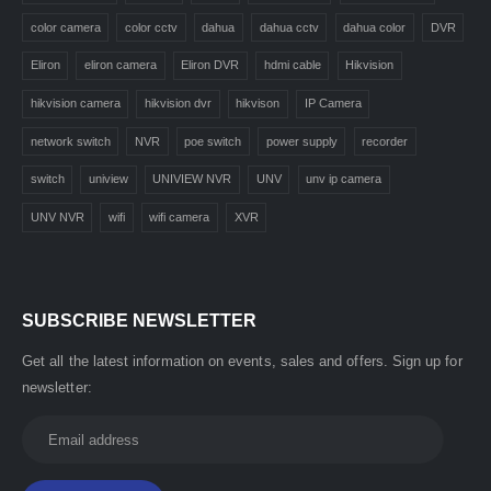
color camera
color cctv
dahua
dahua cctv
dahua color
DVR
Eliron
eliron camera
Eliron DVR
hdmi cable
Hikvision
hikvision camera
hikvision dvr
hikvison
IP Camera
network switch
NVR
poe switch
power supply
recorder
switch
uniview
UNIVIEW NVR
UNV
unv ip camera
UNV NVR
wifi
wifi camera
XVR
SUBSCRIBE NEWSLETTER
Get all the latest information on events, sales and offers. Sign up for
newsletter: