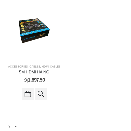
ACCESSORIES
,
CABLES
,
HDMI CABLES
5M HDMI HAING
රු
1,897.50