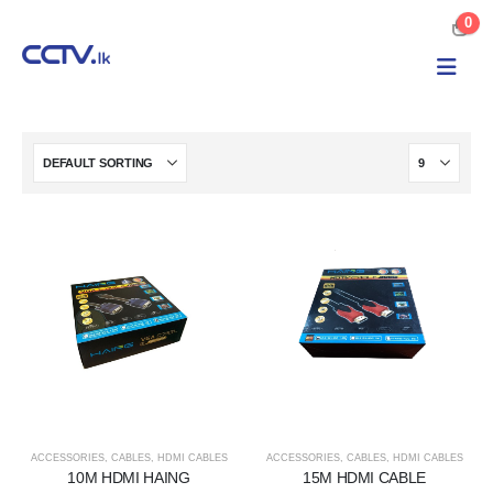
0
ACCESSORIES
,
CABLES
,
HDMI CABLES
ACCESSORIES
,
CABLES
,
HDMI CABLES
10M HDMI HAING
15M HDMI CABLE