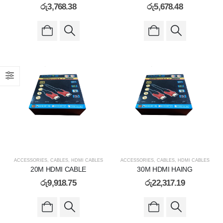
රු
3,768.38
රු
5,678.48
ACCESSORIES
,
CABLES
,
HDMI CABLES
ACCESSORIES
,
CABLES
,
HDMI CABLES
20M HDMI CABLE
30M HDMI HAING
රු
9,918.75
රු
22,317.19