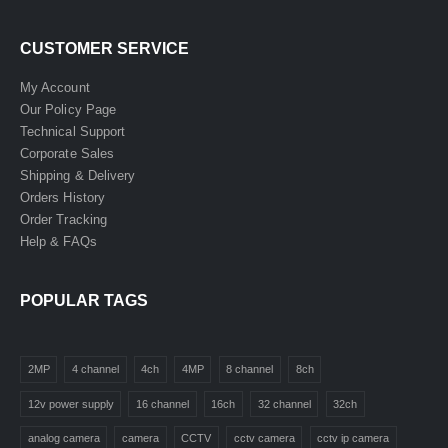
CUSTOMER SERVICE
My Account
Our Policy Page
Technical Support
Corporate Sales
Shipping & Delivery
Orders History
Order Tracking
Help & FAQs
POPULAR TAGS
2MP
4 channel
4ch
4MP
8 channel
8ch
12v power supply
16 channel
16ch
32 channel
32ch
analog camera
camera
CCTV
cctv camera
cctv ip camera