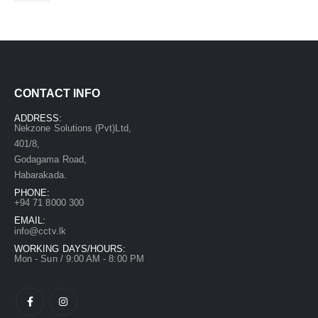
CONTACT INFO
ADDRESS:
Nekzone Solutions (Pvt)Ltd,
401/8,
Godagama Road,
Habarakada.
PHONE:
+94 71 8000 300
EMAIL:
info@cctv.lk
WORKING DAYS/HOURS:
Mon - Sun / 9:00 AM - 8:00 PM