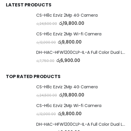
LATEST PRODUCTS
CS-H8c Ezviz 2Mp 4G Camera
රු
19,800.00
රු
24,500.00
CS-H6c Ezviz 2Mp Wi-fi Camera
රු
9,800.00
රු
12,000.00
DH-HAC-HFW1200CLP-IL-A Full Color Dual Light Camera with Mic
රු
6,900.00
රු
7,750.00
TOP RATED PRODUCTS
CS-H8c Ezviz 2Mp 4G Camera
රු
19,800.00
රු
24,500.00
CS-H6c Ezviz 2Mp Wi-fi Camera
රු
9,800.00
රු
12,000.00
DH-HAC-HFW1200CLP-IL-A Full Color Dual Light Camera with Mic