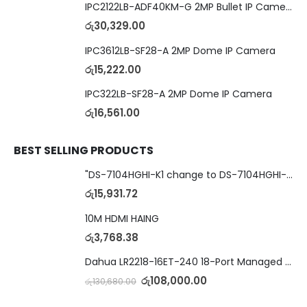
IPC2122LB-ADF40KM-G 2MP Bullet IP Camera
රු
30,329.00
IPC3612LB-SF28-A 2MP Dome IP Camera
රු
15,222.00
IPC322LB-SF28-A 2MP Dome IP Camera
රු
16,561.00
BEST SELLING PRODUCTS
"DS-7104HGHI-K1 change to DS-7104HGHI-M1"4-Ch DVR
රු
15,931.72
10M HDMI HAING
රු
3,768.38
Dahua LR2218-16ET-240 18-Port Managed Switch with 8-Port ePoE & 8-Port PoE
රු
108,000.00
රු
130,680.00