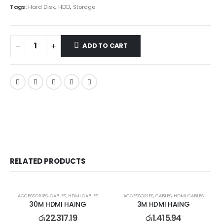
Tags:
Hard Disk
,
HDD
,
Storage
ADD TO CART
RELATED PRODUCTS
ACCESSORIES
,
CABLES
,
HDMI CABLES
ACCESSORIES
,
CABLES
,
HDMI CABLES
30M HDMI HAING
3M HDMI HAING
රු
22,317.19
රු
1,415.94