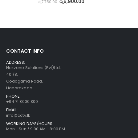
රු
6,900.00
රු
7,750.00
CONTACT INFO
ADDRESS:
Nekzone Solutions (Pvt)Ltd,
401/8,
Godagama Road,
Habarakada.
PHONE:
+94 71 8000 300
EMAIL:
info@cctv.lk
WORKING DAYS/HOURS:
Mon - Sun / 9:00 AM - 8:00 PM