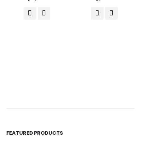
FEATURED PRODUCTS