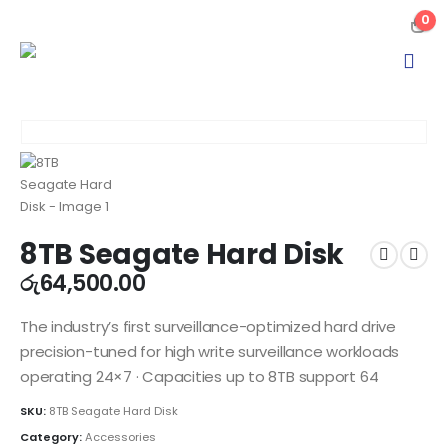
0
8TB Seagate Hard Disk
රු
64,500.00
The industry’s first surveillance-optimized hard drive
precision-tuned for high write surveillance workloads
operating 24×7 · Capacities up to 8TB support 64
SKU:
8TB Seagate Hard Disk
Category:
Accessories