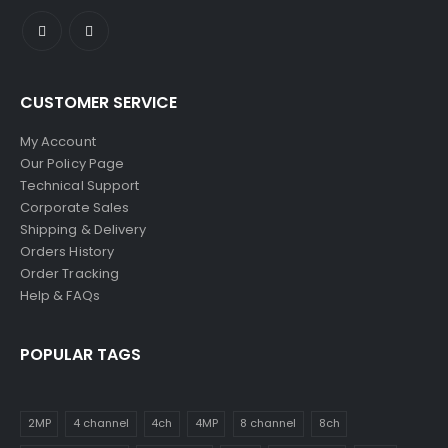
CUSTOMER SERVICE
My Account
Our Policy Page
Technical Support
Corporate Sales
Shipping & Delivery
Orders History
Order Tracking
Help & FAQs
POPULAR TAGS
2MP
4 channel
4ch
4MP
8 channel
8ch