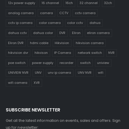
12v power supply
16 channel
16ch
32 channel
32ch
analog camera
camera
CCTV
cctv camera
cctv ip camera
color camera
color cctv
dahua
dahua cctv
dahua color
DVR
Eliron
eliron camera
Eliron DVR
hdmi cable
Hikvision
hikvision camera
hikvision dvr
hikvison
IP Camera
network switch
NVR
poe switch
power supply
recorder
switch
uniview
UNIVIEW NVR
UNV
unv ip camera
UNV NVR
wifi
wifi camera
XVR
SUBSCRIBE NEWSLETTER
Get all the latest information on events, sales and offers. Sign
up for newsletter: