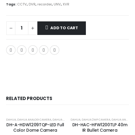
Tags:
CCTV
,
DVR
,
recorder
,
UNV
,
XVR
ADD TO CART
RELATED PRODUCTS
-17%
-24%
DAHUA
,
DAHUA ANALOG CAMERA
,
DAHUA ANALOG COLOR CAMERA
DAHUA
,
DAHUA 2MP CAMERA
,
DAHUA ANALOG CAMERA
DH-A-HDW1209TQP-LED Full
DH-HAC-HFW1200TLP 40m
Color Dome Camera
IR Bullet Camera