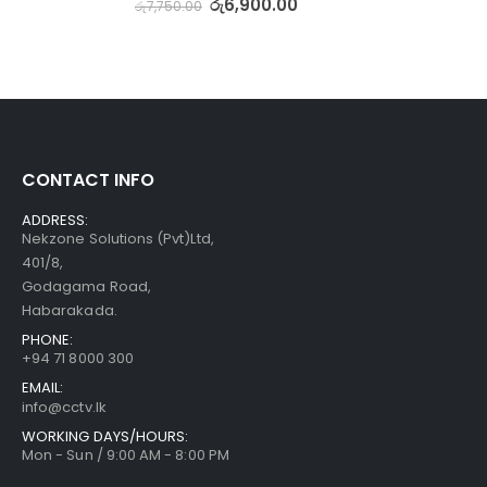
රු
6,900.00
රු
7,750.00
CONTACT INFO
ADDRESS:
Nekzone Solutions (Pvt)Ltd,
401/8,
Godagama Road,
Habarakada.
PHONE:
+94 71 8000 300
EMAIL:
info@cctv.lk
WORKING DAYS/HOURS:
Mon - Sun / 9:00 AM - 8:00 PM