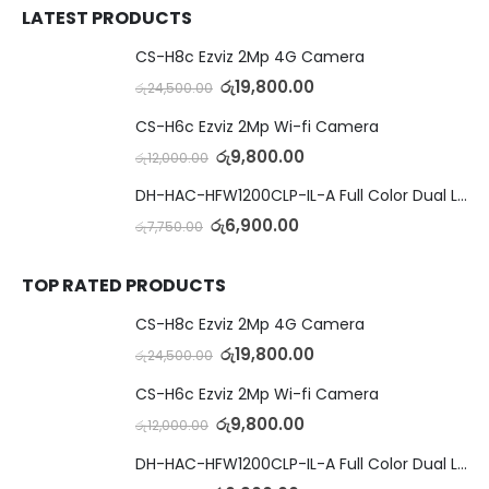
LATEST PRODUCTS
CS-H8c Ezviz 2Mp 4G Camera
රු
19,800.00
රු
24,500.00
CS-H6c Ezviz 2Mp Wi-fi Camera
රු
9,800.00
රු
12,000.00
DH-HAC-HFW1200CLP-IL-A Full Color Dual Light Camera with Mic
රු
6,900.00
රු
7,750.00
TOP RATED PRODUCTS
CS-H8c Ezviz 2Mp 4G Camera
රු
19,800.00
රු
24,500.00
CS-H6c Ezviz 2Mp Wi-fi Camera
රු
9,800.00
රු
12,000.00
DH-HAC-HFW1200CLP-IL-A Full Color Dual Light Camera with Mic