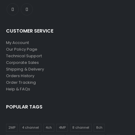
CUSTOMER SERVICE
My Account
Our Policy Page
Technical Support
Corporate Sales
Shipping & Delivery
Orders History
Order Tracking
Help & FAQs
POPULAR TAGS
2MP
4 channel
4ch
4MP
8 channel
8ch