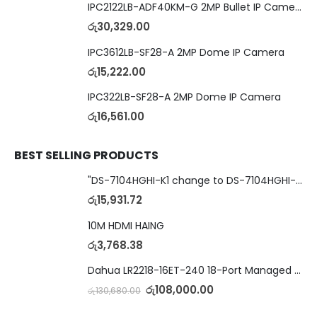
IPC2122LB-ADF40KM-G 2MP Bullet IP Camera
රු
30,329.00
IPC3612LB-SF28-A 2MP Dome IP Camera
රු
15,222.00
IPC322LB-SF28-A 2MP Dome IP Camera
රු
16,561.00
BEST SELLING PRODUCTS
"DS-7104HGHI-K1 change to DS-7104HGHI-M1"4-Ch DVR
රු
15,931.72
10M HDMI HAING
රු
3,768.38
Dahua LR2218-16ET-240 18-Port Managed Switch with 8-Port ePoE & 8-Port PoE
රු
108,000.00
රු
130,680.00