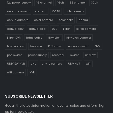
12v power supply
16 channel
16ch
32 channel
32ch
analog camera
camera
CCTV
cctv camera
cctv ip camera
color camera
color cctv
dahua
dahua cctv
dahua color
DVR
Eliron
eliron camera
Eliron DVR
hdmi cable
Hikvision
hikvision camera
hikvision dvr
hikvison
IP Camera
network switch
NVR
poe switch
power supply
recorder
switch
uniview
UNIVIEW NVR
UNV
unv ip camera
UNV NVR
wifi
wifi camera
XVR
SUBSCRIBE NEWSLETTER
Get all the latest information on events, sales and offers. Sign
up for newsletter: