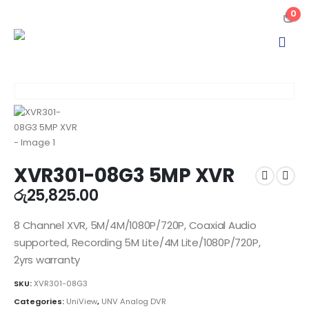
0
XVR301-08G3 5MP XVR
රු
25,825.00
8 Channel XVR, 5M/4M/1080P/720P, Coaxial Audio
supported, Recording 5M Lite/4M Lite/1080P/720P,
2yrs warranty
SKU:
XVR301-08G3
Categories:
UniView
,
UNV Analog DVR