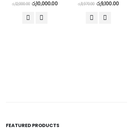
රු
10,000.00
රු
9,100.00
රු
12,000.00
රු
11,970.00
FEATURED PRODUCTS