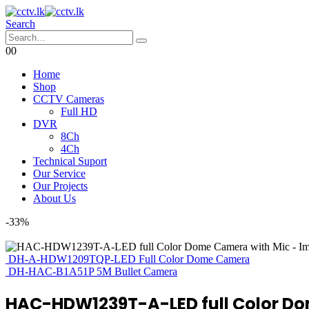
Search
0
0
Home
Shop
CCTV Cameras
Full HD
DVR
8Ch
4Ch
Technical Suport
Our Service
Our Projects
About Us
-33%
DH-A-HDW1209TQP-LED Full Color Dome Camera
DH-HAC-B1A51P 5M Bullet Camera
HAC-HDW1239T-A-LED full Color D