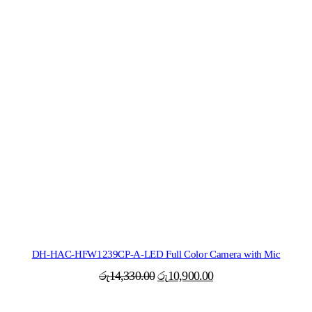
DH-HAC-HFW1239CP-A-LED Full Color Camera with Mic
Original
Current
රු
14,330.00
රු
10,900.00
price
price
was:
is: