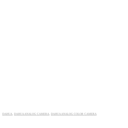
DAHUA
,
DAHUA ANALOG CAMERA
,
DAHUA ANALOG COLOR CAMERA