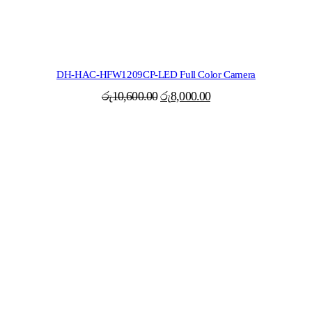
DH-HAC-HFW1209CP-LED Full Color Camera
Original
Current
රු
10,600.00
රු
8,000.00
price
price
was:
is:
රු10,600.00.
රු8,000.00.