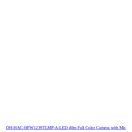
DH-HAC-HFW1239TLMP-A-LED 40m Full Color Camera with Mic