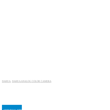
DAHUA
,
DAHUA ANALOG COLOR CAMERA