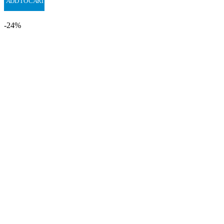
ADD TO CART
-24%