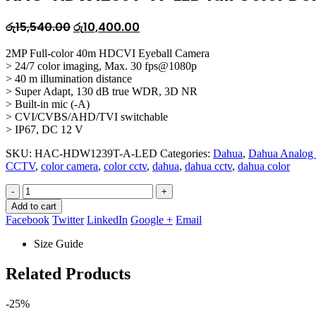
Original
Current
රු
15,540.00
රු
10,400.00
price
price
2MP Full-color 40m HDCVI Eyeball Camera
was:
is:
> 24/7 color imaging, Max. 30 fps@1080p
රු15,540.00.
රු10,400.00.
> 40 m illumination distance
> Super Adapt, 130 dB true WDR, 3D NR
> Built-in mic (-A)
> CVI/CVBS/AHD/TVI switchable
> IP67, DC 12 V
SKU:
HAC-HDW1239T-A-LED
Categories:
Dahua
,
Dahua Analog
CCTV
,
color camera
,
color cctv
,
dahua
,
dahua cctv
,
dahua color
-
+
Add to cart
Facebook
Twitter
LinkedIn
Google +
Email
Size Guide
Related Products
-25%