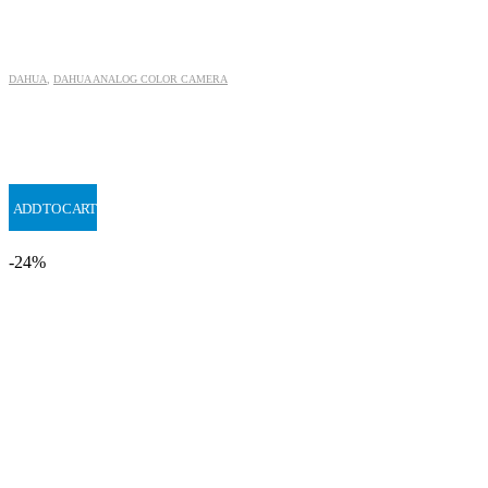
DAHUA
,
DAHUA ANALOG COLOR CAMERA
ADD TO CART
-24%