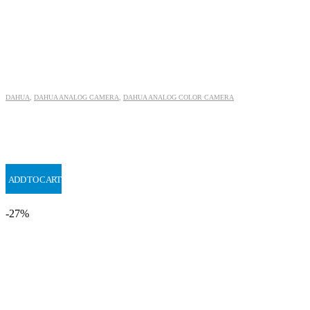
DAHUA
,
DAHUA ANALOG CAMERA
,
DAHUA ANALOG COLOR CAMERA
ADD TO CART
-27%