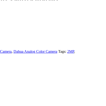
 Camera
,
Dahua Analog Color Camera
Tags:
2MP
,