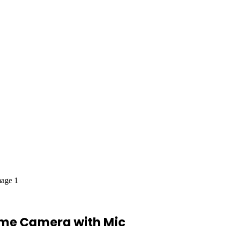
ome Camera with Mic