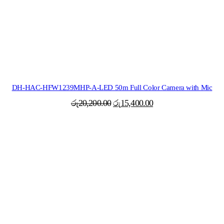
DH-HAC-HFW1239MHP-A-LED 50m Full Color Camera with Mic
Original
Current
රු
20,200.00
රු
15,400.00
price
price
was:
is:
රු20,200.00.
රු15,400.00.