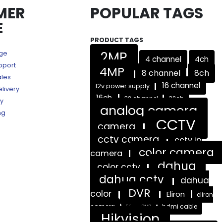
MER
POPULAR TAGS
E
PRODUCT TAGS
2MP
age
4 channel
4ch
pport
4MP
8 channel
8ch
ales
16 channel
12v power supply
livery
16ch
32 channel
32ch
ry
analog camera
ng
CCTV
camera
cctv camera
cctv ip
color camera
camera
dahua
color cctv
dahua cctv
dahua
DVR
color
Eliron
eliron
camera
hdmi cable
Eliron DVR
Hikvision