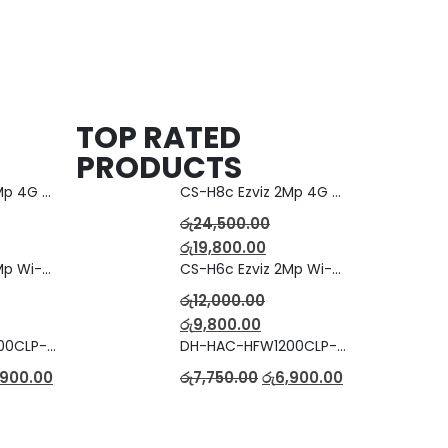
TOP RATED
PRODUCTS
CS-H8c Ezviz 2Mp 4G Camera
CS-H8c Ezviz 2Mp 4G Camera
රු
24,500.00
රු
19,800.00
CS-H6c Ezviz 2Mp Wi-fi Camera
CS-H6c Ezviz 2Mp Wi-fi Camera
රු
12,000.00
රු
9,800.00
DH-HAC-HFW1200CLP-IL-A Full Color Dual Light Camera with Mic
DH-HAC-HFW1200CLP-IL-A Full Color Dual Light Camera with Mic
,900.00
රු
7,750.00
රු
6,900.00