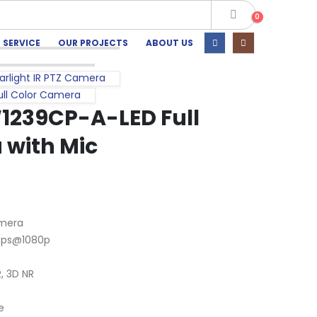
0
 SERVICE
OUR PROJECTS
ABOUT US
rlight IR PTZ Camera
ll Color Camera
239CP-A-LED Full
 with Mic
amera
 fps@1080p
, 3D NR
e