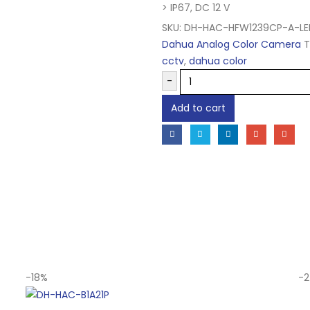
> IP67, DC 12 V
SKU:
DH-HAC-HFW1239CP-A-LE
Dahua Analog Color Camera
T
cctv
,
dahua color
-
Add to cart
-18%
-