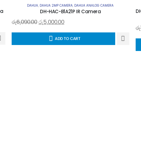
DAHUA
,
DAHUA 2MP CAMERA
,
DAHUA ANALOG CAMERA
ra
DH
DH-HAC-B1A21P IR Camera
රු
6,090.00
රු
5,000.00
රු
ADD TO CART