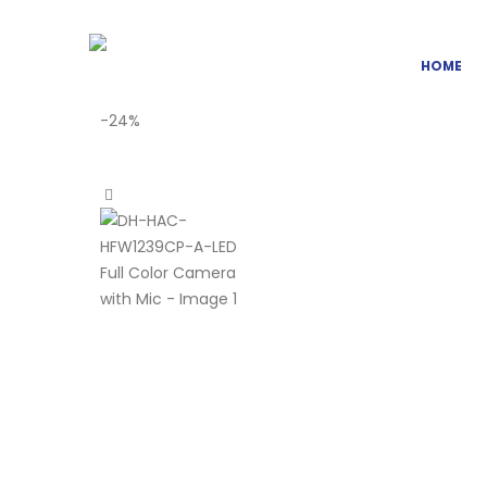
HOME
-24%