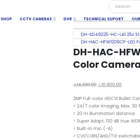
SHOP
CCTV CAMERAS
DVR
TECHNICAL SUPORT
OUR
DH-SD49225-HC-LA1 25x Sta
DH-HAC-HFW1209CP-LED Fu
DH-HAC-HFW1
Color Camera
රු
14,330.00
රු
10,900.00
2MP Full-color HDCVI Bullet C
> 24/7 color imaging, Max. 30
> 20 m illumination distance
> Super Adapt, 130 dB true WDR
> Built-in mic (-A)
> CVI/CVBS/AHD/TVI switchabl