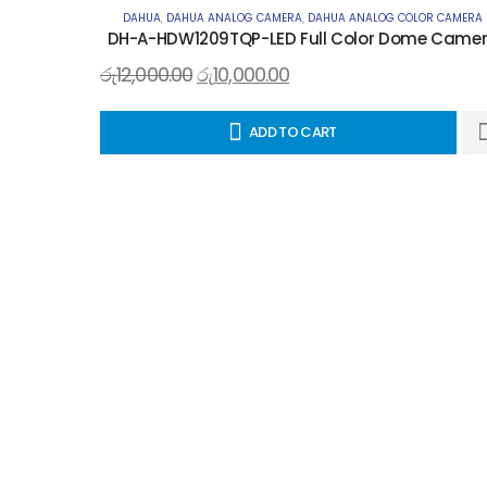
DAHUA
,
DAHUA ANALOG CAMERA
,
DAHUA ANALOG COLOR CAMERA
DH-A-HDW1209TQP-LED Full Color Dome Came
රු
12,000.00
රු
10,000.00
ADD TO CART