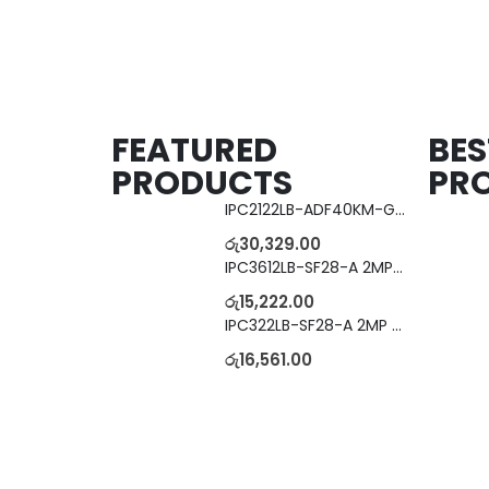
FEATURED
BES
PRODUCTS
PR
IPC2122LB-ADF40KM-G 2MP Bullet IP Camera
රු
30,329.00
IPC3612LB-SF28-A 2MP Dome IP Camera
රු
15,222.00
IPC322LB-SF28-A 2MP Dome IP Camera
රු
16,561.00