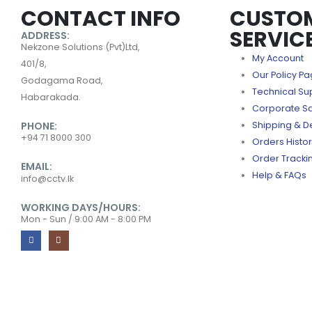
CONTACT INFO
CUSTO
SERVIC
ADDRESS:
Nekzone Solutions (Pvt)Ltd,
My Account
401/8,
Our Policy P
Godagama Road,
Technical Su
Habarakada.
Corporate S
PHONE:
Shipping & De
+94 71 8000 300
Orders Histo
Order Tracki
EMAIL:
Help & FAQs
info@cctv.lk
WORKING DAYS/HOURS:
Mon - Sun / 9:00 AM - 8:00 PM