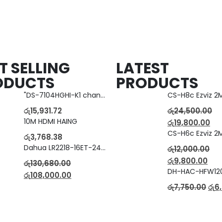
T SELLING
LATEST
ODUCTS
PRODUCTS
"DS-7104HGHI-K1 change to DS-7104HGHI-M1"4-Ch DVR
රු
15,931.72
රු
24,500.00
10M HDMI HAING
රු
19,800.00
රු
3,768.38
Dahua LR2218-16ET-240 18-Port Managed Switch with 8-Port ePoE & 8-Port PoE
රු
12,000.00
රු
9,800.00
රු
130,680.00
රු
108,000.00
රු
7,750.00
රු
6