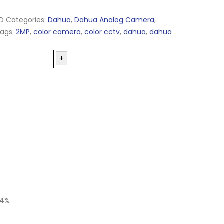
D
Categories:
Dahua
,
Dahua Analog Camera
,
ags:
2MP
,
color camera
,
color cctv
,
dahua
,
dahua
+
24%
-20%