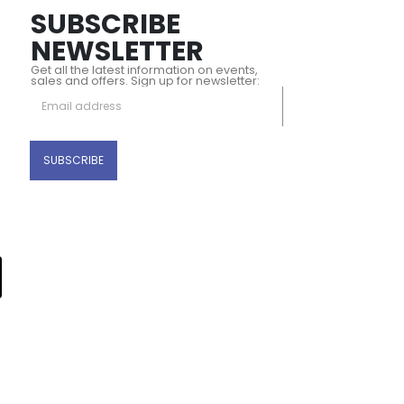
SUBSCRIBE
NEWSLETTER
Get all the latest information on events,
sales and offers. Sign up for newsletter: