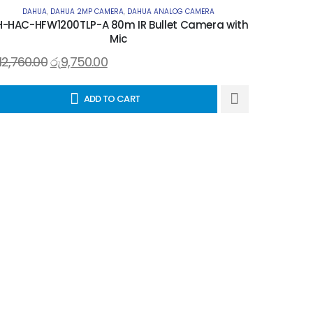
DAHUA
,
DAHUA 2MP CAMERA
,
DAHUA ANALOG CAMERA
-HAC-HFW1200TLP-A 80m IR Bullet Camera with
Mic
12,760.00
රු
9,750.00
ADD TO CART
DAH
රු
5,910.0