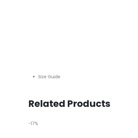
Size Guide
Related Products
-17%