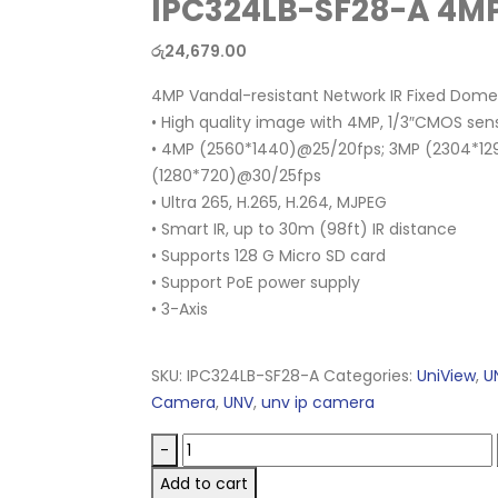
IPC324LB-SF28-A 4
රු
24,679.00
4MP Vandal-resistant Network IR Fixed Do
• High quality image with 4MP, 1/3″CMOS sen
• 4MP (2560*1440)@25/20fps; 3MP (2304*12
(1280*720)@30/25fps
• Ultra 265, H.265, H.264, MJPEG
• Smart IR, up to 30m (98ft) IR distance
• Supports 128 G Micro SD card
• Support PoE power supply
• 3-Axis
SKU:
IPC324LB-SF28-A
Categories:
UniView
,
U
Camera
,
UNV
,
unv ip camera
-
Add to cart