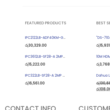
FEATURED PRODUCTS
BEST S
IPC2122LB-ADF40KM-G 2MP Bullet IP Camera
රු
30,329.00
රු
15,931
IPC3612LB-SF28-A 2MP Dome IP Camera
10M HDM
රු
15,222.00
රු
3,768
IPC322LB-SF28-A 2MP Dome IP Camera
රු
16,561.00
රු
130,6
රු
108,0
CONTACT INFO
CUSTOME