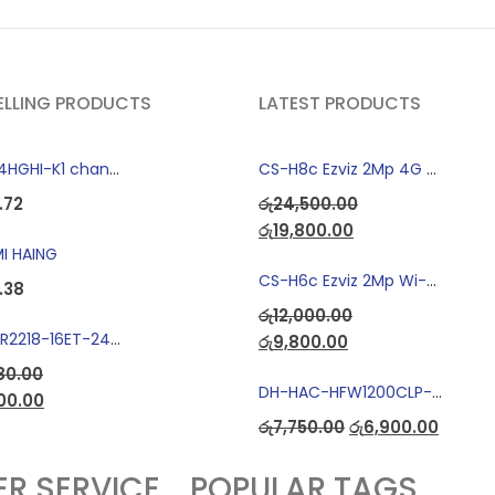
ELLING PRODUCTS
LATEST PRODUCTS
"DS-7104HGHI-K1 change to DS-7104HGHI-M1"4-Ch DVR
CS-H8c Ezviz 2Mp 4G Camera
.72
රු
24,500.00
රු
19,800.00
I HAING
CS-H6c Ezviz 2Mp Wi-fi Camera
.38
රු
12,000.00
Dahua LR2218-16ET-240 18-Port Managed Switch with 8-Port ePoE & 8-Port PoE
රු
9,800.00
80.00
DH-HAC-HFW1200CLP-IL-A Full Color Dual Light Camera with Mic
00.00
රු
7,750.00
රු
6,900.00
R SERVICE
POPULAR TAGS