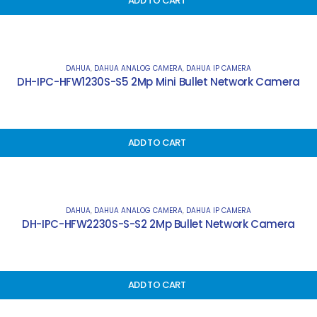
ADD TO CART
DAHUA
,
DAHUA ANALOG CAMERA
,
DAHUA IP CAMERA
DH-IPC-HFW1230S-S5 2Mp Mini Bullet Network Camera
ADD TO CART
DAHUA
,
DAHUA ANALOG CAMERA
,
DAHUA IP CAMERA
DH-IPC-HFW2230S-S-S2 2Mp Bullet Network Camera
ADD TO CART