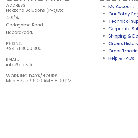
ADDRESS:
My Account
Nekzone Solutions (Pvt)Ltd,
Our Policy Pa
401/8,
Technical Su
Godagama Road,
Corporate Sa
Habarakada.
Shipping & De
PHONE:
Orders Histor
+94 71 8000 300
Order Tracki
Help & FAQs
EMAIL:
info@cctv.lk
WORKING DAYS/HOURS:
Mon - Sun / 9:00 AM - 8:00 PM