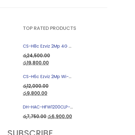
TOP RATED PRODUCTS
CS-H8c Ezviz 2Mp 4G Camera
රු
24,500.00
රු
19,800.00
CS-H6c Ezviz 2Mp Wi-fi Camera
රු
12,000.00
රු
9,800.00
DH-HAC-HFW1200CLP-IL-A Full Color Dual Light Camera with Mic
රු
7,750.00
රු
6,900.00
SUBSCRIBE