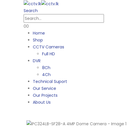
Search
0
0
Home
Shop
CCTV Cameras
Full HD
DVR
8Ch
4Ch
Technical Suport
Our Service
Our Projects
About Us