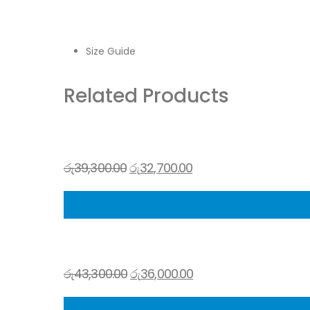
Size Guide
Related Products
රු
39,300.00
රු
32,700.00
රු
43,300.00
රු
36,000.00