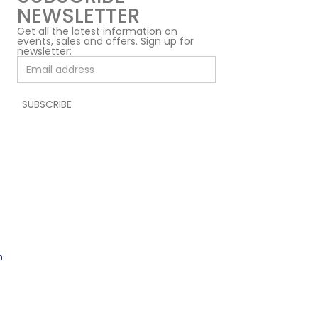
NEWSLETTER
Get all the latest information on
events, sales and offers. Sign up for
newsletter:
h