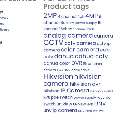
Product tags
ge
2MP
4MP
8
4 channel
4ch
pport
channel
8ch
16
12v power supply
les
channel
16ch
livery
32 channel
32ch
analog camera
camera
y
CCTV
ng
cctv camera
cctv ip
color camera
color
camera
dahua
dahua cctv
cctv
DVR
dahua color
Eliron
eliron
camera
hdmi cable
Eliron DVR
Hikvision
hikvision
camera
hikvision dvr
IP Camera
hikvison
network switc
poe switch
NVR
power supply
recorder
UNV
uniview
switch
UNIVIEW NVR
unv ip camera
UNV NVR
wifi
wifi