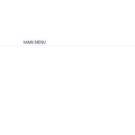
MAIN MENU