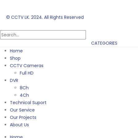
© CCTV LK. 2024. All Rights Reserved
CATEGORIES
Home
Shop
CCTV Cameras
Full HD
DVR
8Ch
4Ch
Technical Suport
Our Service
Our Projects
About Us
Home