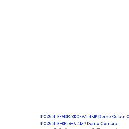
IPC3614LE-ADF28KC-WL 4MP Dome Colour 
IPC3614LB-SF28-A 4MP Dome Camera