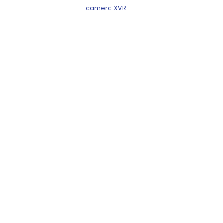
camera
XVR