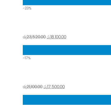
-23%
රු
23,520.00
රු
18,100.00
-17%
රු
21,100.00
රු
17,500.00