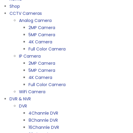
Shop
CCTV Cameras
Analog Camera
2MP Camera
5MP Camera
4K Camera
Full Color Camera
IP Camera
2MP Camera
5MP Camera
4K Camera
Full Color Camera
WiFi Camera
DVR & NVR
DVR
4Channle DVR
8Channle DVR
16Channle DVR