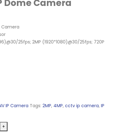
MP Dome Camera
me Camera
sor
96)@30/25fps; 2MP (1920*1080)@30/25fps; 720P
NV IP Camera
Tags:
2MP
,
4MP
,
cctv ip camera
,
IP
+