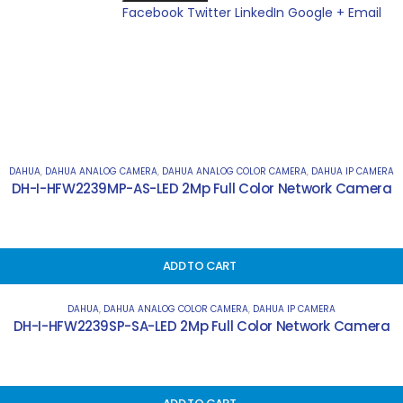
Facebook
Twitter
LinkedIn
Google +
Email
DAHUA
,
DAHUA ANALOG CAMERA
,
DAHUA ANALOG COLOR CAMERA
,
DAHUA IP CAMERA
DH-I-HFW2239MP-AS-LED 2Mp Full Color Network Camera
ADD TO CART
DAHUA
,
DAHUA ANALOG COLOR CAMERA
,
DAHUA IP CAMERA
DH-I-HFW2239SP-SA-LED 2Mp Full Color Network Camera