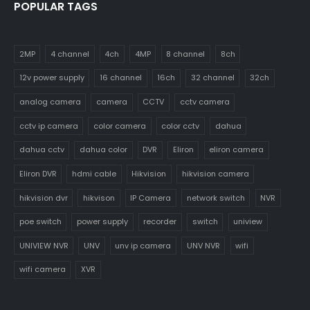
POPULAR TAGS
2MP
4 channel
4ch
4MP
8 channel
8ch
12v power supply
16 channel
16ch
32 channel
32ch
analog camera
camera
CCTV
cctv camera
cctv ip camera
color camera
color cctv
dahua
dahua cctv
dahua color
DVR
Eliron
eliron camera
Eliron DVR
hdmi cable
Hikvision
hikvision camera
hikvision dvr
hikvison
IP Camera
network switch
NVR
poe switch
power supply
recorder
switch
uniview
UNIVIEW NVR
UNV
unv ip camera
UNV NVR
wifi
wifi camera
XVR