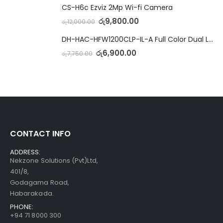
CS-H6c Ezviz 2Mp Wi-fi Camera
රු
9,800.00
රු
12,000.00
DH-HAC-HFW1200CLP-IL-A Full Color Dual Light Camera with Mic
රු
6,900.00
රු
7,750.00
CONTACT INFO
ADDRESS:
Nekzone Solutions (Pvt)Ltd,
401/8,
Godagama Road,
Habarakada.
PHONE:
+94 71 8000 300