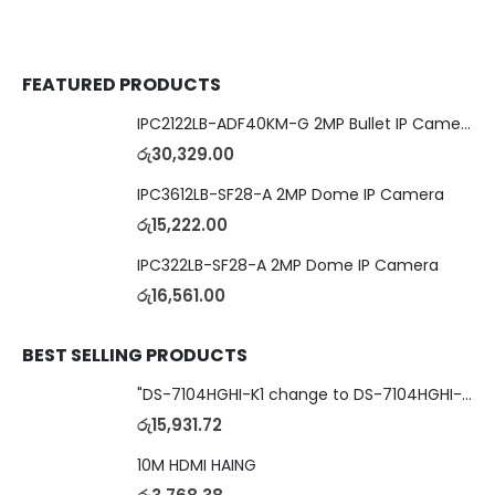
FEATURED PRODUCTS
IPC2122LB-ADF40KM-G 2MP Bullet IP Camera
රු
30,329.00
IPC3612LB-SF28-A 2MP Dome IP Camera
රු
15,222.00
IPC322LB-SF28-A 2MP Dome IP Camera
රු
16,561.00
BEST SELLING PRODUCTS
"DS-7104HGHI-K1 change to DS-7104HGHI-M1"4-Ch DVR
රු
15,931.72
10M HDMI HAING