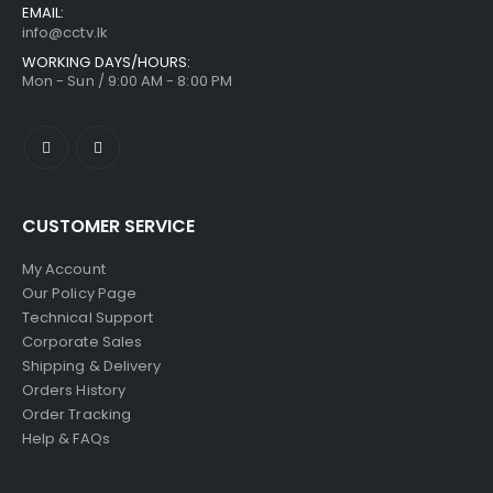
EMAIL:
info@cctv.lk
WORKING DAYS/HOURS:
Mon - Sun / 9:00 AM - 8:00 PM
CUSTOMER SERVICE
My Account
Our Policy Page
Technical Support
Corporate Sales
Shipping & Delivery
Orders History
Order Tracking
Help & FAQs