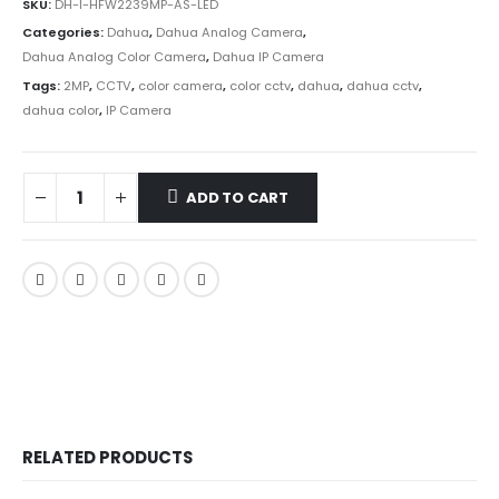
SKU:
DH-I-HFW2239MP-AS-LED
Categories:
Dahua
,
Dahua Analog Camera
,
Dahua Analog Color Camera
,
Dahua IP Camera
Tags:
2MP
,
CCTV
,
color camera
,
color cctv
,
dahua
,
dahua cctv
,
dahua color
,
IP Camera
ADD TO CART
RELATED PRODUCTS