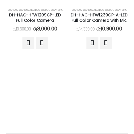
-25%
-24%
DAHUA
,
DAHUA ANALOG COLOR CAMERA
DAHUA
,
DAHUA ANALOG COLOR CAMERA
DH-HAC-HFW1209CP-LED
DH-HAC-HFW1239CP-A-LED
Full Color Camera
Full Color Camera with Mic
රු
8,000.00
රු
10,900.00
රු
10,600.00
රු
14,330.00