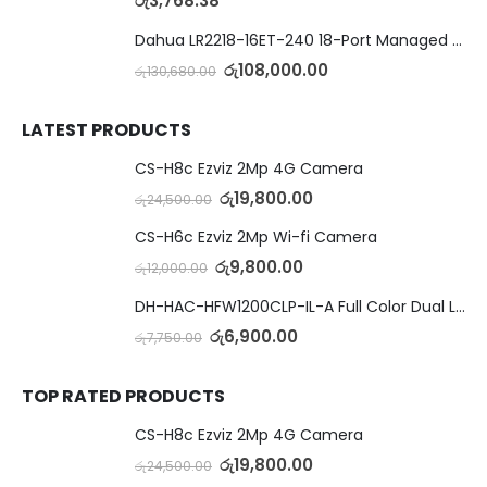
රු
3,768.38
Dahua LR2218-16ET-240 18-Port Managed Switch with 8-Port ePoE & 8-Port PoE
රු
108,000.00
රු
130,680.00
LATEST PRODUCTS
CS-H8c Ezviz 2Mp 4G Camera
රු
19,800.00
රු
24,500.00
CS-H6c Ezviz 2Mp Wi-fi Camera
රු
9,800.00
රු
12,000.00
DH-HAC-HFW1200CLP-IL-A Full Color Dual Light Camera with Mic
රු
6,900.00
රු
7,750.00
TOP RATED PRODUCTS
CS-H8c Ezviz 2Mp 4G Camera
රු
19,800.00
රු
24,500.00