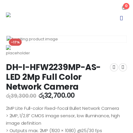
0
-17%
DH-I-HFW2239MP-AS-
LED 2Mp Full Color
Network Camera
රු
32,700.00
රු
39,300.00
2MP Lite Full-color Fixed-focal Bullet Network Camera
> 2MP, 1/2.8″ CMOS image sensor, low illuminance, high
image definition
> Outputs max. 2MP (1920 × 1080) @25/30 fps