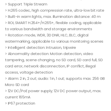
> Support Triple Stream
> H.265 codec, high compression rate, ultra-low bit rate
> Built-in warm lights, max. illumination distance: 40 m
> ROI, SMART H.264+/H.265+, flexible coding, applicable
to various bandwidth and storage environments
> Rotation mode, WDR, 3D DNR, HLC, BLC, digital
watermarking, applicable to various monitoring scenes
> Intelligent detection: Intrusion, tripwire
> Abnormality detection: Motion detection, video
tampering, scene changing, no SD card, SD card full, SD
card error, network disconnection, IP conflict, illegal
access, voltage detection
> Alarm: 2 in, 2 out; audio: 1 in, 1 out; supports max. 256 GB
Micro SD card
> 12V DC/PoE power supply; 12V DC power output, max.
current 165mA
> IP67 protection