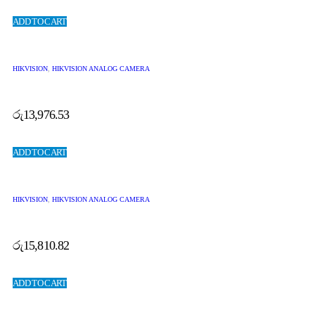
ADD TO CART
HIKVISION
,
HIKVISION ANALOG CAMERA
රු
13,976.53
ADD TO CART
HIKVISION
,
HIKVISION ANALOG CAMERA
රු
15,810.82
ADD TO CART