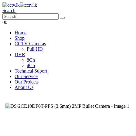
Search
0
0
Home
Shop
CCTV Cameras
Full HD
DVR
8Ch
4Ch
Technical Suport
Our Service
Our Projects
About Us