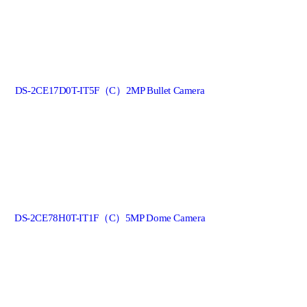
DS-2CE17D0T-IT5F（C）2MP Bullet Camera
DS-2CE78H0T-IT1F（C）5MP Dome Camera