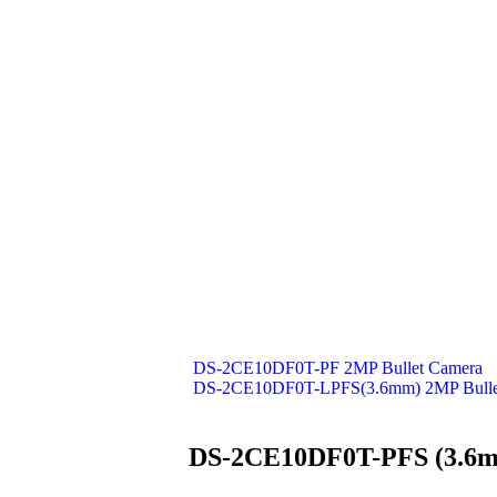
DS-2CE10DF0T-PF 2MP Bullet Camera
DS-2CE10DF0T-LPFS(3.6mm) 2MP Bulle
DS-2CE10DF0T-PFS (3.6m