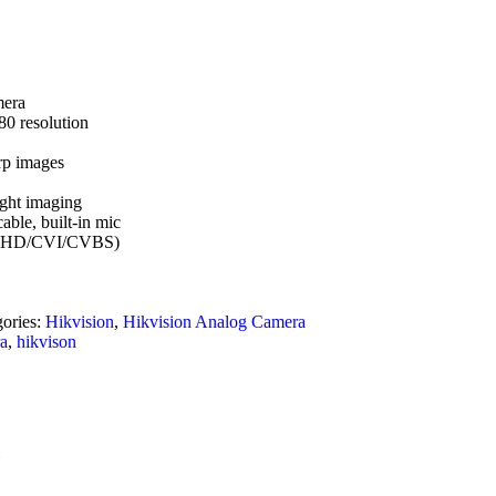
mera
80 resolution
rp images
ight imaging
able, built-in mic
VI/AHD/CVI/CVBS)
gories:
Hikvision
,
Hikvision Analog Camera
ra
,
hikvison