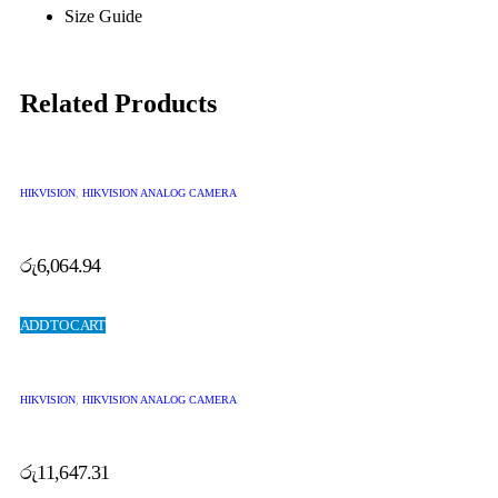
Size Guide
Related Products
HIKVISION
,
HIKVISION ANALOG CAMERA
රු
6,064.94
ADD TO CART
HIKVISION
,
HIKVISION ANALOG CAMERA
රු
11,647.31