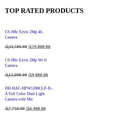
TOP RATED PRODUCTS
CS-H8c Ezviz 2Mp 4G
Camera
රු
24,500.00
රු
19,800.00
CS-H6c Ezviz 2Mp Wi-fi
Camera
රු
12,000.00
රු
9,800.00
DH-HAC-HFW1200CLP-IL-
A Full Color Dual Light
Camera with Mic
රු
7,750.00
රු
6,900.00