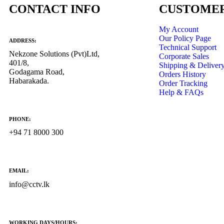
CONTACT INFO
CUSTOMER
My Account
Our Policy Page
ADDRESS:
Technical Support
Nekzone Solutions (Pvt)Ltd,
Corporate Sales
401/8,
Shipping & Deliver
Godagama Road,
Orders History
Habarakada.
Order Tracking
Help & FAQs
PHONE:
+94 71 8000 300
EMAIL:
info@cctv.lk
WORKING DAYS/HOURS: