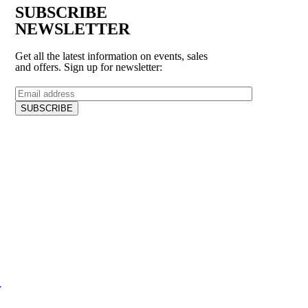
SUBSCRIBE
NEWSLETTER
Get all the latest information on events, sales
and offers. Sign up for newsletter:
V