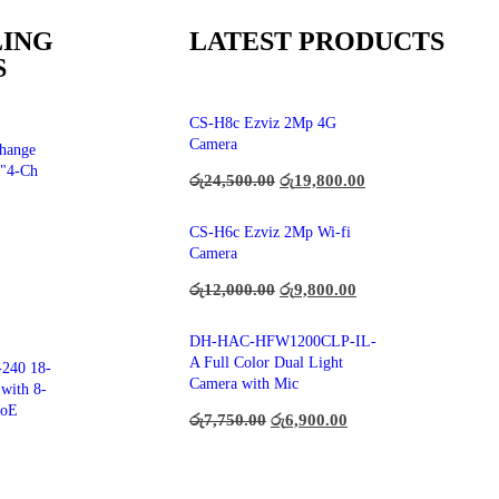
LING
LATEST PRODUCTS
S
CS-H8c Ezviz 2Mp 4G
Camera
hange
"4-Ch
රු
24,500.00
රු
19,800.00
CS-H6c Ezviz 2Mp Wi-fi
Camera
රු
12,000.00
රු
9,800.00
DH-HAC-HFW1200CLP-IL-
A Full Color Dual Light
240 18-
Camera with Mic
with 8-
PoE
රු
7,750.00
රු
6,900.00