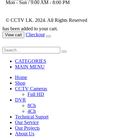
Mon - Sun / 9:00 AM - 8:00 PM
© CCTV LK. 2024. All Rights Reserved
has been added to your cart.
Checkout
View cart
CATEGORIES
MAIN MENU
Home
Shop
CCTV Cameras
Full HD
DVR
8Ch
4Ch
Technical Suport
Our Service
Our Projects
About Us