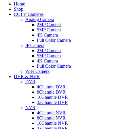
Home
Shop
CCTV Cameras
Analog Camera
2MP Camera
5MP Camera
4K Camera
Full Color Camera
IP Camera
2MP Camera
5MP Camera
4K Camera
Full Color Camera
WiFi Camera
DVR & NVR
DVR
4Channle DVR
8Channle DVR
16Channle DVR
32Channle DVR
NVR
4Channle NVR
8Channle NVR
16Channle NVR
32Channle NVR