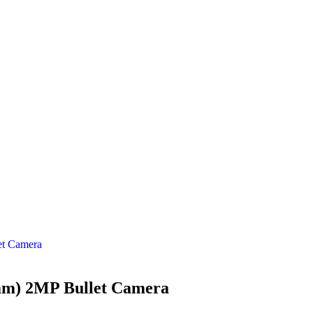
t Camera
m) 2MP Bullet Camera