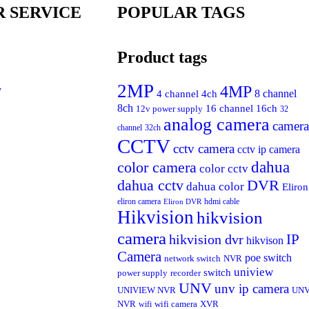
 SERVICE
POPULAR TAGS
Product tags
2MP
4MP
y
4 channel
4ch
8 channel
8ch
16 channel
16ch
12v power supply
32
analog camera
camera
channel
32ch
CCTV
cctv camera
cctv ip camera
dahua
color camera
color cctv
dahua cctv
DVR
dahua color
Eliron
eliron camera
hdmi cable
Eliron DVR
Hikvision
hikvision
camera
IP
hikvision dvr
hikvison
Camera
poe switch
network switch
NVR
uniview
switch
power supply
recorder
UNV
unv ip camera
UNIVIEW NVR
UN
NVR
wifi
wifi camera
XVR