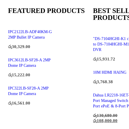
FEATURED PRODUCTS
BEST SEL
PRODUCT
IPC2122LB-ADF40KM-G
2MP Bullet IP Camera
"DS-7104HGHI-K1 c
to DS-7104HGHI-M1
රු
30,329.00
DVR
රු
15,931.72
IPC3612LB-SF28-A 2MP
Dome IP Camera
10M HDMI HAING
රු
15,222.00
රු
3,768.38
IPC322LB-SF28-A 2MP
Dome IP Camera
Dahua LR2218-16ET-
Port Managed Switch 
රු
16,561.00
Port ePoE & 8-Port 
රු
130,680.00
රු
108,000.00