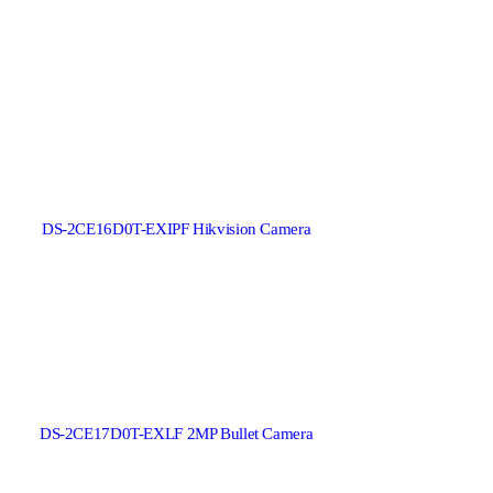
DS-2CE16D0T-EXIPF Hikvision Camera
DS-2CE17D0T-EXLF 2MP Bullet Camera