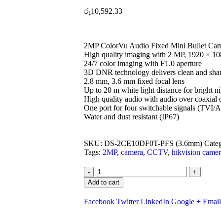
රු
10,592.33
2MP ColorVu Audio Fixed Mini Bullet Ca
High quality imaging with 2 MP, 1920 × 10
24/7 color imaging with F1.0 aperture
3D DNR technology delivers clean and sha
2.8 mm, 3.6 mm fixed focal lens
Up to 20 m white light distance for bright n
High quality audio with audio over coaxial c
One port for four switchable signals (T
Water and dust resistant (IP67)
SKU:
DS-2CE10DF0T-PFS (3.6mm)
Cate
Tags:
2MP
,
camera
,
CCTV
,
hikvision came
-
+
Add to cart
Facebook
Twitter
LinkedIn
Google +
Email