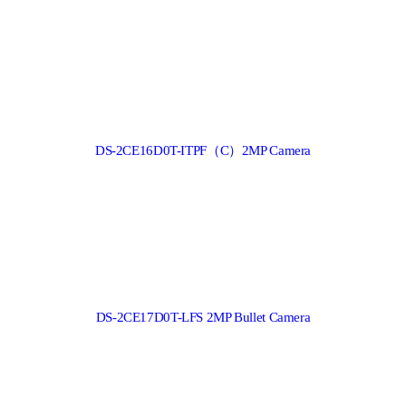
DS-2CE16D0T-ITPF（C）2MP Camera
DS-2CE17D0T-LFS 2MP Bullet Camera