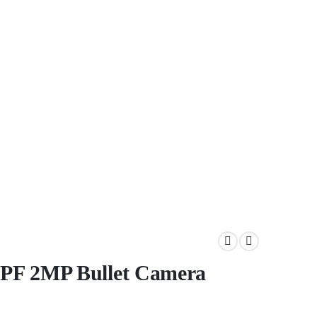
PF 2MP Bullet Camera