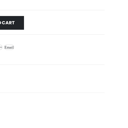
O CART
 +
Email