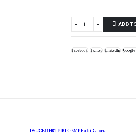
ADD T
Facebook
Twitter
LinkedIn
Google
DS-2CE11H0T-PIRLO 5MP Bullet Camera