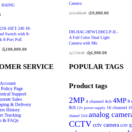
Camera
I HAING
රු
9,800.00
රු
12,000.00
8
218-16ET-240 18-
DH-HAC-HFW1200CLP-IL-
ed Switch with 8-
A Full Color Dual Light
& 8-Port PoE
Camera with Mic
රු
108,000.00
රු
6,900.00
රු
7,750.00
OMER SERVICE
POPULAR TAGS
Account
Product tags
 Policy Page
hnical Support
2MP
4MP
porate Sales
4 channel
4ch
8 
pping & Delivery
8ch
16 channel
1
12v power supply
ers History
analog camer
er Tracking
channel
32ch
p & FAQs
CCTV
cctv camera
cctv i