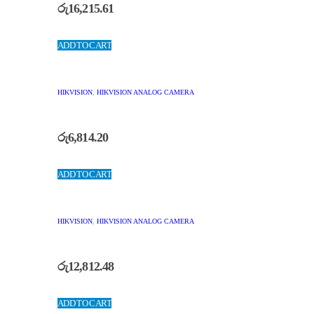
රු
16,215.61
ADD TO CART
HIKVISION
,
HIKVISION ANALOG CAMERA
රු
6,814.20
ADD TO CART
HIKVISION
,
HIKVISION ANALOG CAMERA
රු
12,812.48
ADD TO CART