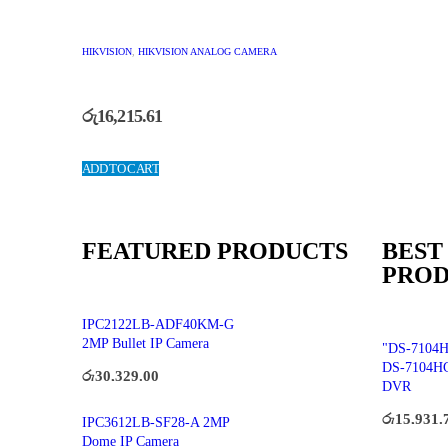
HIKVISION
,
HIKVISION ANALOG CAMERA
රු
16,215.61
ADD TO CART
FEATURED PRODUCTS
BEST
PROD
IPC2122LB-ADF40KM-G
2MP Bullet IP Camera
"DS-7104H
DS-7104H
රු
30,329.00
DVR
රු
15,931.
IPC3612LB-SF28-A 2MP
Dome IP Camera