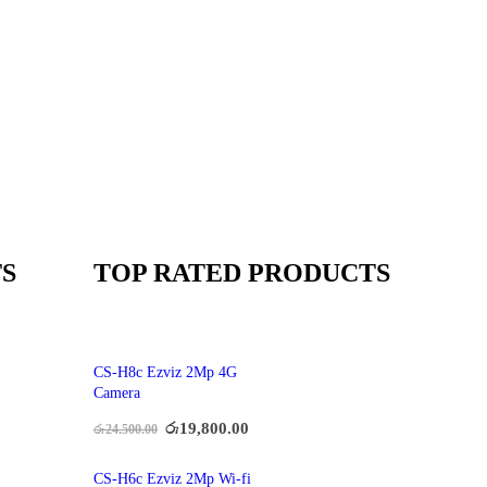
S
TOP RATED PRODUCTS
CS-H8c Ezviz 2Mp 4G
Camera
රු
19,800.00
රු
24,500.00
CS-H6c Ezviz 2Mp Wi-fi