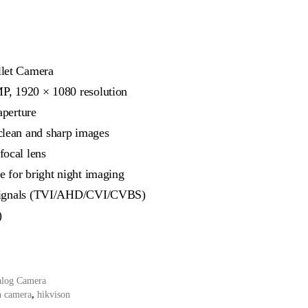
let Camera
MP, 1920 × 1080 resolution
aperture
lean and sharp images
ocal lens
e for bright night imaging
e signals (TVI/AHD/CVI/CVBS)
)
alog Camera
n camera
,
hikvison