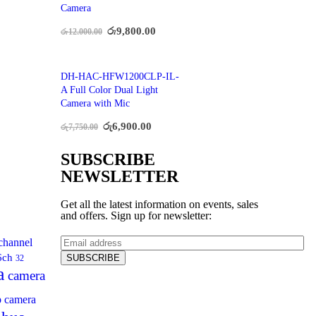
Camera
රු
9,800.00
රු
12,000.00
DH-HAC-HFW1200CLP-IL-
A Full Color Dual Light
Camera with Mic
රු
6,900.00
රු
7,750.00
SUBSCRIBE
NEWSLETTER
Get all the latest information on events, sales
and offers. Sign up for newsletter:
channel
6ch
32
a
camera
p camera