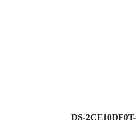
DS-2CE10DF0T-