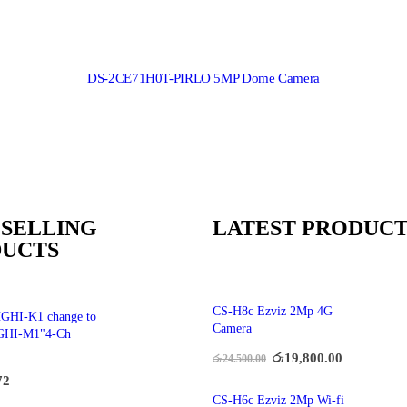
DS-2CE71H0T-PIRLO 5MP Dome Camera
 SELLING
LATEST PRODUCT
UCTS
CS-H8c Ezviz 2Mp 4G
GHI-K1 change to
Camera
GHI-M1"4-Ch
රු
19,800.00
රු
24,500.00
72
CS-H6c Ezviz 2Mp Wi-fi