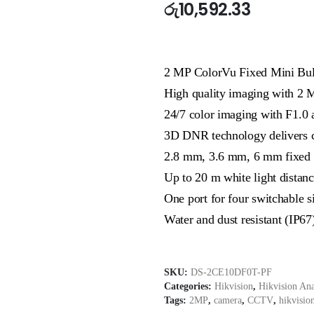
රු
10,592.33
2 MP ColorVu Fixed Mini Bul
High quality imaging with 2 
24/7 color imaging with F1.0 
3D DNR technology delivers c
2.8 mm, 3.6 mm, 6 mm fixed f
Up to 20 m white light distanc
One port for four switchabl
Water and dust resistant (IP67
SKU:
DS-2CE10DF0T-PF
Categories:
Hikvision
,
Hikvision An
Tags:
2MP
,
camera
,
CCTV
,
hikvisio