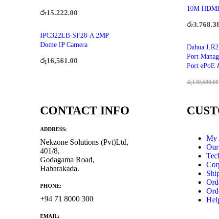
10M HDM
රු
15,222.00
රු
3,768.3
IPC322LB-SF28-A 2MP
Dome IP Camera
Dahua LR2
Port Manag
රු
16,561.00
Port ePoE 
රු
130,680.00
CONTACT INFO
CUST
ADDRESS:
My 
Nekzone Solutions (Pvt)Ltd,
Our
401/8,
Tec
Godagama Road,
Cor
Habarakada.
Shi
Ord
PHONE:
Ord
+94 71 8000 300
Hel
EMAIL: