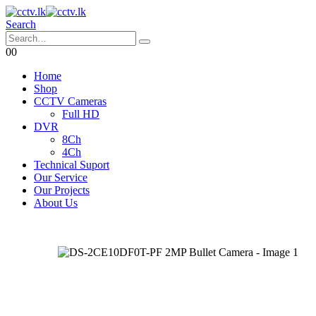
Search
0
0
Home
Shop
CCTV Cameras
Full HD
DVR
8Ch
4Ch
Technical Suport
Our Service
Our Projects
About Us