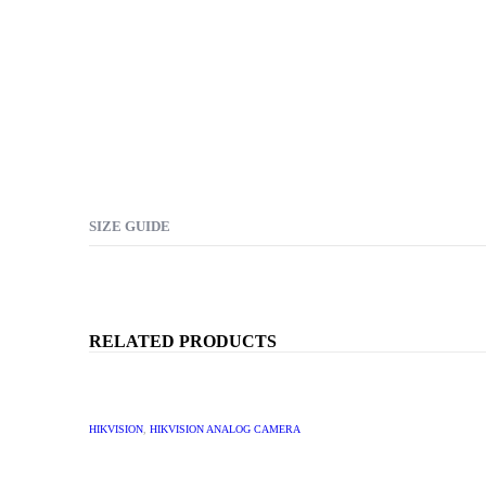
SIZE GUIDE
RELATED PRODUCTS
HIKVISION
,
HIKVISION ANALOG CAMERA