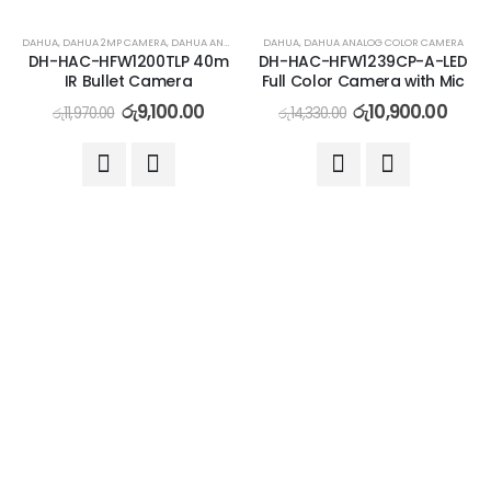
-24%
-24%
DAHUA
,
DAHUA 2MP CAMERA
,
DAHUA ANALOG CAMERA
DAHUA
,
DAHUA ANALOG COLOR CAMERA
DH-HAC-HFW1200TLP 40m
DH-HAC-HFW1239CP-A-LED
IR Bullet Camera
Full Color Camera with Mic
රු
9,100.00
රු
10,900.00
රු
11,970.00
රු
14,330.00