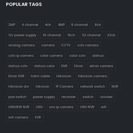
POPULAR TAGS
2MP
4 channel
4ch
4MP
8 channel
8ch
12v power supply
16 channel
16ch
32 channel
32ch
analog camera
camera
CCTV
cctv camera
cctv ip camera
color camera
color cctv
dahua
dahua cctv
dahua color
DVR
Eliron
eliron camera
Eliron DVR
hdmi cable
Hikvision
hikvision camera
hikvision dvr
hikvison
IP Camera
network switch
NVR
poe switch
power supply
recorder
switch
uniview
UNIVIEW NVR
UNV
unv ip camera
UNV NVR
wifi
wifi camera
XVR