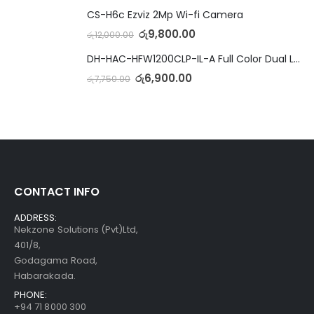
CS-H6c Ezviz 2Mp Wi-fi Camera
රු
9,800.00
රු
12,000.00
DH-HAC-HFW1200CLP-IL-A Full Color Dual Light Camera with Mic
රු
6,900.00
රු
7,750.00
CONTACT INFO
ADDRESS:
Nekzone Solutions (Pvt)Ltd,
401/8,
Godagama Road,
Habarakada.
PHONE:
+94 71 8000 300