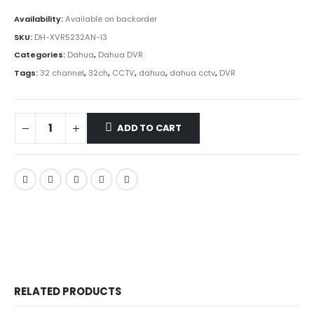
Availability:
Available on backorder
SKU:
DH-XVR5232AN-I3
Categories:
Dahua
,
Dahua DVR
Tags:
32 channel
,
32ch
,
CCTV
,
dahua
,
dahua cctv
,
DVR
ADD TO CART
RELATED PRODUCTS