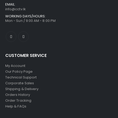
EMAIL:
info@cctv.lk
WORKING DAYS/HOURS:
Mon - Sun / 9:00 AM - 8:00 PM
CUSTOMER SERVICE
My Account
Our Policy Page
Technical Support
Corporate Sales
Shipping & Delivery
Orders History
Order Tracking
Help & FAQs