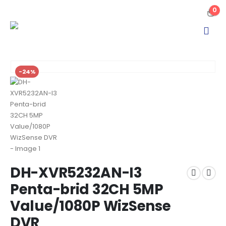
0
-24%
DH-XVR5232AN-I3
Penta-brid 32CH 5MP
Value/1080P WizSense
DVR