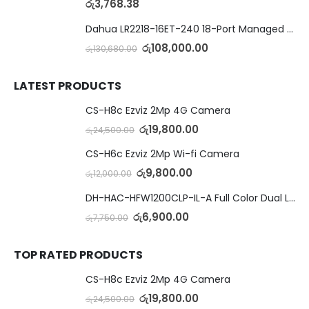
රු
3,768.38
Dahua LR2218-16ET-240 18-Port Managed Switch with 8-Port ePoE & 8-Port PoE
රු
108,000.00
රු
130,680.00
LATEST PRODUCTS
CS-H8c Ezviz 2Mp 4G Camera
රු
19,800.00
රු
24,500.00
CS-H6c Ezviz 2Mp Wi-fi Camera
රු
9,800.00
රු
12,000.00
DH-HAC-HFW1200CLP-IL-A Full Color Dual Light Camera with Mic
රු
6,900.00
රු
7,750.00
TOP RATED PRODUCTS
CS-H8c Ezviz 2Mp 4G Camera
රු
19,800.00
රු
24,500.00