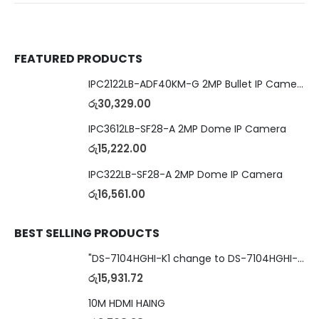
FEATURED PRODUCTS
IPC2122LB-ADF40KM-G 2MP Bullet IP Camera
රු
30,329.00
IPC3612LB-SF28-A 2MP Dome IP Camera
රු
15,222.00
IPC322LB-SF28-A 2MP Dome IP Camera
රු
16,561.00
BEST SELLING PRODUCTS
"DS-7104HGHI-K1 change to DS-7104HGHI-M1"4-Ch DVR
රු
15,931.72
10M HDMI HAING