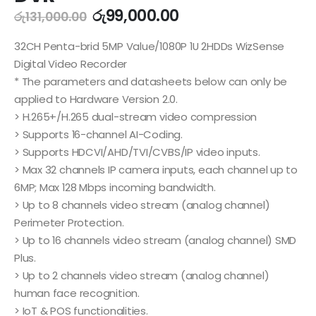
රු
99,000.00
රු
131,000.00
32CH Penta-brid 5MP Value/1080P 1U 2HDDs WizSense
Digital Video Recorder
* The parameters and datasheets below can only be
applied to Hardware Version 2.0.
> H.265+/H.265 dual-stream video compression
> Supports 16-channel AI-Coding.
> Supports HDCVI/AHD/TVI/CVBS/IP video inputs.
> Max 32 channels IP camera inputs, each channel up to
6MP; Max 128 Mbps incoming bandwidth.
> Up to 8 channels video stream (analog channel)
Perimeter Protection.
> Up to 16 channels video stream (analog channel) SMD
Plus.
> Up to 2 channels video stream (analog channel)
human face recognition.
> IoT & POS functionalities.