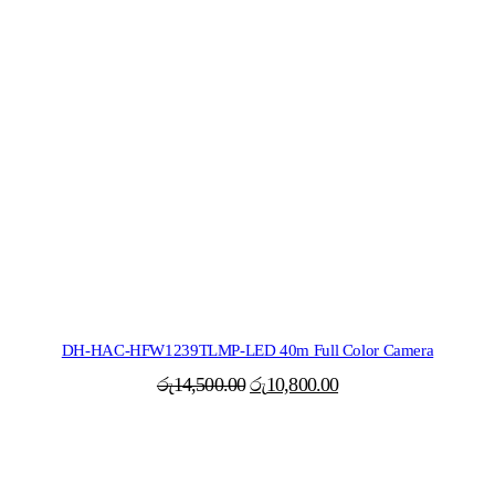
DH-HAC-HFW1239TLMP-LED 40m Full Color Camera
Original
Current
රු
14,500.00
රු
10,800.00
price
price
was:
is:
රු14,500.00.
රු10,800.00.