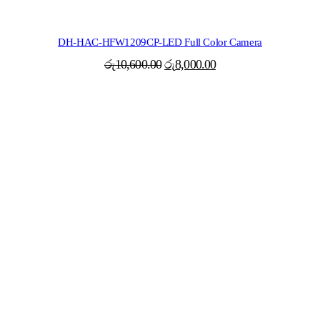
DH-HAC-HFW1209CP-LED Full Color Camera
Original
Current
රු
10,600.00
රු
8,000.00
price
price
was:
is:
රු10,600.00.
රු8,000.00.