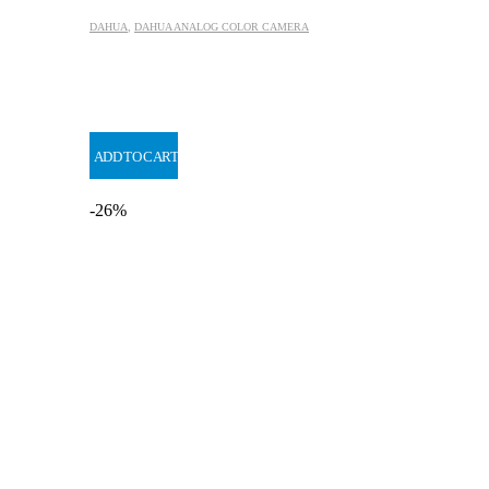
DAHUA
,
DAHUA ANALOG COLOR CAMERA
ADD TO CART
-26%