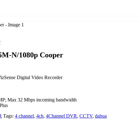
r
5M-N/1080p Cooper
zSense Digital Video Recorder
 6MP; Max 32 Mbps incoming bandwidth
Plus
R
Tags:
4 channel
,
4ch
,
4Channel DVR
,
CCTV
,
dahua