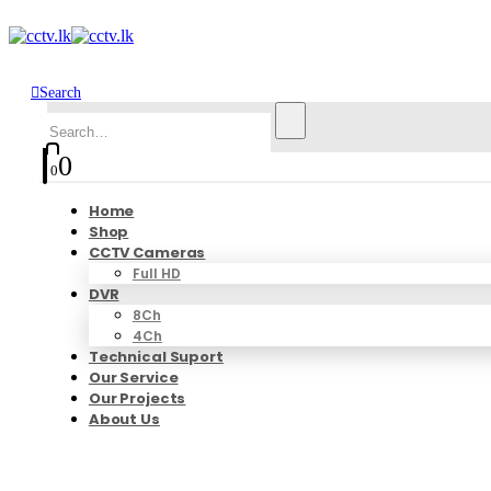
Search
0
0
Home
Shop
CCTV Cameras
Full HD
DVR
8Ch
4Ch
Technical Suport
Our Service
Our Projects
About Us