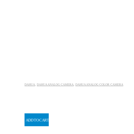
DAHUA
,
DAHUA ANALOG CAMERA
,
DAHUA ANALOG COLOR CAMERA
ADD TO CART