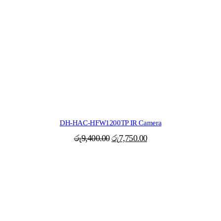
DH-HAC-HFW1200TP IR Camera
Original
Current
රු
9,400.00
රු
7,750.00
price
price
was:
is:
රු9,400.00.
රු7,750.00.