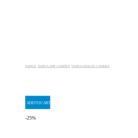
DAHUA
,
DAHUA 2MP CAMERA
,
DAHUA ANALOG CAMERA
ADD TO CART
-25%