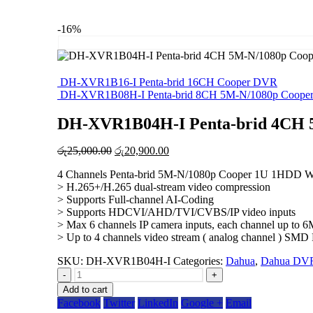
-16%
DH-XVR1B16-I Penta-brid 16CH Cooper DVR
DH-XVR1B08H-I Penta-brid 8CH 5M-N/1080p Coope
DH-XVR1B04H-I Penta-brid 4CH 
Original
Current
රු
25,000.00
රු
20,900.00
price
price
4 Channels Penta-brid 5M-N/1080p Cooper 1U 1HDD Wi
was:
is:
> H.265+/H.265 dual-stream video compression
රු25,000.00.
රු20,900.00.
> Supports Full-channel AI-Coding
> Supports HDCVI/AHD/TVI/CVBS/IP video inputs
> Max 6 channels IP camera inputs, each channel up to
> Up to 4 channels video stream ( analog channel ) SMD 
SKU:
DH-XVR1B04H-I
Categories:
Dahua
,
Dahua DV
-
+
Add to cart
Facebook
Twitter
LinkedIn
Google +
Email