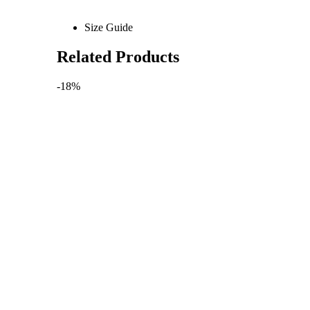
Size Guide
Related Products
-18%