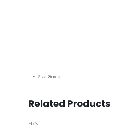
Size Guide
Related Products
-17%