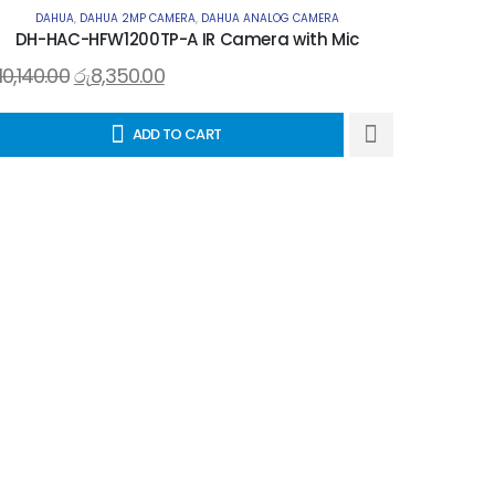
DAHUA
,
DAHUA 2MP CAMERA
,
DAHUA ANALOG CAMERA
DH-HAC-HFW1200TP-A IR Camera with Mic
10,140.00
රු
8,350.00
ADD TO CART
D
රු
11,440.