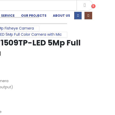
0
 SERVICE
OUR PROJECTS
ABOUT US
Mp Fisheye Camera
 5Mp Full Color Camera with Mic
509TP-LED 5Mp Full
a
amera
output)
e