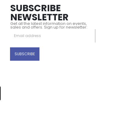
SUBSCRIBE
NEWSLETTER
Get all the latest information on events,
sales and offers. Sign up for newsletter: