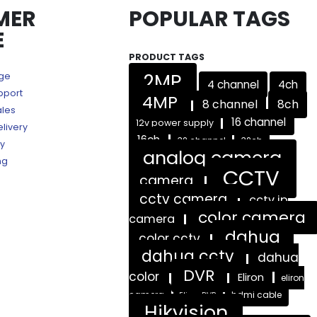
MER
POPULAR TAGS
E
PRODUCT TAGS
2MP
age
4 channel
4ch
pport
4MP
8 channel
8ch
ales
16 channel
12v power supply
livery
16ch
32 channel
32ch
ry
analog camera
ng
CCTV
camera
cctv camera
cctv ip
color camera
camera
dahua
color cctv
dahua cctv
dahua
DVR
color
Eliron
eliron
camera
hdmi cable
Eliron DVR
Hikvision