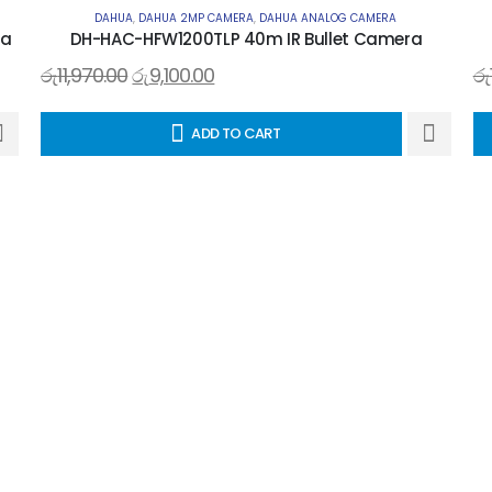
DAHUA
,
DAHUA 2MP CAMERA
,
DAHUA ANALOG CAMERA
ra
DH-HAC-HFW1200TLP 40m IR Bullet Camera
රු
11,970.00
රු
9,100.00
රු
ADD TO CART