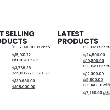
T SELLING
LATEST
ODUCTS
PRODUCTS
"DS-7104HGHI-K1 change to DS-7104HGHI-M1"4-Ch DVR
රු
15,931.72
රු
24,500.00
10M HDMI HAING
රු
19,800.00
රු
3,768.38
Dahua LR2218-16ET-240 18-Port Managed Switch with 8-Port ePoE & 8-Port PoE
රු
12,000.00
රු
9,800.00
රු
130,680.00
රු
108,000.00
රු
7,750.00
රු
6