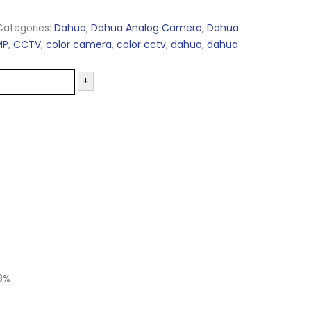
Categories:
Dahua
,
Dahua Analog Camera
,
Dahua
MP
,
CCTV
,
color camera
,
color cctv
,
dahua
,
dahua
+
8%
-26%