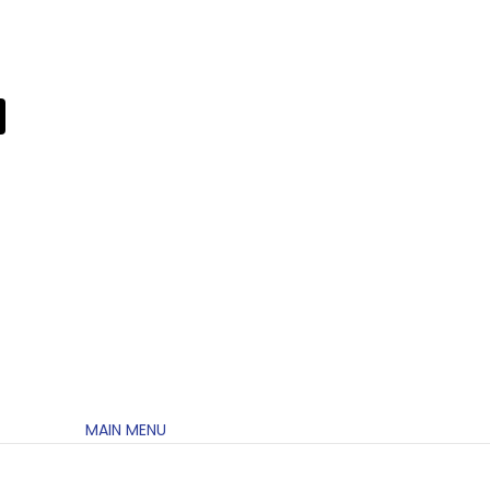
MAIN MENU