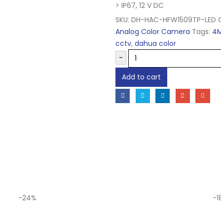
> IP67, 12 V DC
SKU:
DH-HAC-HFW1509TP-LED
Analog Color Camera
Tags:
4
cctv
,
dahua color
-
Add to cart
-24%
-1