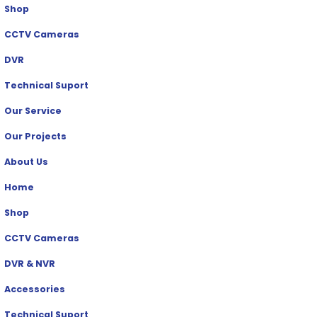
Shop
CCTV Cameras
DVR
Technical Suport
Our Service
Our Projects
About Us
Home
Shop
CCTV Cameras
DVR & NVR
Accessories
Technical Suport