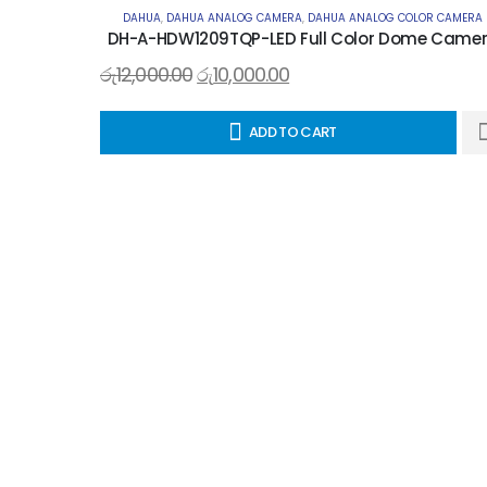
DAHUA
,
DAHUA ANALOG CAMERA
,
DAHUA ANALOG COLOR CAMERA
DH-A-HDW1209TQP-LED Full Color Dome Came
රු
12,000.00
රු
10,000.00
ADD TO CART