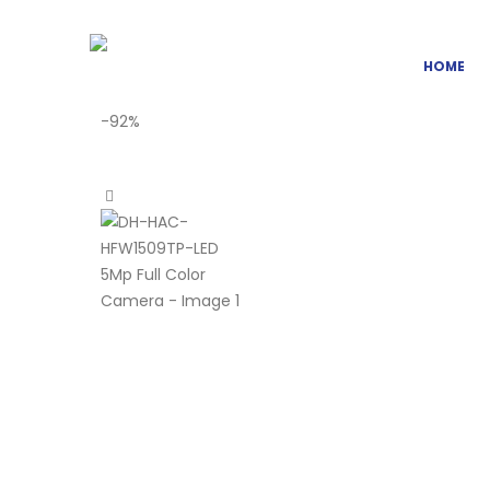
HOME
-92%