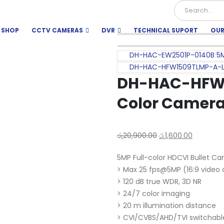
SHOP
CCTV CAMERAS
DVR
TECHNICAL SUPORT
OUR
DH-HAC-EW2501P-0140B 5
DH-HAC-HFW1509TLMP-A-LED
DH-HAC-HFW1
Color Camer
රු
20,900.00
රු
1,600.00
5MP Full-color HDCVI Bullet C
> Max 25 fps@5MP (16:9 video 
> 120 dB true WDR, 3D NR
> 24/7 color imaging
> 20 m illumination distance
> CVI/CVBS/AHD/TVI switchabl