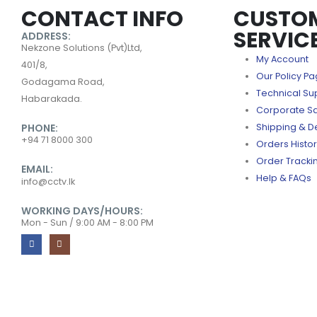
CONTACT INFO
CUSTO
SERVIC
ADDRESS:
Nekzone Solutions (Pvt)Ltd,
My Account
401/8,
Our Policy P
Godagama Road,
Technical Su
Habarakada.
Corporate S
PHONE:
Shipping & De
+94 71 8000 300
Orders Histo
Order Tracki
EMAIL:
Help & FAQs
info@cctv.lk
WORKING DAYS/HOURS:
Mon - Sun / 9:00 AM - 8:00 PM