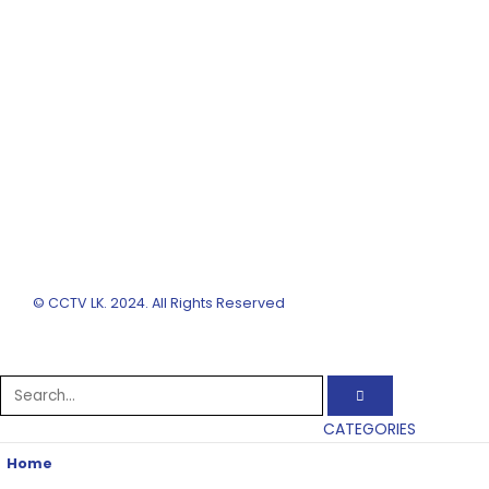
© CCTV LK. 2024. All Rights Reserved
CATEGORIES
Home