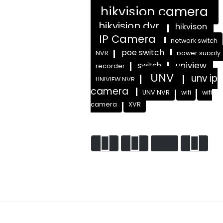
hikvision camera
hikvision dvr
hikvison
IP Camera
network switch
poe switch
NVR
power supply
uniview
switch
recorder
UNV
unv ip
UNIVIEW NVR
camera
UNV NVR
wifi
wifi
camera
XVR