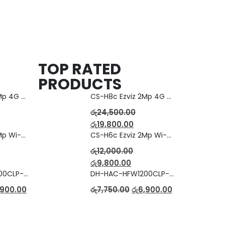
TOP RATED
PRODUCTS
CS-H8c Ezviz 2Mp 4G Camera
CS-H8c Ezviz 2Mp 4G Camera
රු
24,500.00
රු
19,800.00
CS-H6c Ezviz 2Mp Wi-fi Camera
CS-H6c Ezviz 2Mp Wi-fi Camera
රු
12,000.00
රු
9,800.00
DH-HAC-HFW1200CLP-IL-A Full Color Dual Light Camera with Mic
DH-HAC-HFW1200CLP-IL-A Full Color Dual Light Camera with Mic
,900.00
රු
7,750.00
රු
6,900.00