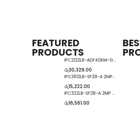
FEATURED
BES
PRODUCTS
PR
IPC2122LB-ADF40KM-G 2MP Bullet IP Camera
රු
30,329.00
IPC3612LB-SF28-A 2MP Dome IP Camera
රු
15,222.00
IPC322LB-SF28-A 2MP Dome IP Camera
රු
16,561.00