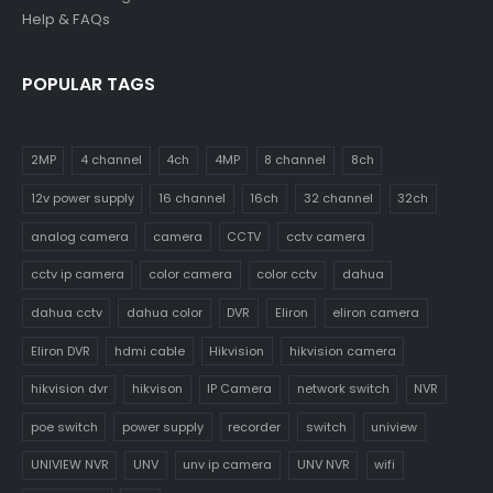
Help & FAQs
POPULAR TAGS
2MP
4 channel
4ch
4MP
8 channel
8ch
12v power supply
16 channel
16ch
32 channel
32ch
analog camera
camera
CCTV
cctv camera
cctv ip camera
color camera
color cctv
dahua
dahua cctv
dahua color
DVR
Eliron
eliron camera
Eliron DVR
hdmi cable
Hikvision
hikvision camera
hikvision dvr
hikvison
IP Camera
network switch
NVR
poe switch
power supply
recorder
switch
uniview
UNIVIEW NVR
UNV
unv ip camera
UNV NVR
wifi