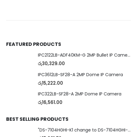
FEATURED PRODUCTS
IPC2122LB-ADF40KM-G 2MP Bullet IP Camera
රු
30,329.00
IPC3612LB-SF28-A 2MP Dome IP Camera
රු
15,222.00
IPC322LB-SF28-A 2MP Dome IP Camera
රු
16,561.00
BEST SELLING PRODUCTS
"DS-7104HGHI-K1 change to DS-7104HGHI-M1"4-Ch DVR