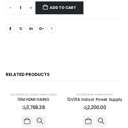
ADD TO CART
RELATED PRODUCTS
ACCESSORIES
,
CABLES
,
HDMI CABLES
ACCESSORIES
,
POWER SUPPLY
10M HDMI HAING
12V10A Indoor Power Supply
රු
3,768.38
රු
2,200.00