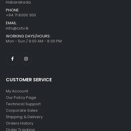
Habarakada.
PHONE:
+94 71 8000 300
EMAIL:
info@cctv.lk
WORKING DAYS/HOURS:
Mon - Sun / 9:00 AM - 8:00 PM
CUSTOMER SERVICE
My Account
Our Policy Page
Technical Support
Corporate Sales
Shipping & Delivery
Orders History
Order Tracking