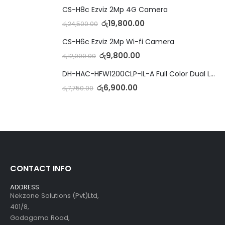
CS-H8c Ezviz 2Mp 4G Camera
රු
19,800.00
රු
24,500.00
CS-H6c Ezviz 2Mp Wi-fi Camera
රු
9,800.00
රු
12,000.00
DH-HAC-HFW1200CLP-IL-A Full Color Dual Light Camera with Mic
රු
6,900.00
රු
7,750.00
CONTACT INFO
ADDRESS:
Nekzone Solutions (Pvt)Ltd,
401/8,
Godagama Road,