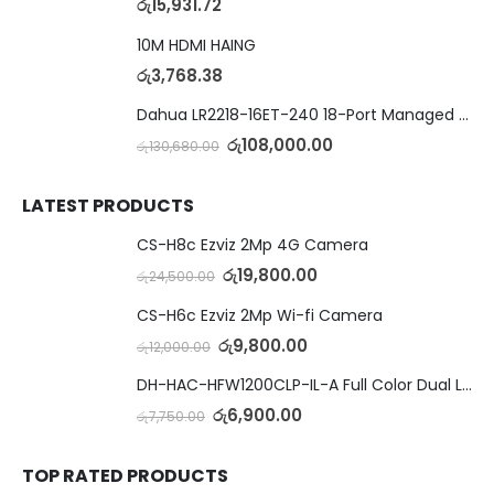
රු
15,931.72
10M HDMI HAING
රු
3,768.38
Dahua LR2218-16ET-240 18-Port Managed Switch with 8-Port ePoE & 8-Port PoE
රු
108,000.00
රු
130,680.00
LATEST PRODUCTS
CS-H8c Ezviz 2Mp 4G Camera
රු
19,800.00
රු
24,500.00
CS-H6c Ezviz 2Mp Wi-fi Camera
රු
9,800.00
රු
12,000.00
DH-HAC-HFW1200CLP-IL-A Full Color Dual Light Camera with Mic
රු
6,900.00
රු
7,750.00
TOP RATED PRODUCTS