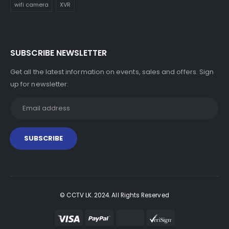
wifi camera
XVR
SUBSCRIBE NEWSLETTER
Get all the latest information on events, sales and offers. Sign
up for newsletter:
© CCTV LK. 2024. All Rights Reserved