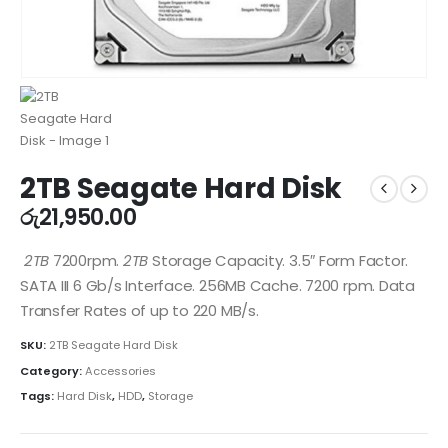
2TB Seagate Hard Disk
රු
21,950.00
2TB
7200rpm.
2TB
Storage Capacity. 3.5″ Form Factor.
SATA III 6 Gb/s Interface. 256MB Cache. 7200 rpm. Data
Transfer Rates of up to 220 MB/s.
SKU:
2TB Seagate Hard Disk
Category:
Accessories
Tags:
Hard Disk
,
HDD
,
Storage