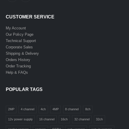
CUSTOMER SERVICE
My Account
Our Policy Page
Technical Support
Corporate Sales
Shipping & Delivery
Orders History
Order Tracking
Help & FAQs
POPULAR TAGS
2MP
4 channel
4ch
4MP
8 channel
8ch
12v power supply
16 channel
16ch
32 channel
32ch