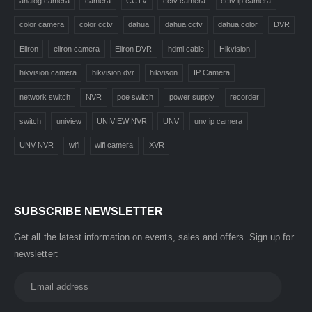
analog camera
camera
CCTV
cctv camera
cctv ip camera
color camera
color cctv
dahua
dahua cctv
dahua color
DVR
Eliron
eliron camera
Eliron DVR
hdmi cable
Hikvision
hikvision camera
hikvision dvr
hikvison
IP Camera
network switch
NVR
poe switch
power supply
recorder
switch
uniview
UNIVIEW NVR
UNV
unv ip camera
UNV NVR
wifi
wifi camera
XVR
SUBSCRIBE NEWSLETTER
Get all the latest information on events, sales and offers. Sign up for
newsletter: