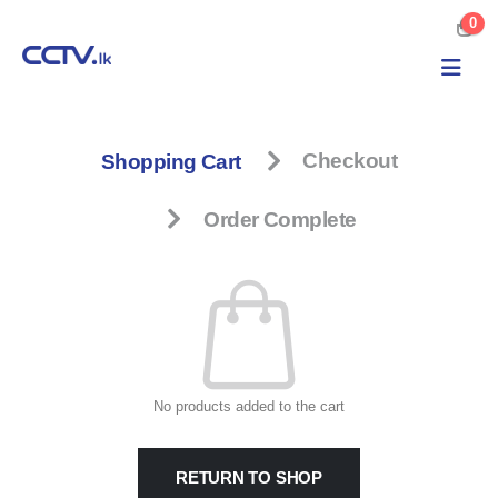
0
Shopping Cart
Checkout
Order Complete
No products added to the cart
RETURN TO SHOP