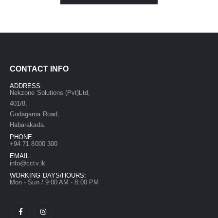
CONTACT INFO
ADDRESS:
Nekzone Solutions (Pvt)Ltd,
401/8,
Godagama Road,
Habarakada.
PHONE:
+94 71 8000 300
EMAIL:
info@cctv.lk
WORKING DAYS/HOURS:
Mon - Sun / 9:00 AM - 8:00 PM