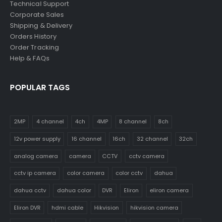
Technical Support
Corporate Sales
Shipping & Delivery
Orders History
Order Tracking
Help & FAQs
POPULAR TAGS
2MP
4 channel
4ch
4MP
8 channel
8ch
12v power supply
16 channel
16ch
32 channel
32ch
analog camera
camera
CCTV
cctv camera
cctv ip camera
color camera
color cctv
dahua
dahua cctv
dahua color
DVR
Eliron
eliron camera
Eliron DVR
hdmi cable
Hikvision
hikvision camera