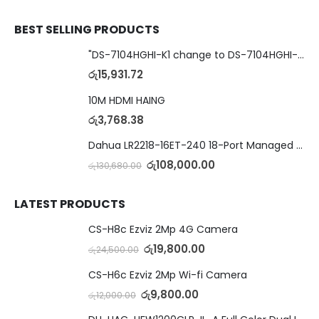
BEST SELLING PRODUCTS
"DS-7104HGHI-K1 change to DS-7104HGHI-M1"4-Ch DVR
රු
15,931.72
10M HDMI HAING
රු
3,768.38
Dahua LR2218-16ET-240 18-Port Managed Switch with 8-Port ePoE & 8-Port PoE
රු
108,000.00
රු
130,680.00
LATEST PRODUCTS
CS-H8c Ezviz 2Mp 4G Camera
රු
19,800.00
රු
24,500.00
CS-H6c Ezviz 2Mp Wi-fi Camera
රු
9,800.00
රු
12,000.00