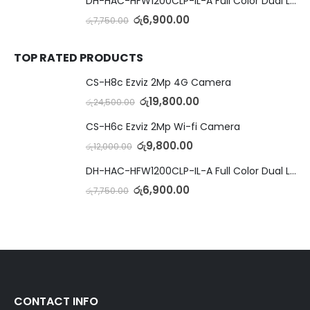
DH-HAC-HFW1200CLP-IL-A Full Color Dual Light Camera with Mic
රු
6,900.00
රු
7,750.00
TOP RATED PRODUCTS
CS-H8c Ezviz 2Mp 4G Camera
රු
19,800.00
රු
24,500.00
CS-H6c Ezviz 2Mp Wi-fi Camera
රු
9,800.00
රු
12,000.00
DH-HAC-HFW1200CLP-IL-A Full Color Dual Light Camera with Mic
රු
6,900.00
රු
7,750.00
CONTACT INFO