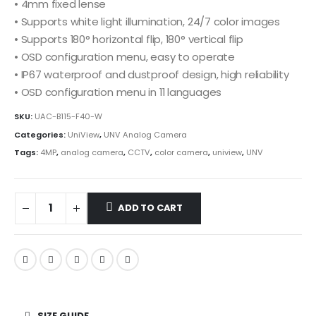
• 4mm fixed lense
• Supports white light illumination, 24/7 color images
• Supports 180° horizontal flip, 180° vertical flip
• OSD configuration menu, easy to operate
• IP67 waterproof and dustproof design, high reliability
• OSD configuration menu in 11 languages
SKU:
UAC-B115-F40-W
Categories:
UniView
,
UNV Analog Camera
Tags:
4MP
,
analog camera
,
CCTV
,
color camera
,
uniview
,
UNV
ADD TO CART
SIZE GUIDE