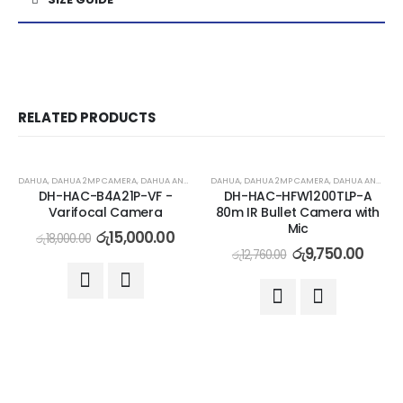
RELATED PRODUCTS
-17%
-24%
DAHUA
,
DAHUA 2MP CAMERA
,
DAHUA ANALOG CAMERA
DAHUA
,
DAHUA 2MP CAMERA
,
DAHUA ANALOG CAMERA
DH-HAC-B4A21P-VF -
DH-HAC-HFW1200TLP-A
Varifocal Camera
80m IR Bullet Camera with
Mic
රු
15,000.00
රු
18,000.00
රු
9,750.00
රු
12,760.00