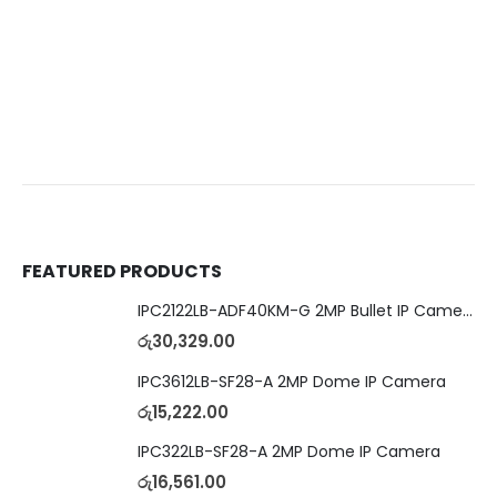
FEATURED PRODUCTS
IPC2122LB-ADF40KM-G 2MP Bullet IP Camera
රු
30,329.00
IPC3612LB-SF28-A 2MP Dome IP Camera
රු
15,222.00
IPC322LB-SF28-A 2MP Dome IP Camera
රු
16,561.00