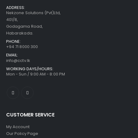
ADDRESS:
Nekzone Solutions (Pvt)Ltd,
401/8,
Godagama Road,
Habarakada.
PHONE:
+94 71 8000 300
EMAIL:
info@cctv.lk
WORKING DAYS/HOURS:
Mon - Sun / 9:00 AM - 8:00 PM
CUSTOMER SERVICE
My Account
Our Policy Page