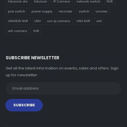
hikvision dvr
hikvison
IP Camera
network switch
NVR
poe switch
power supply
recorder
switch
uniview
UNIVIEW NVR
UNV
unv ip camera
UNV NVR
wifi
wifi camera
XVR
SUBSCRIBE NEWSLETTER
Get all the latest information on events, sales and offers. Sign
up for newsletter: