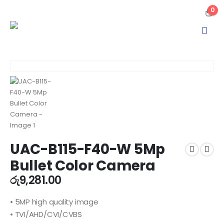
0
UAC-B115-F40-W 5Mp
Bullet Color Camera
රු
9,281.00
• 5MP high quality image
• TVI/AHD/CVI/CVBS