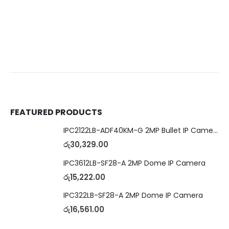
FEATURED PRODUCTS
IPC2122LB-ADF40KM-G 2MP Bullet IP Camera
රු
30,329.00
IPC3612LB-SF28-A 2MP Dome IP Camera
රු
15,222.00
IPC322LB-SF28-A 2MP Dome IP Camera
රු
16,561.00