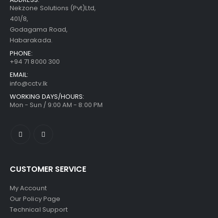
Nekzone Solutions (Pvt)Ltd,
401/8,
Godagama Road,
Habarakada.
PHONE:
+94 71 8000 300
EMAIL:
info@cctv.lk
WORKING DAYS/HOURS:
Mon - Sun / 9:00 AM - 8:00 PM
CUSTOMER SERVICE
My Account
Our Policy Page
Technical Support