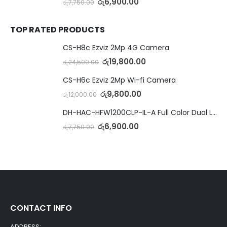
රු
6,900.00
රු
7,750.00
TOP RATED PRODUCTS
CS-H8c Ezviz 2Mp 4G Camera
රු
19,800.00
රු
24,500.00
CS-H6c Ezviz 2Mp Wi-fi Camera
රු
9,800.00
රු
12,000.00
DH-HAC-HFW1200CLP-IL-A Full Color Dual Light Camera with Mic
රු
6,900.00
රු
7,750.00
CONTACT INFO
ADDRESS: