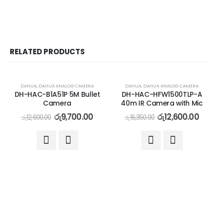
RELATED PRODUCTS
-23%
-23%
DAHUA
,
DAHUA ANALOG CAMERA
DAHUA
,
DAHUA ANALOG CAMERA
DH-HAC-B1A51P 5M Bullet
DH-HAC-HFW1500TLP-A
Camera
40m IR Camera with Mic
රු
9,700.00
රු
12,600.00
රු
12,600.00
රු
16,350.00