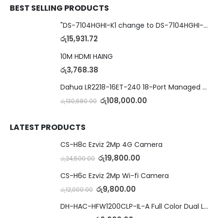
BEST SELLING PRODUCTS
"DS-7104HGHI-K1 change to DS-7104HGHI-M1"4-Ch DVR
රු
15,931.72
10M HDMI HAING
රු
3,768.38
Dahua LR2218-16ET-240 18-Port Managed Switch with 8-Port ePoE & 8-Port PoE
රු
108,000.00
රු
130,680.00
LATEST PRODUCTS
CS-H8c Ezviz 2Mp 4G Camera
රු
19,800.00
රු
24,500.00
CS-H6c Ezviz 2Mp Wi-fi Camera
රු
9,800.00
රු
12,000.00
DH-HAC-HFW1200CLP-IL-A Full Color Dual Light Camera with Mic