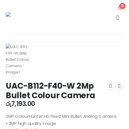
0
UAC-B112-F40-W 2Mp
Bullet Colour Camera
රු
7,193.00
2MP ColourHunter HD Fixed Mini Bullet Analog Camera
• 2MP high quality image