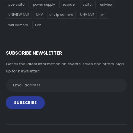
poe switch
power supply
recorder
switch
uniview
UNIVIEW NVR
UNV
unv ip camera
UNV NVR
wifi
wifi camera
XVR
SUBSCRIBE NEWSLETTER
Get all the latest information on events, sales and offers. Sign
up for newsletter: