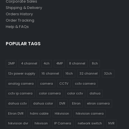
Corporate Sales
Shipping & Delivery
Orders History
Order Tracking
Help & FAQs
POPULAR TAGS
2MP
4 channel
4ch
4MP
8 channel
8ch
12v power supply
16 channel
16ch
32 channel
32ch
analog camera
camera
CCTV
cctv camera
cctv ip camera
color camera
color cctv
dahua
dahua cctv
dahua color
DVR
Eliron
eliron camera
Eliron DVR
hdmi cable
Hikvision
hikvision camera
hikvision dvr
hikvison
IP Camera
network switch
NVR