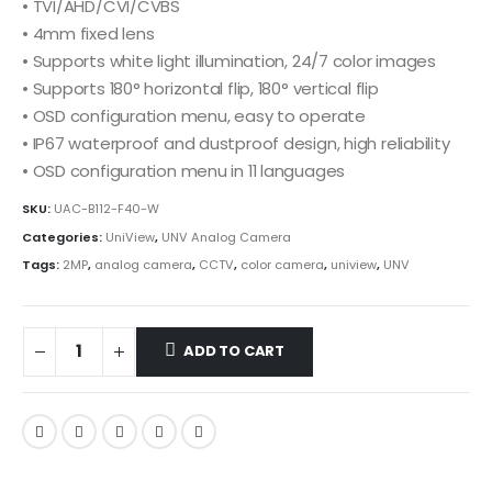
• TVI/AHD/CVI/CVBS
• 4mm fixed lens
• Supports white light illumination, 24/7 color images
• Supports 180° horizontal flip, 180° vertical flip
• OSD configuration menu, easy to operate
• IP67 waterproof and dustproof design, high reliability
• OSD configuration menu in 11 languages
SKU:
UAC-B112-F40-W
Categories:
UniView
,
UNV Analog Camera
Tags:
2MP
,
analog camera
,
CCTV
,
color camera
,
uniview
,
UNV
ADD TO CART