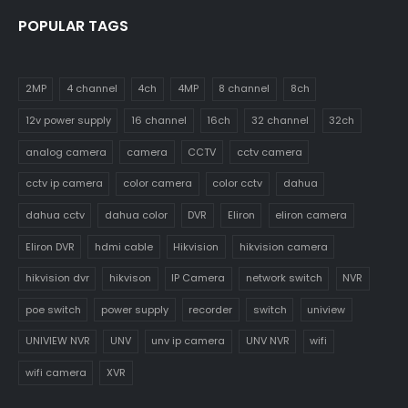
POPULAR TAGS
2MP
4 channel
4ch
4MP
8 channel
8ch
12v power supply
16 channel
16ch
32 channel
32ch
analog camera
camera
CCTV
cctv camera
cctv ip camera
color camera
color cctv
dahua
dahua cctv
dahua color
DVR
Eliron
eliron camera
Eliron DVR
hdmi cable
Hikvision
hikvision camera
hikvision dvr
hikvison
IP Camera
network switch
NVR
poe switch
power supply
recorder
switch
uniview
UNIVIEW NVR
UNV
unv ip camera
UNV NVR
wifi
wifi camera
XVR