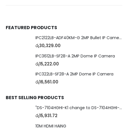
FEATURED PRODUCTS
IPC2122LB-ADF40KM-G 2MP Bullet IP Camera
රු
30,329.00
IPC3612LB-SF28-A 2MP Dome IP Camera
රු
15,222.00
IPC322LB-SF28-A 2MP Dome IP Camera
රු
16,561.00
BEST SELLING PRODUCTS
"DS-7104HGHI-K1 change to DS-7104HGHI-M1"4-Ch DVR
රු
15,931.72
10M HDMI HAING