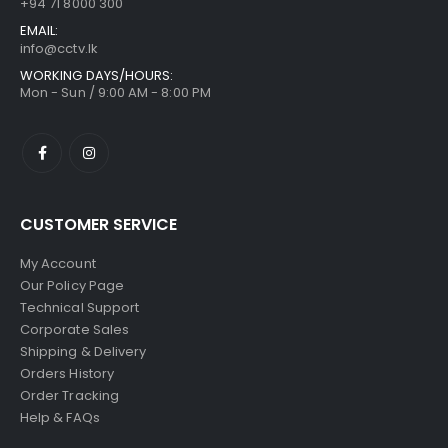
+94 71 8000 300
EMAIL:
info@cctv.lk
WORKING DAYS/HOURS:
Mon - Sun / 9:00 AM - 8:00 PM
CUSTOMER SERVICE
My Account
Our Policy Page
Technical Support
Corporate Sales
Shipping & Delivery
Orders History
Order Tracking
Help & FAQs