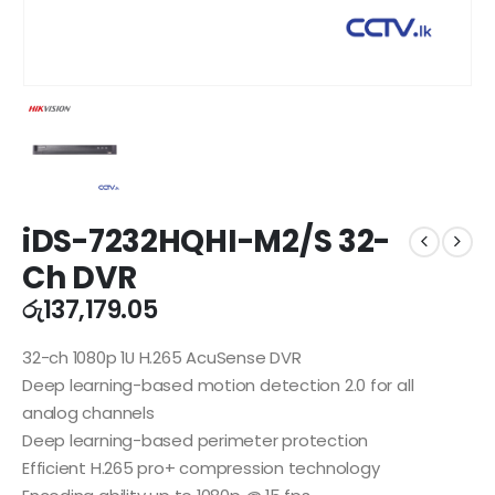
iDS-7232HQHI-M2/S 32-
Ch DVR
රු
137,179.05
32-ch 1080p 1U H.265 AcuSense DVR
Deep learning-based motion detection 2.0 for all
analog channels
Deep learning-based perimeter protection
Efficient H.265 pro+ compression technology