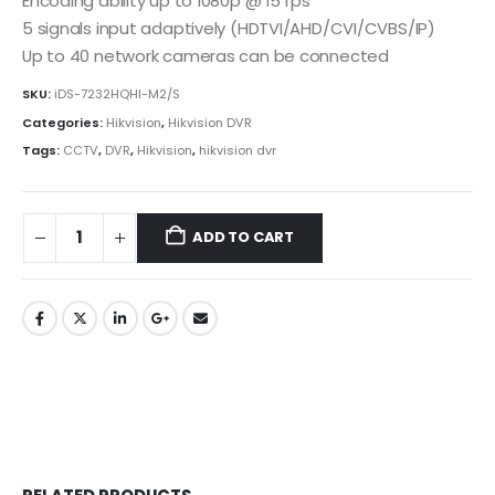
Encoding ability up to 1080p @ 15 fps
5 signals input adaptively (HDTVI/AHD/CVI/CVBS/IP)
Up to 40 network cameras can be connected
SKU:
iDS-7232HQHI-M2/S
Categories:
Hikvision
,
Hikvision DVR
Tags:
CCTV
,
DVR
,
Hikvision
,
hikvision dvr
ADD TO CART