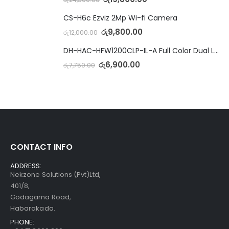
CS-H6c Ezviz 2Mp Wi-fi Camera
රු
9,800.00
රු
12,000.00
DH-HAC-HFW1200CLP-IL-A Full Color Dual Light Camera with Mic
රු
6,900.00
රු
7,750.00
CONTACT INFO
ADDRESS:
Nekzone Solutions (Pvt)Ltd,
401/8,
Godagama Road,
Habarakada.
PHONE: