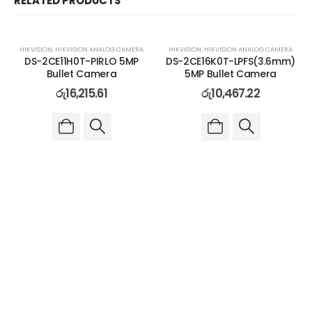
RELATED PRODUCTS
HIKVISION
,
HIKVISION ANALOG CAMERA
HIKVISION
,
HIKVISION ANALOG CAMERA
DS-2CE11H0T-PIRLO 5MP
DS-2CE16K0T-LPFS(3.6mm)
Bullet Camera
5MP Bullet Camera
රු
16,215.61
රු
10,467.22