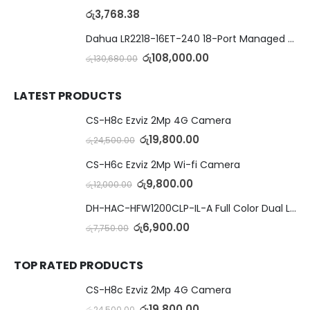
රු
3,768.38
Dahua LR2218-16ET-240 18-Port Managed Switch with 8-Port ePoE & 8-Port PoE
රු
108,000.00
රු
130,680.00
LATEST PRODUCTS
CS-H8c Ezviz 2Mp 4G Camera
රු
19,800.00
රු
24,500.00
CS-H6c Ezviz 2Mp Wi-fi Camera
රු
9,800.00
රු
12,000.00
DH-HAC-HFW1200CLP-IL-A Full Color Dual Light Camera with Mic
රු
6,900.00
රු
7,750.00
TOP RATED PRODUCTS
CS-H8c Ezviz 2Mp 4G Camera
රු
19,800.00
රු
24,500.00