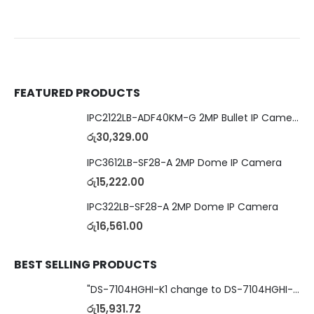
FEATURED PRODUCTS
IPC2122LB-ADF40KM-G 2MP Bullet IP Camera
රු
30,329.00
IPC3612LB-SF28-A 2MP Dome IP Camera
රු
15,222.00
IPC322LB-SF28-A 2MP Dome IP Camera
රු
16,561.00
BEST SELLING PRODUCTS
"DS-7104HGHI-K1 change to DS-7104HGHI-M1"4-Ch DVR
රු
15,931.72