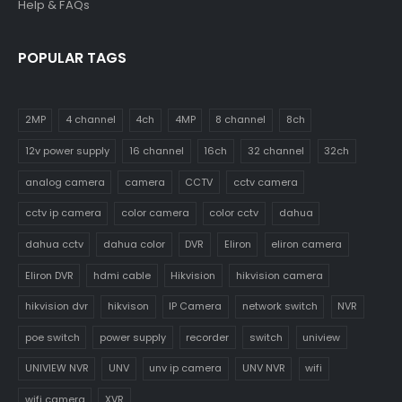
Help & FAQs
POPULAR TAGS
2MP
4 channel
4ch
4MP
8 channel
8ch
12v power supply
16 channel
16ch
32 channel
32ch
analog camera
camera
CCTV
cctv camera
cctv ip camera
color camera
color cctv
dahua
dahua cctv
dahua color
DVR
Eliron
eliron camera
Eliron DVR
hdmi cable
Hikvision
hikvision camera
hikvision dvr
hikvison
IP Camera
network switch
NVR
poe switch
power supply
recorder
switch
uniview
UNIVIEW NVR
UNV
unv ip camera
UNV NVR
wifi
wifi camera
XVR