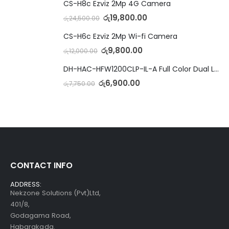
CS-H8c Ezviz 2Mp 4G Camera
රු
19,800.00
රු
24,500.00
CS-H6c Ezviz 2Mp Wi-fi Camera
රු
9,800.00
රු
12,000.00
DH-HAC-HFW1200CLP-IL-A Full Color Dual Light Camera with Mic
රු
6,900.00
රු
7,750.00
CONTACT INFO
ADDRESS:
Nekzone Solutions (Pvt)Ltd,
401/8,
Godagama Road,
Habarakada.