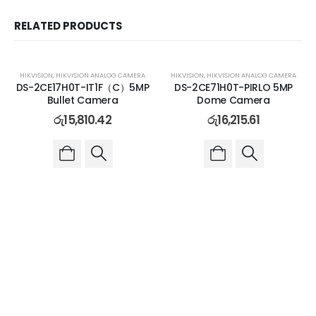
RELATED PRODUCTS
HIKVISION
,
HIKVISION ANALOG CAMERA
HIKVISION
,
HIKVISION ANALOG CAMERA
DS-2CE17H0T-IT1F（C）5MP
DS-2CE71H0T-PIRLO 5MP
Bullet Camera
Dome Camera
රු
15,810.42
රු
16,215.61