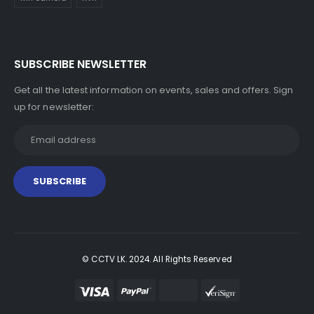
SUBSCRIBE NEWSLETTER
Get all the latest information on events, sales and offers. Sign
up for newsletter:
© CCTV LK. 2024. All Rights Reserved