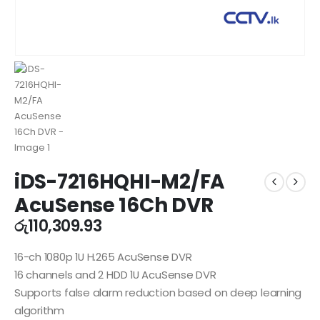
iDS-7216HQHI-M2/FA
AcuSense 16Ch DVR
රු
110,309.93
16-ch 1080p 1U H.265 AcuSense DVR
16 channels and 2 HDD 1U AcuSense DVR
Supports false alarm reduction based on deep learning
algorithm