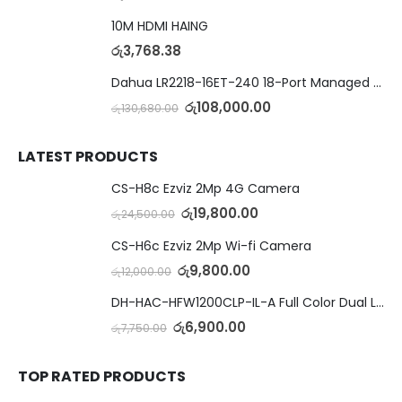
10M HDMI HAING
රු
3,768.38
Dahua LR2218-16ET-240 18-Port Managed Switch with 8-Port ePoE & 8-Port PoE
රු
108,000.00
රු
130,680.00
LATEST PRODUCTS
CS-H8c Ezviz 2Mp 4G Camera
රු
19,800.00
රු
24,500.00
CS-H6c Ezviz 2Mp Wi-fi Camera
රු
9,800.00
රු
12,000.00
DH-HAC-HFW1200CLP-IL-A Full Color Dual Light Camera with Mic
රු
6,900.00
රු
7,750.00
TOP RATED PRODUCTS