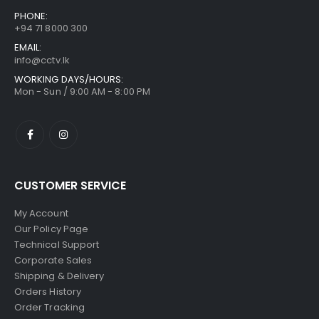
PHONE:
+94 71 8000 300
EMAIL:
info@cctv.lk
WORKING DAYS/HOURS:
Mon - Sun / 9:00 AM - 8:00 PM
CUSTOMER SERVICE
My Account
Our Policy Page
Technical Support
Corporate Sales
Shipping & Delivery
Orders History
Order Tracking