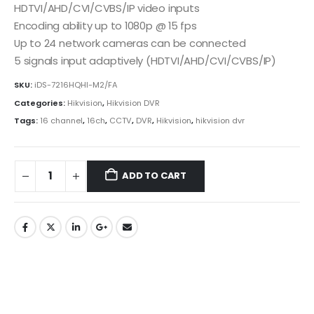
HDTVI/AHD/CVI/CVBS/IP video inputs
Encoding ability up to 1080p @ 15 fps
Up to 24 network cameras can be connected
5 signals input adaptively (HDTVI/AHD/CVI/CVBS/IP)
SKU:
iDS-7216HQHI-M2/FA
Categories:
Hikvision
,
Hikvision DVR
Tags:
16 channel
,
16ch
,
CCTV
,
DVR
,
Hikvision
,
hikvision dvr
ADD TO CART