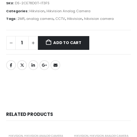
SKU:
DS-2CE78D0T-IT3FS
Categories:
Hikvision
,
Hikvision Analog Camera
Tags:
2MP
,
analog camera
,
CCTV
,
Hikvision
,
hikvision camera
ADD TO CART
RELATED PRODUCTS
HIKVISION
,
HIKVISION ANALOG CAMERA
HIKVISION
,
HIKVISION ANALOG CAMERA