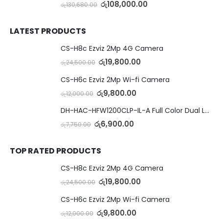
රු
108,000.00
රු
130,680.00
LATEST PRODUCTS
CS-H8c Ezviz 2Mp 4G Camera
රු
19,800.00
රු
24,500.00
CS-H6c Ezviz 2Mp Wi-fi Camera
රු
9,800.00
රු
12,000.00
DH-HAC-HFW1200CLP-IL-A Full Color Dual Light Camera with Mic
රු
6,900.00
රු
7,750.00
TOP RATED PRODUCTS
CS-H8c Ezviz 2Mp 4G Camera
රු
19,800.00
රු
24,500.00
CS-H6c Ezviz 2Mp Wi-fi Camera
රු
9,800.00
රු
12,000.00