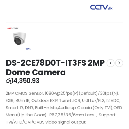
DS-2CE78D0T-IT3FS 2MP
Dome Camera
රු
14,350.93
2MP CMOS Sensor, 1080P@25fps(P)(Default)/30fps(N),
EXIR, 40m IR, Outdoor EXIR Turret, ICR, 0.01 Lux/F1.2, 12 VDC,
Smart IR, DNR, Built-in Mic,Audio up Coaxial(Only TVI),OSD
Menu(Up the Coax), IP67,2.8/3.6/6mm Lens，Support
TVI/AHD/CVI/CVBS video signal output