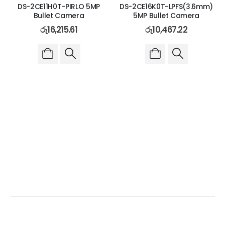
DS-2CE11H0T-PIRLO 5MP
DS-2CE16K0T-LPFS(3.6mm)
Bullet Camera
5MP Bullet Camera
රු
16,215.61
රු
10,467.22