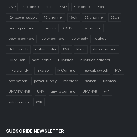
2MP
4 channel
4ch
4MP
8 channel
8ch
12v power supply
16 channel
16ch
32 channel
32ch
analog camera
camera
CCTV
cctv camera
cctv ip camera
color camera
color cctv
dahua
dahua cctv
dahua color
DVR
Eliron
eliron camera
Eliron DVR
hdmi cable
Hikvision
hikvision camera
hikvision dvr
hikvison
IP Camera
network switch
NVR
poe switch
power supply
recorder
switch
uniview
UNIVIEW NVR
UNV
unv ip camera
UNV NVR
wifi
wifi camera
XVR
SUBSCRIBE NEWSLETTER