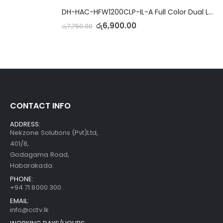
DH-HAC-HFW1200CLP-IL-A Full Color Dual Light Camera with Mic
රු
6,900.00
රු
7,750.00
CONTACT INFO
ADDRESS:
Nekzone Solutions (Pvt)Ltd,
401/8,
Godagama Road,
Habarakada.
PHONE:
+94 71 8000 300
EMAIL:
info@cctv.lk