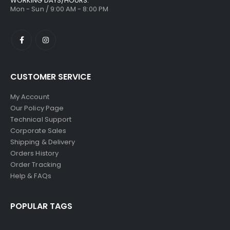
WORKING DAYS/HOURS:
Mon - Sun / 9:00 AM - 8:00 PM
CUSTOMER SERVICE
My Account
Our Policy Page
Technical Support
Corporate Sales
Shipping & Delivery
Orders History
Order Tracking
Help & FAQs
POPULAR TAGS