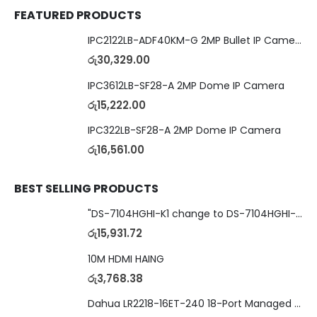
FEATURED PRODUCTS
IPC2122LB-ADF40KM-G 2MP Bullet IP Camera
රු
30,329.00
IPC3612LB-SF28-A 2MP Dome IP Camera
රු
15,222.00
IPC322LB-SF28-A 2MP Dome IP Camera
රු
16,561.00
BEST SELLING PRODUCTS
"DS-7104HGHI-K1 change to DS-7104HGHI-M1"4-Ch DVR
රු
15,931.72
10M HDMI HAING
රු
3,768.38
Dahua LR2218-16ET-240 18-Port Managed Switch with 8-Port ePoE & 8-Port PoE