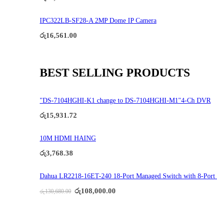
IPC322LB-SF28-A 2MP Dome IP Camera
රු
16,561.00
BEST SELLING PRODUCTS
"DS-7104HGHI-K1 change to DS-7104HGHI-M1"4-Ch DVR
රු
15,931.72
10M HDMI HAING
රු
3,768.38
Dahua LR2218-16ET-240 18-Port Managed Switch with 8-Port
Original
Current
රු
108,000.00
රු
130,680.00
price
price
was:
is:
රු130,680.00.
රු108,000.00.