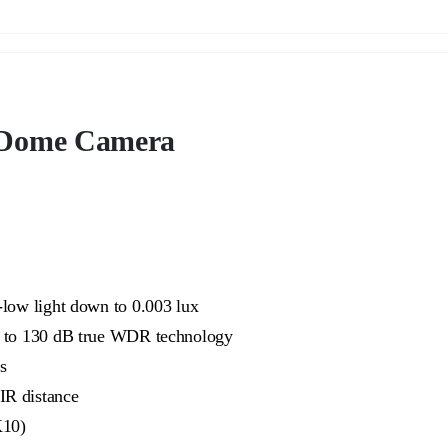
Dome Camera
-low light down to 0.003 lux
ue to 130 dB true WDR technology
s
IR distance
K10)