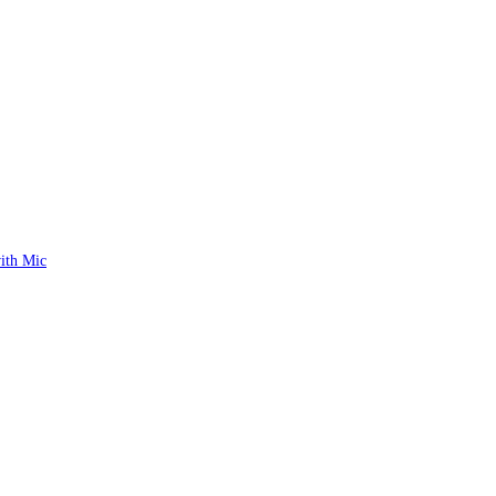
ith Mic