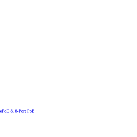
 ePoE & 8-Port PoE