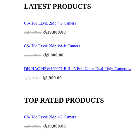
LATEST PRODUCTS
CS-H8c Ezviz 2Mp 4G Camera
Original
Current
රු
19,800.00
රු
24,500.00
price
price
was:
is:
රු24,500.00.
රු19,800.00.
CS-H6c Ezviz 2Mp Wi-fi Camera
Original
Current
රු
9,800.00
රු
12,000.00
price
price
was:
is:
රු12,000.00.
රු9,800.00.
DH-HAC-HFW1200CLP-IL-A Full Color Dual Light Camera w
Original
Current
රු
6,900.00
රු
7,750.00
price
price
was:
is:
රු7,750.00.
රු6,900.00.
TOP RATED PRODUCTS
CS-H8c Ezviz 2Mp 4G Camera
Original
Current
රු
19,800.00
රු
24,500.00
price
price