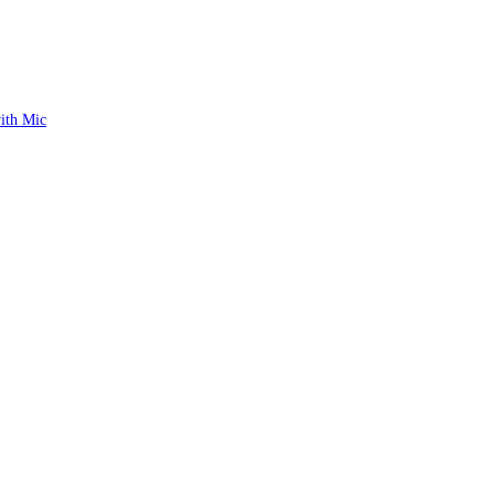
ith Mic