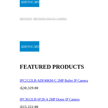
ADD TO CART
HIKVISION
,
HIKVISION ANALOG CAMERA
ADD TO CART
FEATURED PRODUCTS
IPC2122LB-ADF40KM-G 2MP Bullet IP Camera
රු
30,329.00
IPC3612LB-SF28-A 2MP Dome IP Camera
රු
15,222.00