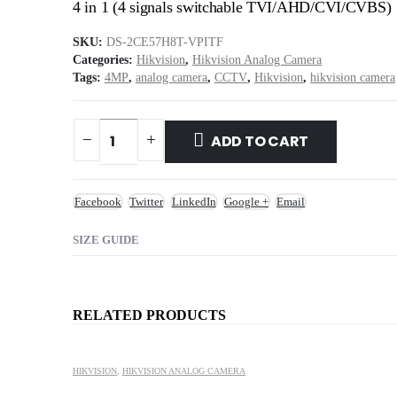
4 in 1 (4 signals switchable TVI/AHD/CVI/CVBS)
SKU:
DS-2CE57H8T-VPITF
Categories:
Hikvision
,
Hikvision Analog Camera
Tags:
4MP
,
analog camera
,
CCTV
,
Hikvision
,
hikvision camera
ADD TO CART
Facebook
Twitter
LinkedIn
Google +
Email
SIZE GUIDE
RELATED PRODUCTS
HIKVISION
,
HIKVISION ANALOG CAMERA