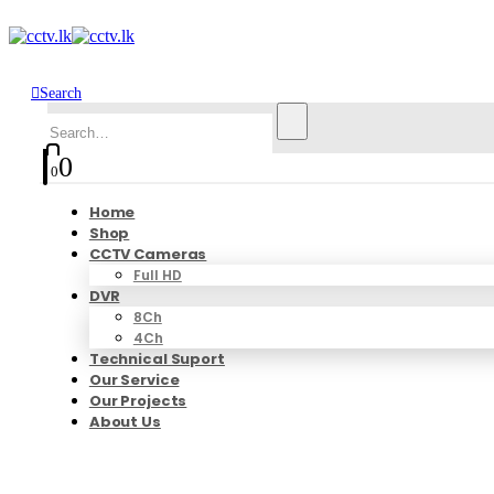
Search
0
0
Home
Shop
CCTV Cameras
Full HD
DVR
8Ch
4Ch
Technical Suport
Our Service
Our Projects
About Us