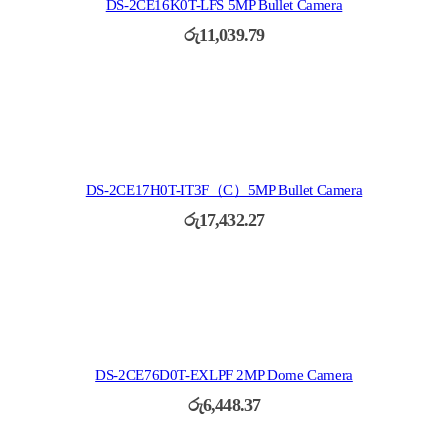
DS-2CE16K0T-LFS 5MP Bullet Camera
රු
11,039.79
DS-2CE17H0T-IT3F（C）5MP Bullet Camera
රු
17,432.27
DS-2CE76D0T-EXLPF 2MP Dome Camera
රු
6,448.37