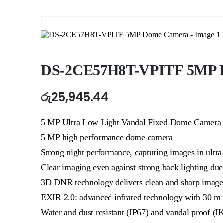
DS-2CE57H8T-VPITF 5MP 
රු
25,945.44
5 MP Ultra Low Light Vandal Fixed Dome Camera
5 MP high performance dome camera
Strong night performance, capturing images in ultra
Clear imaging even against strong back lighting d
3D DNR technology delivers clean and sharp image
EXIR 2.0: advanced infrared technology with 30 m 
Water and dust resistant (IP67) and vandal proof (I