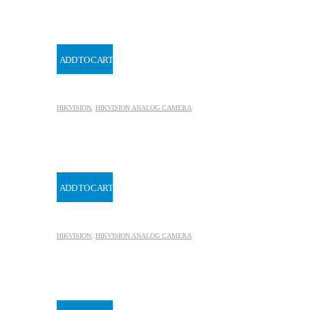
ADD TO CART
HIKVISION
,
HIKVISION ANALOG CAMERA
ADD TO CART
HIKVISION
,
HIKVISION ANALOG CAMERA