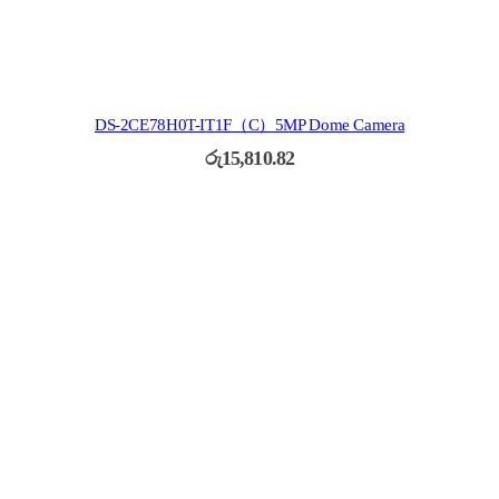
DS-2CE78H0T-IT1F（C）5MP Dome Camera
රු
15,810.82