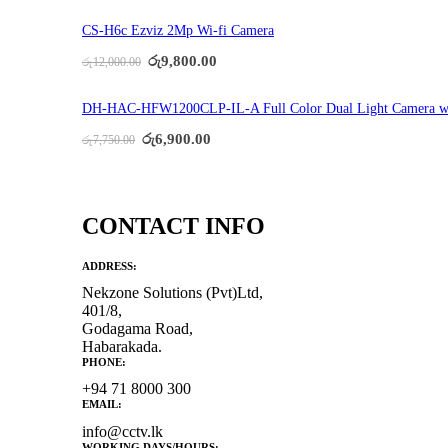
was:
is:
රු24,500.00.
රු19,800.00.
CS-H6c Ezviz 2Mp Wi-fi Camera
Original
Current
රු
9,800.00
රු
12,000.00
price
price
was:
is:
රු12,000.00.
රු9,800.00.
DH-HAC-HFW1200CLP-IL-A Full Color Dual Light Camera w
Original
Current
රු
6,900.00
රු
7,750.00
price
price
was:
is:
රු7,750.00.
රු6,900.00.
CONTACT INFO
ADDRESS:
Nekzone Solutions (Pvt)Ltd,
401/8,
Godagama Road,
Habarakada.
PHONE:
+94 71 8000 300
EMAIL:
info@cctv.lk
WORKING DAYS/HOURS: