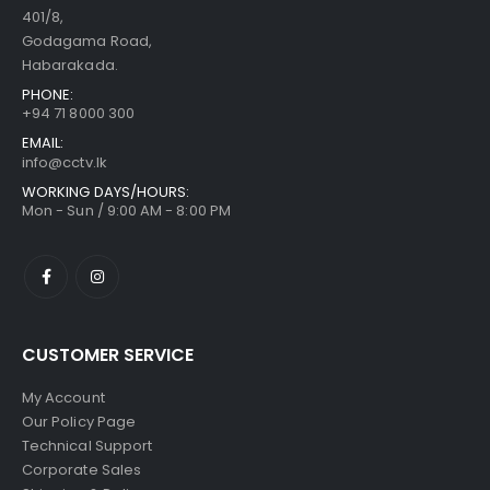
401/8,
Godagama Road,
Habarakada.
PHONE:
+94 71 8000 300
EMAIL:
info@cctv.lk
WORKING DAYS/HOURS:
Mon - Sun / 9:00 AM - 8:00 PM
CUSTOMER SERVICE
My Account
Our Policy Page
Technical Support
Corporate Sales