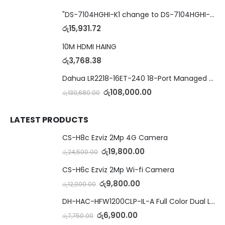
"DS-7104HGHI-K1 change to DS-7104HGHI-M1"4-Ch DVR
රු
15,931.72
10M HDMI HAING
රු
3,768.38
Dahua LR2218-16ET-240 18-Port Managed Switch with 8-Port ePoE & 8-Port PoE
රු
108,000.00
රු
130,680.00
LATEST PRODUCTS
CS-H8c Ezviz 2Mp 4G Camera
රු
19,800.00
රු
24,500.00
CS-H6c Ezviz 2Mp Wi-fi Camera
රු
9,800.00
රු
12,000.00
DH-HAC-HFW1200CLP-IL-A Full Color Dual Light Camera with Mic
රු
6,900.00
රු
7,750.00