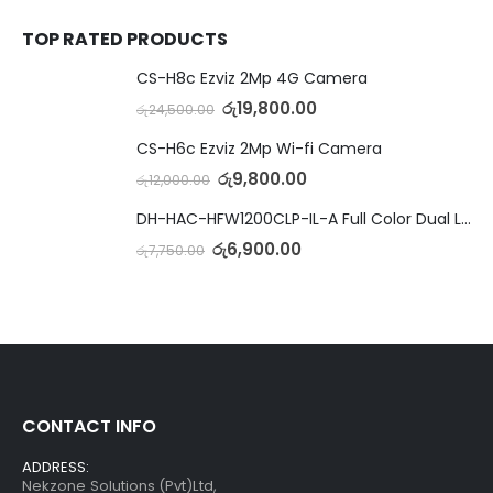
TOP RATED PRODUCTS
CS-H8c Ezviz 2Mp 4G Camera
රු
19,800.00
රු
24,500.00
CS-H6c Ezviz 2Mp Wi-fi Camera
රු
9,800.00
රු
12,000.00
DH-HAC-HFW1200CLP-IL-A Full Color Dual Light Camera with Mic
රු
6,900.00
රු
7,750.00
CONTACT INFO
ADDRESS:
Nekzone Solutions (Pvt)Ltd,