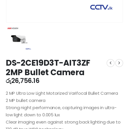
DS-2CE19D3T-AIT3ZF
2MP Bullet Camera
රු
26,756.16
2 MP Ultra Low Light Motorized Varifocal Bullet Camera
2 MP bullet camera
Strong night performance, capturing images in ultra-
low light down to 0.005 lux
Clear imaging even against strong back lighting due to