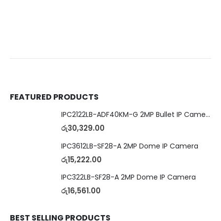
FEATURED PRODUCTS
IPC2122LB-ADF40KM-G 2MP Bullet IP Camera
රු
30,329.00
IPC3612LB-SF28-A 2MP Dome IP Camera
රු
15,222.00
IPC322LB-SF28-A 2MP Dome IP Camera
රු
16,561.00
BEST SELLING PRODUCTS