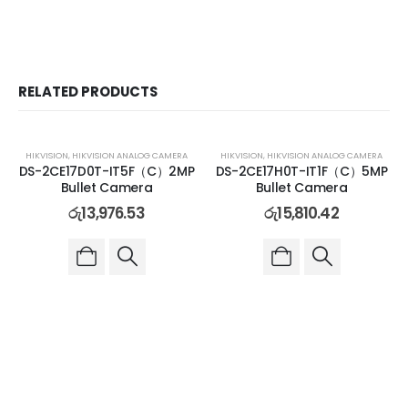
RELATED PRODUCTS
HIKVISION
,
HIKVISION ANALOG CAMERA
HIKVISION
,
HIKVISION ANALOG CAMERA
DS-2CE17D0T-IT5F（C）2MP
DS-2CE17H0T-IT1F（C）5MP
Bullet Camera
Bullet Camera
රු
13,976.53
රු
15,810.42