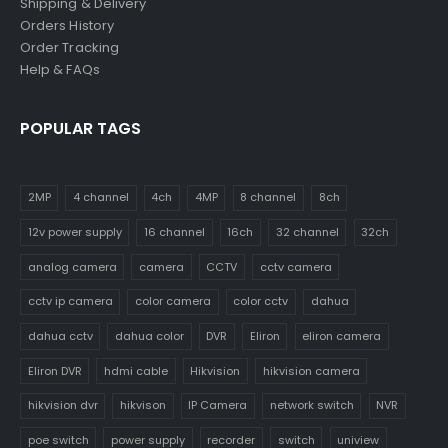
Shipping & Delivery
Orders History
Order Tracking
Help & FAQs
POPULAR TAGS
2MP
4 channel
4ch
4MP
8 channel
8ch
12v power supply
16 channel
16ch
32 channel
32ch
analog camera
camera
CCTV
cctv camera
cctv ip camera
color camera
color cctv
dahua
dahua cctv
dahua color
DVR
Eliron
eliron camera
Eliron DVR
hdmi cable
Hikvision
hikvision camera
hikvision dvr
hikvison
IP Camera
network switch
NVR
poe switch
power supply
recorder
switch
uniview