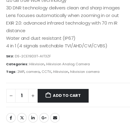
120 dB true WDR technology
3D DNR technology delivers clean and sharp images
Lens focuses automatically when zooming in or out
EXIR 2.0: advanced infrared technology with 70 m IR
distance
Water and dust resistant (IP67)
4 in 1 (4 signals switchable TVI/AHD/CVI/CVBS)
SKU:
DS-2CE19D3T-AIT3ZF
Categories:
Hikvision
,
Hikvision Analog Camera
Tags:
2MP
,
camera
,
CCTV
,
Hikvision
,
hikvision camera
ADD TO CART