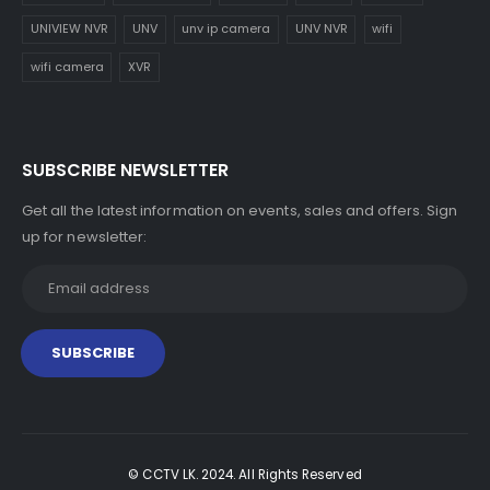
UNIVIEW NVR
UNV
unv ip camera
UNV NVR
wifi
wifi camera
XVR
SUBSCRIBE NEWSLETTER
Get all the latest information on events, sales and offers. Sign
up for newsletter:
© CCTV LK. 2024. All Rights Reserved