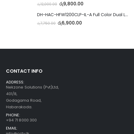
රු
9,800.00
රු
12,000.00
DH-HAC-HFW1200CLP-IL-A Full Color Dual Light Camera with Mic
රු
6,900.00
රු
7,750.00
CONTACT INFO
ADDRESS:
Nekzone Solutions (Pvt)Ltd,
401/8,
Godagama Road,
Habarakada.
PHONE:
+94 71 8000 300
EMAIL:
info@cctv.lk