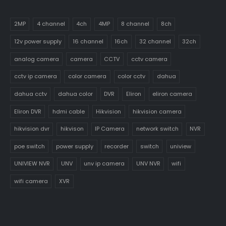
2MP
4 channel
4ch
4MP
8 channel
8ch
12v power supply
16 channel
16ch
32 channel
32ch
analog camera
camera
CCTV
cctv camera
cctv ip camera
color camera
color cctv
dahua
dahua cctv
dahua color
DVR
Eliron
eliron camera
Eliron DVR
hdmi cable
Hikvision
hikvision camera
hikvision dvr
hikvison
IP Camera
network switch
NVR
poe switch
power supply
recorder
switch
uniview
UNIVIEW NVR
UNV
unv ip camera
UNV NVR
wifi
wifi camera
XVR