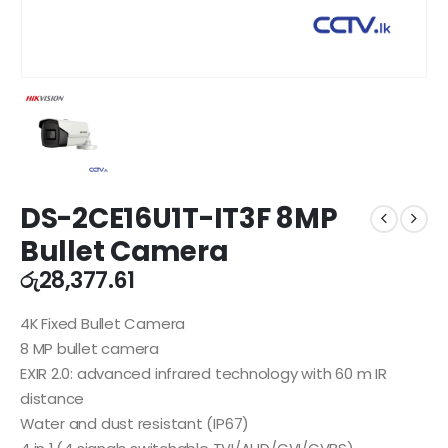
DS-2CE16U1T-IT3F 8MP
Bullet Camera
රු
28,377.61
4K Fixed Bullet Camera
8 MP bullet camera
EXIR 2.0: advanced infrared technology with 60 m IR
distance
Water and dust resistant (IP67)