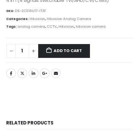
4 in 1 (4 signals switchable TVI/AHD/CVI/CVBS)
SKU:
DS-2CE16U1T-IT3F
Categories:
Hikvision
,
Hikvision Analog Camera
Tags:
analog camera
,
CCTV
,
Hikvision
,
hikvision camera
ADD TO CART
RELATED PRODUCTS