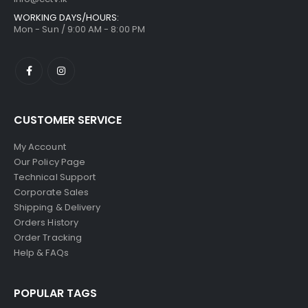
WORKING DAYS/HOURS:
Mon - Sun / 9:00 AM - 8:00 PM
CUSTOMER SERVICE
My Account
Our Policy Page
Technical Support
Corporate Sales
Shipping & Delivery
Orders History
Order Tracking
Help & FAQs
POPULAR TAGS