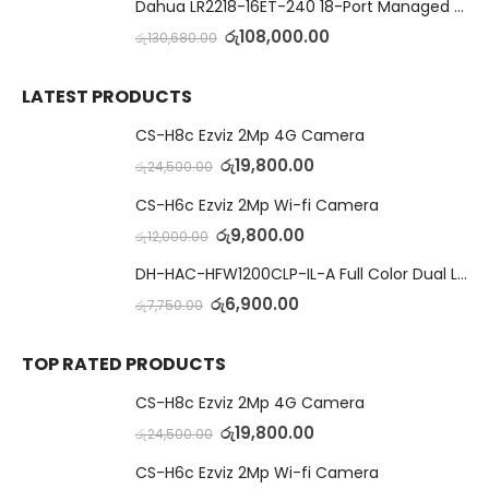
Dahua LR2218-16ET-240 18-Port Managed Switch with 8-Port ePoE & 8-Port PoE
රු
108,000.00
රු
130,680.00
LATEST PRODUCTS
CS-H8c Ezviz 2Mp 4G Camera
රු
19,800.00
රු
24,500.00
CS-H6c Ezviz 2Mp Wi-fi Camera
රු
9,800.00
රු
12,000.00
DH-HAC-HFW1200CLP-IL-A Full Color Dual Light Camera with Mic
රු
6,900.00
රු
7,750.00
TOP RATED PRODUCTS
CS-H8c Ezviz 2Mp 4G Camera
රු
19,800.00
රු
24,500.00
CS-H6c Ezviz 2Mp Wi-fi Camera