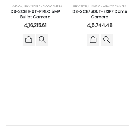
HIKVISION
,
HIKVISION ANALOG CAMERA
HIKVISION
,
HIKVISION ANALOG CAMERA
DS-2CE11H0T-PIRLO 5MP
DS-2CE76D0T-EXIPF Dome
Bullet Camera
Camera
රු
16,215.61
රු
5,744.48