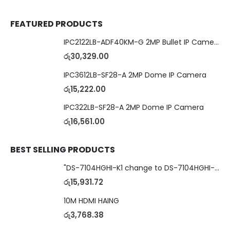
FEATURED PRODUCTS
IPC2122LB-ADF40KM-G 2MP Bullet IP Camera
රු
30,329.00
IPC3612LB-SF28-A 2MP Dome IP Camera
රු
15,222.00
IPC322LB-SF28-A 2MP Dome IP Camera
රු
16,561.00
BEST SELLING PRODUCTS
"DS-7104HGHI-K1 change to DS-7104HGHI-M1"4-Ch DVR
රු
15,931.72
10M HDMI HAING
රු
3,768.38