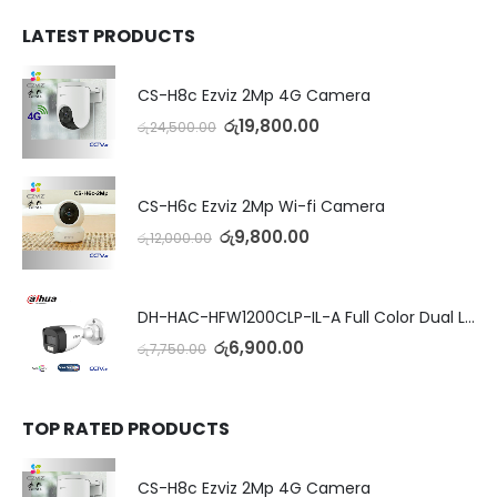
LATEST PRODUCTS
CS-H8c Ezviz 2Mp 4G Camera
රු
19,800.00
රු
24,500.00
CS-H6c Ezviz 2Mp Wi-fi Camera
රු
9,800.00
රු
12,000.00
DH-HAC-HFW1200CLP-IL-A Full Color Dual Light Camera with Mic
රු
6,900.00
රු
7,750.00
TOP RATED PRODUCTS
CS-H8c Ezviz 2Mp 4G Camera