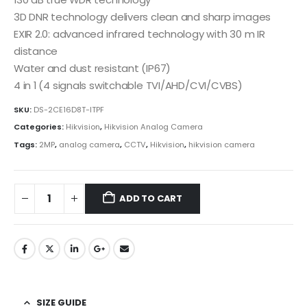
3D DNR technology delivers clean and sharp images
EXIR 2.0: advanced infrared technology with 30 m IR
distance
Water and dust resistant (IP67)
4 in 1 (4 signals switchable TVI/AHD/CVI/CVBS)
SKU:
DS-2CE16D8T-ITPF
Categories:
Hikvision
,
Hikvision Analog Camera
Tags:
2MP
,
analog camera
,
CCTV
,
Hikvision
,
hikvision camera
ADD TO CART
SIZE GUIDE