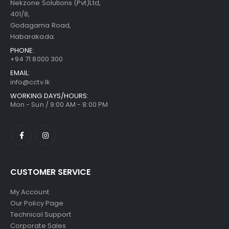
Nekzone Solutions (Pvt)Ltd,
401/8,
Godagama Road,
Habarakada.
PHONE:
+94 71 8000 300
EMAIL:
info@cctv.lk
WORKING DAYS/HOURS:
Mon - Sun / 9:00 AM - 8:00 PM
CUSTOMER SERVICE
My Account
Our Policy Page
Technical Support
Corporate Sales