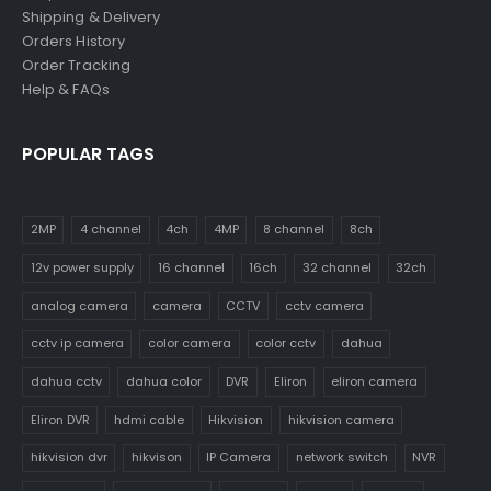
Shipping & Delivery
Orders History
Order Tracking
Help & FAQs
POPULAR TAGS
2MP
4 channel
4ch
4MP
8 channel
8ch
12v power supply
16 channel
16ch
32 channel
32ch
analog camera
camera
CCTV
cctv camera
cctv ip camera
color camera
color cctv
dahua
dahua cctv
dahua color
DVR
Eliron
eliron camera
Eliron DVR
hdmi cable
Hikvision
hikvision camera
hikvision dvr
hikvison
IP Camera
network switch
NVR