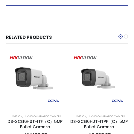
RELATED PRODUCTS
HIKVISION
,
HIKVISION ANALOG CAMERA
HIKVISION
,
HIKVISION ANALOG CAMERA
DS-2CE16H0T-ITF（C）5MP
DS-2CE16H0T-ITPF（C）5MP
Bullet Camera
Bullet Camera