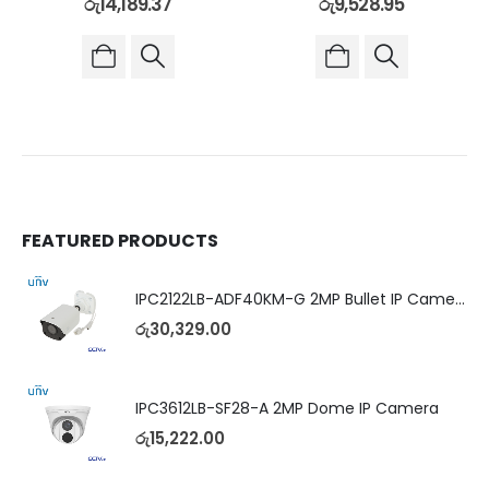
රු
14,189.37
රු
9,528.95
FEATURED PRODUCTS
IPC2122LB-ADF40KM-G 2MP Bullet IP Camera
රු
30,329.00
IPC3612LB-SF28-A 2MP Dome IP Camera
රු
15,222.00