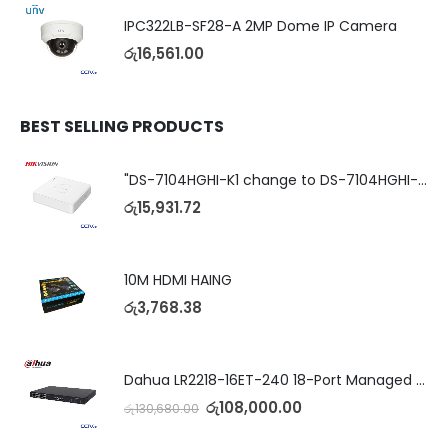
IPC322LB-SF28-A 2MP Dome IP Camera
රු
16,561.00
BEST SELLING PRODUCTS
"DS-7104HGHI-K1 change to DS-7104HGHI-M1"4-Ch DVR
රු
15,931.72
10M HDMI HAING
රු
3,768.38
Dahua LR2218-16ET-240 18-Port Managed Switch with 8-Port ePoE & 8-Port PoE
රු
108,000.00
රු
130,680.00