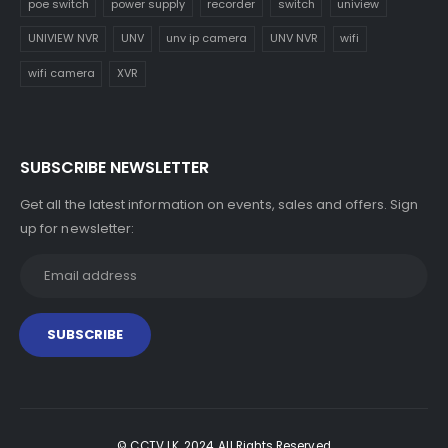
poe switch
power supply
recorder
switch
uniview
UNIVIEW NVR
UNV
unv ip camera
UNV NVR
wifi
wifi camera
XVR
SUBSCRIBE NEWSLETTER
Get all the latest information on events, sales and offers. Sign
up for newsletter:
© CCTV LK. 2024. All Rights Reserved