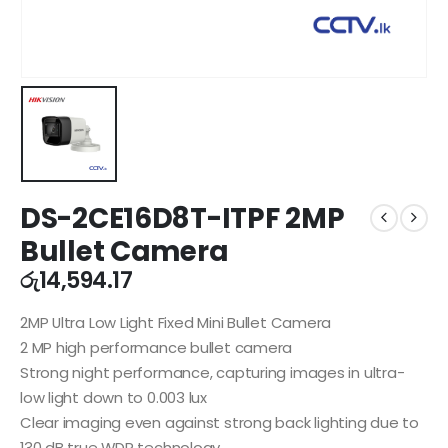
DS-2CE16D8T-ITPF 2MP
Bullet Camera
රු
14,594.17
2MP Ultra Low Light Fixed Mini Bullet Camera
2 MP high performance bullet camera
Strong night performance, capturing images in ultra-
low light down to 0.003 lux
Clear imaging even against strong back lighting due to
130 dB true WDR technology