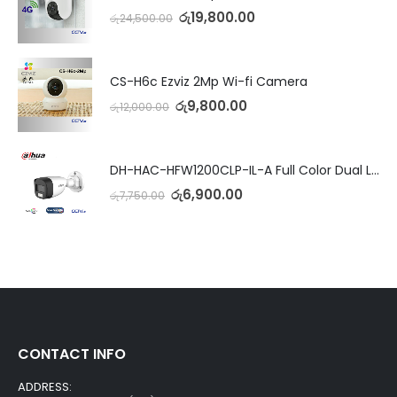
රු
19,800.00
රු
24,500.00
CS-H6c Ezviz 2Mp Wi-fi Camera
රු
9,800.00
රු
12,000.00
DH-HAC-HFW1200CLP-IL-A Full Color Dual Light Camera with Mic
රු
6,900.00
රු
7,750.00
CONTACT INFO
ADDRESS: