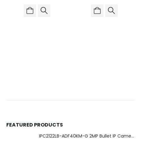
FEATURED PRODUCTS
IPC2122LB-ADF40KM-G 2MP Bullet IP Camera