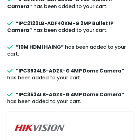
Camera”
has been added to your cart.
“IPC2122LB-ADF40KM-G 2MP Bullet IP
Camera”
has been added to your cart.
“10M HDMI HAING”
has been added to your
cart.
“IPC3534LB-ADZK-G 4MP Dome Camera”
has been added to your cart.
“IPC3534LB-ADZK-G 4MP Dome Camera”
has been added to your cart.