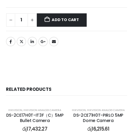
ADD TO CART
RELATED PRODUCTS
HIKVISION
,
HIKVISION ANALOG CAMERA
HIKVISION
,
HIKVISION ANALOG CAMERA
DS-2CE17H0T-IT3F（C）5MP
DS-2CE71H0T-PIRLO 5MP
Bullet Camera
Dome Camera
රු
17,432.27
රු
16,215.61