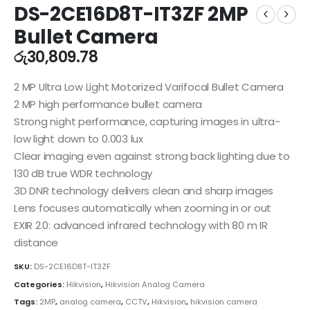
DS-2CE16D8T-IT3ZF 2MP
Bullet Camera
රු
30,809.78
2 MP Ultra Low Light Motorized Varifocal Bullet Camera
2 MP high performance bullet camera
Strong night performance, capturing images in ultra-
low light down to 0.003 lux
Clear imaging even against strong back lighting due to
130 dB true WDR technology
3D DNR technology delivers clean and sharp images
Lens focuses automatically when zooming in or out
EXIR 2.0: advanced infrared technology with 80 m IR
distance
SKU:
DS-2CE16D8T-IT3ZF
Categories:
Hikvision
,
Hikvision Analog Camera
Tags:
2MP
,
analog camera
,
CCTV
,
Hikvision
,
hikvision camera