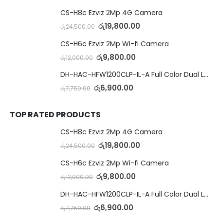
CS-H8c Ezviz 2Mp 4G Camera
රු
19,800.00
රු
24,500.00
CS-H6c Ezviz 2Mp Wi-fi Camera
රු
9,800.00
රු
12,000.00
DH-HAC-HFW1200CLP-IL-A Full Color Dual Light Camera with Mic
රු
6,900.00
රු
7,750.00
TOP RATED PRODUCTS
CS-H8c Ezviz 2Mp 4G Camera
රු
19,800.00
රු
24,500.00
CS-H6c Ezviz 2Mp Wi-fi Camera
රු
9,800.00
රු
12,000.00
DH-HAC-HFW1200CLP-IL-A Full Color Dual Light Camera with Mic
රු
6,900.00
රු
7,750.00