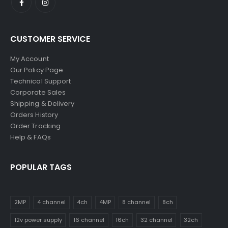
CUSTOMER SERVICE
My Account
Our Policy Page
Technical Support
Corporate Sales
Shipping & Delivery
Orders History
Order Tracking
Help & FAQs
POPULAR TAGS
2MP
4 channel
4ch
4MP
8 channel
8ch
12v power supply
16 channel
16ch
32 channel
32ch