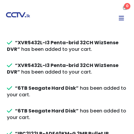
0
“XVR5432L-I3 Penta-brid 32CH WizSense
DVR”
has been added to your cart.
“XVR5432L-I3 Penta-brid 32CH WizSense
DVR”
has been added to your cart.
“6TB Seagate Hard Disk”
has been added to
your cart.
“6TB Seagate Hard Disk”
has been added to
your cart.
“IPC2122LB-ADF40KM-G 2MP Bullet IP