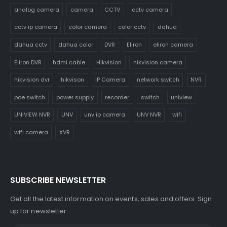
analog camera
camera
CCTV
cctv camera
cctv ip camera
color camera
color cctv
dahua
dahua cctv
dahua color
DVR
Eliron
eliron camera
Eliron DVR
hdmi cable
Hikvision
hikvision camera
hikvision dvr
hikvison
IP Camera
network switch
NVR
poe switch
power supply
recorder
switch
uniview
UNIVIEW NVR
UNV
unv ip camera
UNV NVR
wifi
wifi camera
XVR
SUBSCRIBE NEWSLETTER
Get all the latest information on events, sales and offers. Sign
up for newsletter: