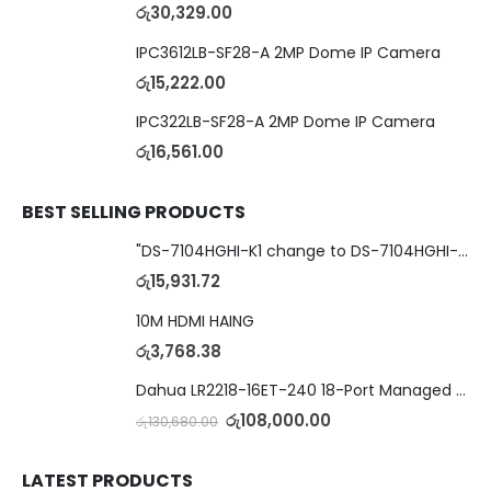
රු
30,329.00
IPC3612LB-SF28-A 2MP Dome IP Camera
රු
15,222.00
IPC322LB-SF28-A 2MP Dome IP Camera
රු
16,561.00
BEST SELLING PRODUCTS
"DS-7104HGHI-K1 change to DS-7104HGHI-M1"4-Ch DVR
රු
15,931.72
10M HDMI HAING
රු
3,768.38
Dahua LR2218-16ET-240 18-Port Managed Switch with 8-Port ePoE & 8-Port PoE
රු
108,000.00
රු
130,680.00
LATEST PRODUCTS