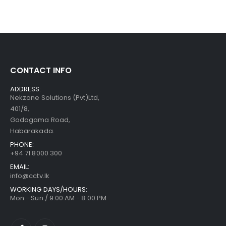
CONTACT INFO
ADDRESS:
Nekzone Solutions (Pvt)Ltd,
401/8,
Godagama Road,
Habarakada.
PHONE:
+94 71 8000 300
EMAIL:
info@cctv.lk
WORKING DAYS/HOURS:
Mon - Sun / 9:00 AM - 8:00 PM