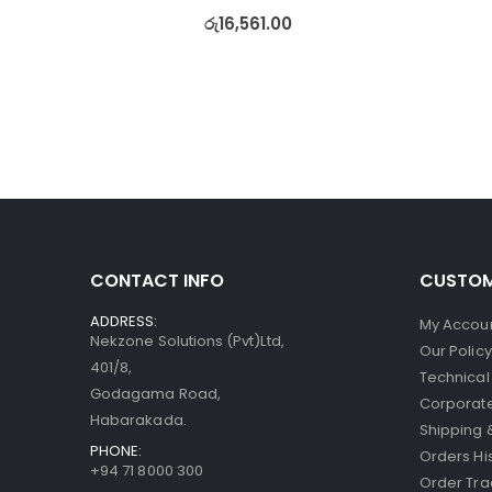
රු
16,561.00
CONTACT INFO
CUSTOM
ADDRESS:
My Accou
Nekzone Solutions (Pvt)Ltd,
Our Polic
401/8,
Technical
Godagama Road,
Corporate
Habarakada.
Shipping 
PHONE:
Orders Hi
+94 71 8000 300
Order Tra