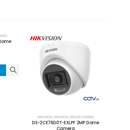
MERA
 Dome
HIKVISION
,
HIKVISION ANALOG CAMERA
DS-2CE76D0T-EXLPF 2MP Dome
Camera