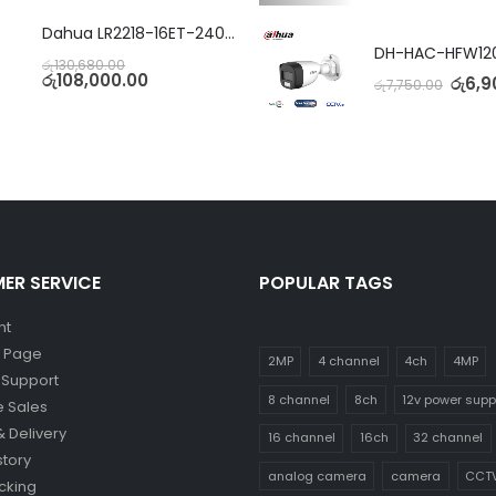
Dahua LR2218-16ET-240 18-Port Managed Switch with 8-Port ePoE & 8-Port PoE
රු
130,680.00
රු
108,000.00
රු
6,9
රු
7,750.00
ER SERVICE
POPULAR TAGS
nt
y Page
2MP
4 channel
4ch
4MP
 Support
8 channel
8ch
12v power supp
 Sales
& Delivery
16 channel
16ch
32 channel
story
analog camera
camera
CCT
cking