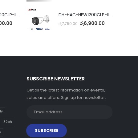
DH-HAC-HFW1200CLP-IL-A Full Color Dual Light Camera with Mic
DH-HAC-HFW1200CLP-IL-A Full Color Dual Light Camera with Mic
00.00
රු
6,900.00
රු
7,750.00
SUBSCRIBE NEWSLETTER
Get all the latest information on events,
sales and offers. Sign up for newsletter:
ly
32ch
V