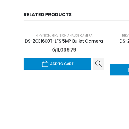
RELATED PRODUCTS
HIKVISION
,
HIKVISION ANALOG CAMERA
HIKV
DS-2CE16K0T-LFS 5MP Bullet Camera
DS-2
රු
11,039.79
ADD TO CART