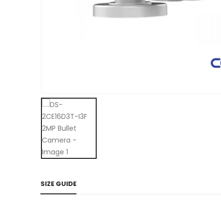
SIZE GUIDE