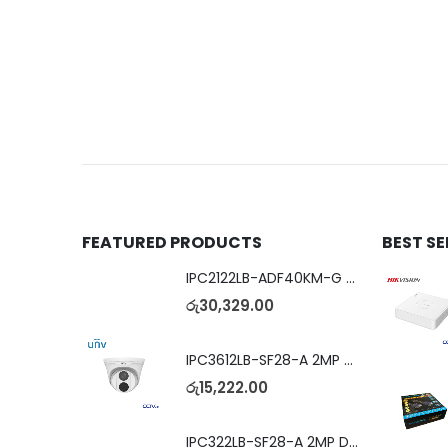
FEATURED PRODUCTS
BEST S
IPC2122LB-ADF40KM-G 2MP Bullet IP Camera
රු
30,329.00
IPC3612LB-SF28-A 2MP Dome IP Camera
රු
15,222.00
IPC322LB-SF28-A 2MP Dome IP Camera