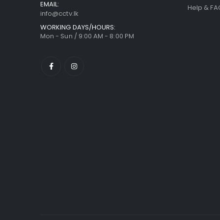
EMAIL:
Help & FA
info@cctv.lk
WORKING DAYS/HOURS:
Mon - Sun / 9:00 AM - 8:00 PM