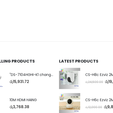
ELLING PRODUCTS
LATEST PRODUCTS
"DS-7104HGHI-K1 change to DS-7104HGHI-M1"4-Ch DVR
රු
15,931.72
රු
19
රු
24,500.00
10M HDMI HAING
රු
3,768.38
රු
9,
රු
12,000.00