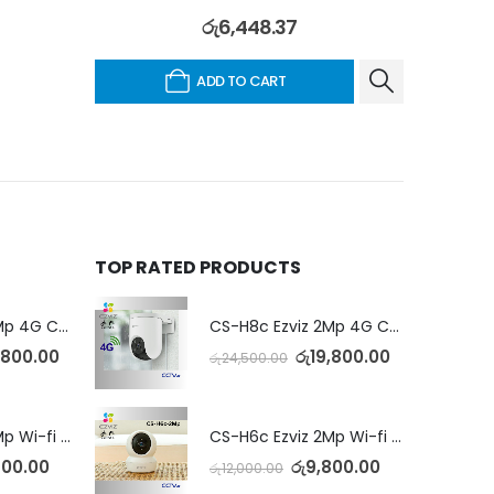
රු
6,448.37
ADD TO CART
TOP RATED PRODUCTS
CS-H8c Ezviz 2Mp 4G Camera
CS-H8c Ezviz 2Mp 4G Camera
,800.00
රු
19,800.00
රු
24,500.00
CS-H6c Ezviz 2Mp Wi-fi Camera
CS-H6c Ezviz 2Mp Wi-fi Camera
800.00
රු
9,800.00
රු
12,000.00