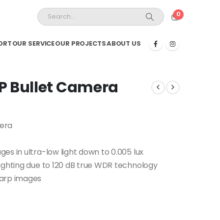
0
ORT
OUR SERVICE
OUR PROJECTS
ABOUT US
P Bullet Camera
mera
es in ultra-low light down to 0.005 lux
ighting due to 120 dB true WDR technology
harp images