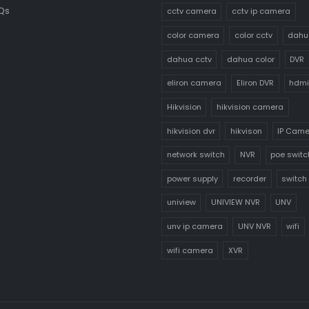
Qs
cctv camera
cctv ip camera
color camera
color cctv
dahu
dahua cctv
dahua color
DVR
eliron camera
Eliron DVR
hdmi
Hikvision
hikvision camera
hikvision dvr
hikvison
IP Cam
network switch
NVR
poe switc
power supply
recorder
switch
uniview
UNIVIEW NVR
UNV
unv ip camera
UNV NVR
wifi
wifi camera
XVR