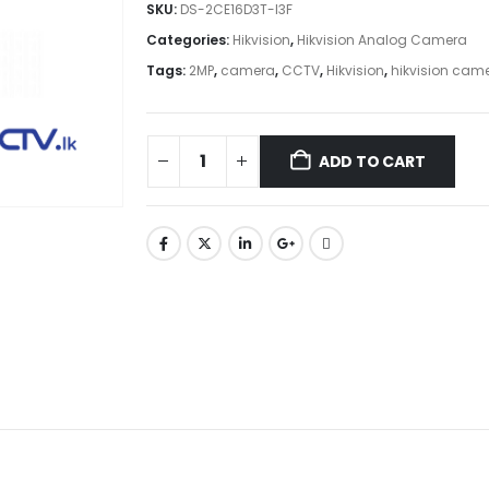
SKU:
DS-2CE16D3T-I3F
Categories:
Hikvision
,
Hikvision Analog Camera
Tags:
2MP
,
camera
,
CCTV
,
Hikvision
,
hikvision cam
ADD TO CART