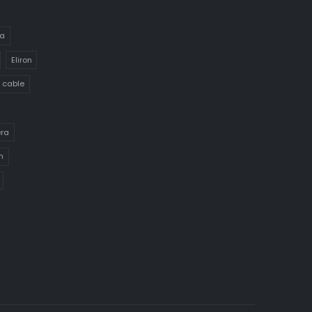
a
Eliron
 cable
era
h