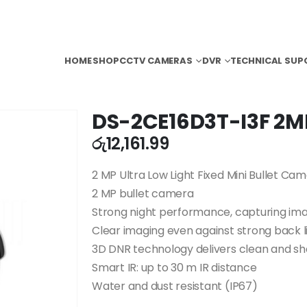
HOME
SHOP
CCTV CAMERAS
DVR
TECHNICAL SUP
DS-2CE16D3T-I3F 2M
රු
12,161.99
2 MP Ultra Low Light Fixed Mini Bullet Ca
2 MP bullet camera
Strong night performance, capturing imag
Clear imaging even against strong back l
3D DNR technology delivers clean and s
Smart IR: up to 30 m IR distance
Water and dust resistant (IP67)