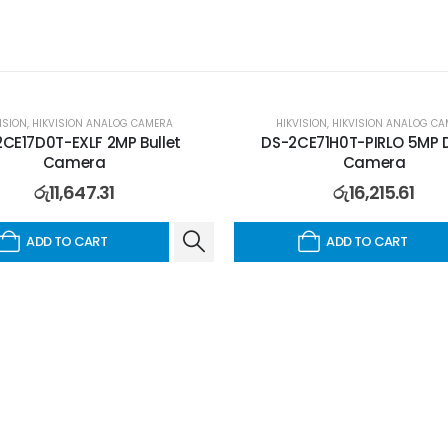
ISION
,
HIKVISION ANALOG CAMERA
HIKVISION
,
HIKVISION ANALOG CA
CE17D0T-EXLF 2MP Bullet
DS-2CE71H0T-PIRLO 5MP
Camera
Camera
රු
11,647.31
රු
16,215.61
ADD TO CART
ADD TO CART