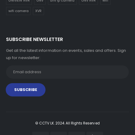
UNIVIEW NVR
UNV
unv ip camera
UNV NVR
wifi
wifi camera
XVR
SUBSCRIBE NEWSLETTER
Get all the latest information on events, sales and offers. Sign
up for newsletter:
© CCTV LK. 2024. All Rights Reserved