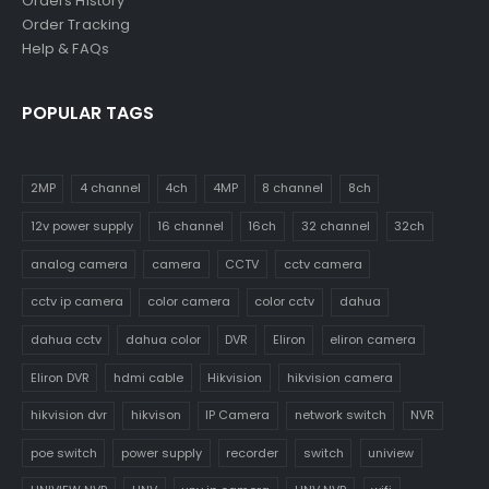
Orders History
Order Tracking
Help & FAQs
POPULAR TAGS
2MP
4 channel
4ch
4MP
8 channel
8ch
12v power supply
16 channel
16ch
32 channel
32ch
analog camera
camera
CCTV
cctv camera
cctv ip camera
color camera
color cctv
dahua
dahua cctv
dahua color
DVR
Eliron
eliron camera
Eliron DVR
hdmi cable
Hikvision
hikvision camera
hikvision dvr
hikvison
IP Camera
network switch
NVR
poe switch
power supply
recorder
switch
uniview