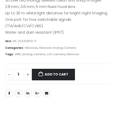
3D DNR technology delivers clean and sharp images
2.8 mm, 3.6 mm, 6 mm fixed focal lens
Up to 20 m white light distance for bright night imaging
One port for four switchable signals
(TVI/AHD/CVI/CVBS)
Water and dust resistant (IP67)
SKU:
DS-2CE10DF3T-F
Categories:
Hikvision
,
Hikvision Analog Camera
Tags:
2MP
,
analog camera
,
cctv camera
,
Hikvision
ADD TO CART