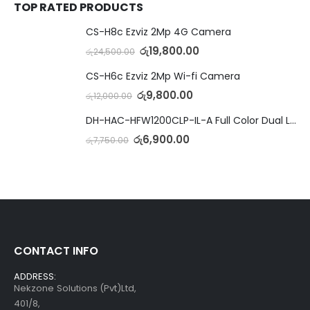
TOP RATED PRODUCTS
CS-H8c Ezviz 2Mp 4G Camera
රු
19,800.00
රු
24,500.00
CS-H6c Ezviz 2Mp Wi-fi Camera
රු
9,800.00
රු
12,000.00
DH-HAC-HFW1200CLP-IL-A Full Color Dual Light Camera with Mic
රු
6,900.00
රු
7,750.00
CONTACT INFO
ADDRESS:
Nekzone Solutions (Pvt)Ltd,
401/8,