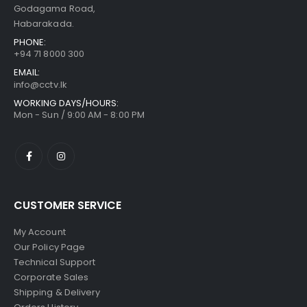
Godagama Road,
Habarakada.
PHONE:
+94 71 8000 300
EMAIL:
info@cctv.lk
WORKING DAYS/HOURS:
Mon - Sun / 9:00 AM - 8:00 PM
CUSTOMER SERVICE
My Account
Our Policy Page
Technical Support
Corporate Sales
Shipping & Delivery