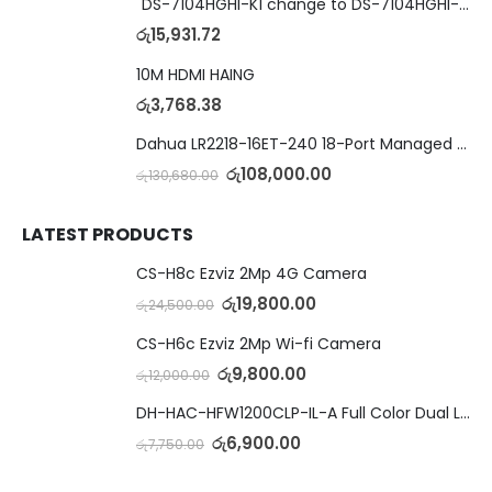
"DS-7104HGHI-K1 change to DS-7104HGHI-M1"4-Ch DVR
රු
15,931.72
10M HDMI HAING
රු
3,768.38
Dahua LR2218-16ET-240 18-Port Managed Switch with 8-Port ePoE & 8-Port PoE
රු
108,000.00
රු
130,680.00
LATEST PRODUCTS
CS-H8c Ezviz 2Mp 4G Camera
රු
19,800.00
රු
24,500.00
CS-H6c Ezviz 2Mp Wi-fi Camera
රු
9,800.00
රු
12,000.00
DH-HAC-HFW1200CLP-IL-A Full Color Dual Light Camera with Mic
රු
6,900.00
රු
7,750.00