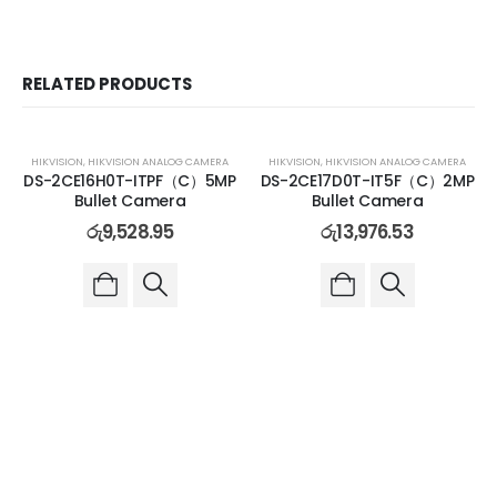
RELATED PRODUCTS
HIKVISION
,
HIKVISION ANALOG CAMERA
HIKVISION
,
HIKVISION ANALOG CAMERA
DS-2CE16H0T-ITPF（C）5MP
DS-2CE17D0T-IT5F（C）2MP
Bullet Camera
Bullet Camera
රු
9,528.95
රු
13,976.53