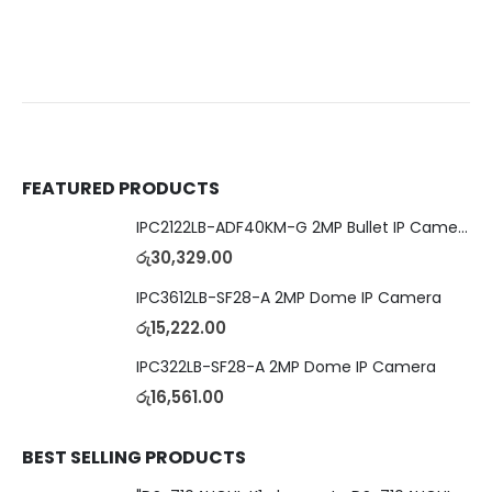
FEATURED PRODUCTS
IPC2122LB-ADF40KM-G 2MP Bullet IP Camera
රු
30,329.00
IPC3612LB-SF28-A 2MP Dome IP Camera
රු
15,222.00
IPC322LB-SF28-A 2MP Dome IP Camera
රු
16,561.00
BEST SELLING PRODUCTS