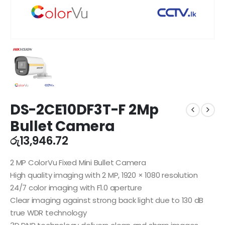
DS-2CE10DF3T-F 2Mp
Bullet Camera
රු
13,946.72
2 MP ColorVu Fixed Mini Bullet Camera
High quality imaging with 2 MP, 1920 × 1080 resolution
24/7 color imaging with F1.0 aperture
Clear imaging against strong back light due to 130 dB
true WDR technology