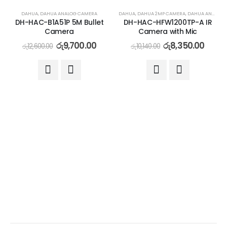
-23%
-18%
DAHUA
,
DAHUA ANALOG CAMERA
DAHUA
,
DAHUA 2MP CAMERA
,
DAHUA ANALOG CAMERA
DH-HAC-B1A51P 5M Bullet
DH-HAC-HFW1200TP-A IR
Camera
Camera with Mic
රු
9,700.00
රු
8,350.00
රු
12,600.00
රු
10,140.00