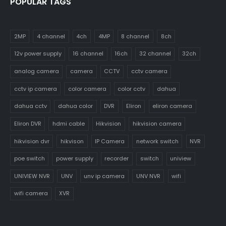
POPULAR TAGS
2MP
4 channel
4ch
4MP
8 channel
8ch
12v power supply
16 channel
16ch
32 channel
32ch
analog camera
camera
CCTV
cctv camera
cctv ip camera
color camera
color cctv
dahua
dahua cctv
dahua color
DVR
Eliron
eliron camera
Eliron DVR
hdmi cable
Hikvision
hikvision camera
hikvision dvr
hikvison
IP Camera
network switch
NVR
poe switch
power supply
recorder
switch
uniview
UNIVIEW NVR
UNV
unv ip camera
UNV NVR
wifi
wifi camera
XVR