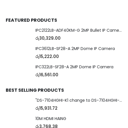
FEATURED PRODUCTS
IPC2122LB-ADF40KM-G 2MP Bullet IP Camera
රු
30,329.00
IPC3612LB-SF28-A 2MP Dome IP Camera
රු
15,222.00
IPC322LB-SF28-A 2MP Dome IP Camera
රු
16,561.00
BEST SELLING PRODUCTS
"DS-7104HGHI-K1 change to DS-7104HGHI-M1"4-Ch DVR
රු
15,931.72
10M HDMI HAING
රු
3,768.38