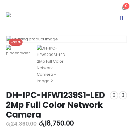
0
-23%
DH-IPC-HFW1239S1-LED
2Mp Full Color Network
Camera
රු
18,750.00
රු
24,360.00