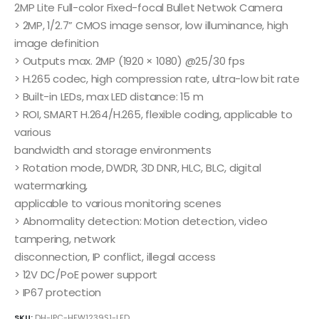
2MP Lite Full-color Fixed-focal Bullet Netwok Camera
> 2MP, 1/2.7” CMOS image sensor, low illuminance, high
image definition
> Outputs max. 2MP (1920 × 1080) @25/30 fps
> H.265 codec, high compression rate, ultra-low bit rate
> Built-in LEDs, max LED distance: 15 m
> ROI, SMART H.264/H.265, flexible coding, applicable to
various
bandwidth and storage environments
> Rotation mode, DWDR, 3D DNR, HLC, BLC, digital
watermarking,
applicable to various monitoring scenes
> Abnormality detection: Motion detection, video
tampering, network
disconnection, IP conflict, illegal access
> 12V DC/PoE power support
> IP67 protection
SKU:
DH-IPC-HFW1239S1-LED