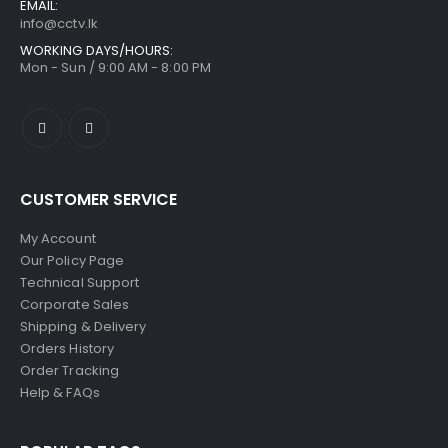
EMAIL:
info@cctv.lk
WORKING DAYS/HOURS:
Mon - Sun / 9:00 AM - 8:00 PM
CUSTOMER SERVICE
My Account
Our Policy Page
Technical Support
Corporate Sales
Shipping & Delivery
Orders History
Order Tracking
Help & FAQs