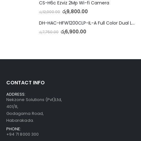
CS-H6c Ezviz 2Mp Wi-fi Camera
රු
9,800.00
රු
12,000.00
DH-HAC-HFW1200CLP-IL-A Full Color Dual Light Camera with Mic
රු
6,900.00
රු
7,750.00
CONTACT INFO
ADDRESS:
Nekzone Solutions (Pvt)Ltd,
401/8,
Godagama Road,
Habarakada.
PHONE:
+94 71 8000 300