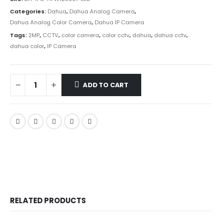
Categories:
Dahua
,
Dahua Analog Camera
,
Dahua Analog Color Camera
,
Dahua IP Camera
Tags:
2MP
,
CCTV
,
color camera
,
color cctv
,
dahua
,
dahua cctv
,
dahua color
,
IP Camera
ADD TO CART
RELATED PRODUCTS