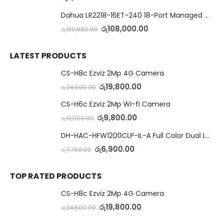
Dahua LR2218-16ET-240 18-Port Managed Switch with 8-Port ePoE & 8-Port PoE
රු
108,000.00
රු
130,680.00
LATEST PRODUCTS
CS-H8c Ezviz 2Mp 4G Camera
රු
19,800.00
රු
24,500.00
CS-H6c Ezviz 2Mp Wi-fi Camera
රු
9,800.00
රු
12,000.00
DH-HAC-HFW1200CLP-IL-A Full Color Dual Light Camera with Mic
රු
6,900.00
රු
7,750.00
TOP RATED PRODUCTS
CS-H8c Ezviz 2Mp 4G Camera
රු
19,800.00
රු
24,500.00