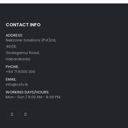
CONTACT INFO
ADDRESS:
Nekzone Solutions (Pvt)Ltd,
401/8,
Godagama Road,
Habarakada.
PHONE:
+94 71 8000 300
EMAIL:
info@cctv.lk
WORKING DAYS/HOURS:
Mon - Sun / 9:00 AM - 8:00 PM