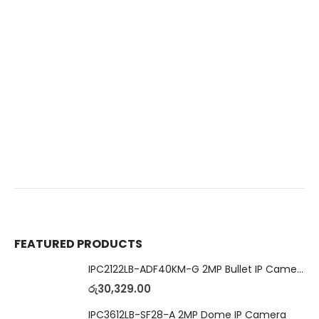
FEATURED PRODUCTS
IPC2122LB-ADF40KM-G 2MP Bullet IP Camera
රු
30,329.00
IPC3612LB-SF28-A 2MP Dome IP Camera