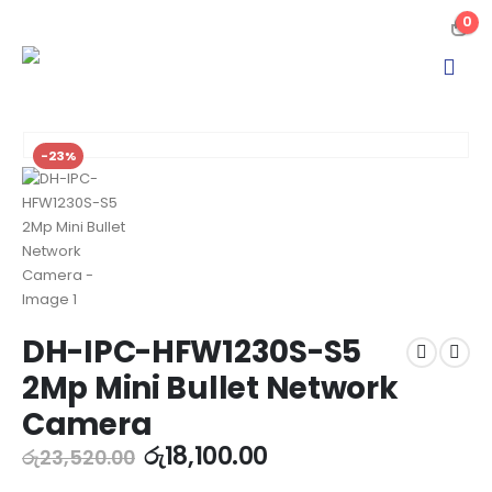
0
-23%
DH-IPC-HFW1230S-S5
2Mp Mini Bullet Network
Camera
රු
18,100.00
රු
23,520.00