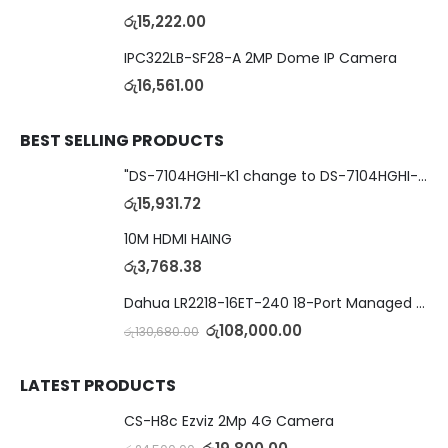
රු
15,222.00
IPC322LB-SF28-A 2MP Dome IP Camera
රු
16,561.00
BEST SELLING PRODUCTS
"DS-7104HGHI-K1 change to DS-7104HGHI-M1"4-Ch DVR
රු
15,931.72
10M HDMI HAING
රු
3,768.38
Dahua LR2218-16ET-240 18-Port Managed Switch with 8-Port ePoE & 8-Port PoE
රු
108,000.00
රු
130,680.00
LATEST PRODUCTS
CS-H8c Ezviz 2Mp 4G Camera