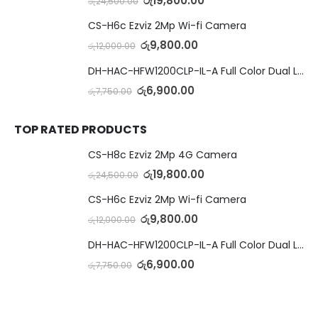
රු
19,800.00
රු
24,500.00
CS-H6c Ezviz 2Mp Wi-fi Camera
රු
9,800.00
රු
12,000.00
DH-HAC-HFW1200CLP-IL-A Full Color Dual Light Camera with Mic
රු
6,900.00
රු
7,750.00
TOP RATED PRODUCTS
CS-H8c Ezviz 2Mp 4G Camera
රු
19,800.00
රු
24,500.00
CS-H6c Ezviz 2Mp Wi-fi Camera
රු
9,800.00
රු
12,000.00
DH-HAC-HFW1200CLP-IL-A Full Color Dual Light Camera with Mic
රු
6,900.00
රු
7,750.00