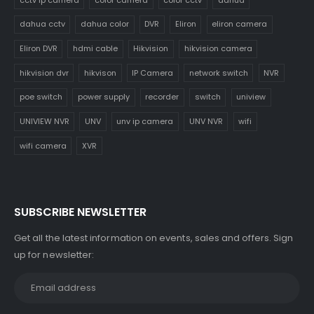
dahua cctv
dahua color
DVR
Eliron
eliron camera
Eliron DVR
hdmi cable
Hikvision
hikvision camera
hikvision dvr
hikvison
IP Camera
network switch
NVR
poe switch
power supply
recorder
switch
uniview
UNIVIEW NVR
UNV
unv ip camera
UNV NVR
wifi
wifi camera
XVR
SUBSCRIBE NEWSLETTER
Get all the latest information on events, sales and offers. Sign
up for newsletter: