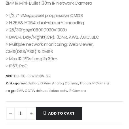
2MP IR Mini-Bullet 30m IR Network Camera
> 1/2.7” 2Megapixel progressive CMOS
> H.265& H.264 dual-stream encoding
> 25/30fps@1080P(1920×1080)
> DWDR, Day/Night(ICR), 3DNR, AWB, AGC, BLC
> Multiple network monitoring: Web viewer,
CMS(DSS/PSS) & DMSS
> Max IR LEDs Length 30m
> IP67, PoE
SKU:
DH-IPC-HFW1230S-S5
Categories:
Dahua
,
Dahua Analog Camera
,
Dahua IP Camera
Tags:
2MP
,
CCTV
,
dahua
,
dahua cctv
,
IP Camera
ADD TO CART