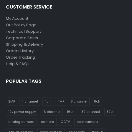
CUSTOMER SERVICE
My Account
Our Policy Page
Technical Support
Corporate Sales
Shipping & Delivery
Orders History
Order Tracking
Help & FAQs
POPULAR TAGS
2MP
4 channel
4ch
4MP
8 channel
8ch
12v power supply
16 channel
16ch
32 channel
32ch
analog camera
camera
CCTV
cctv camera
cctv ip camera
color camera
color cctv
dahua