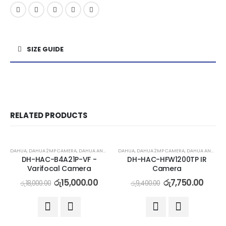
SIZE GUIDE
RELATED PRODUCTS
-17%
-18%
DAHUA
,
DAHUA 2MP CAMERA
,
DAHUA ANALOG CAMERA
DAHUA
,
DAHUA 2MP CAMERA
,
DAHUA ANALOG CAMERA
DH-HAC-B4A21P-VF -
DH-HAC-HFW1200TP IR
Varifocal Camera
Camera
රු
15,000.00
රු
7,750.00
රු
18,000.00
රු
9,400.00