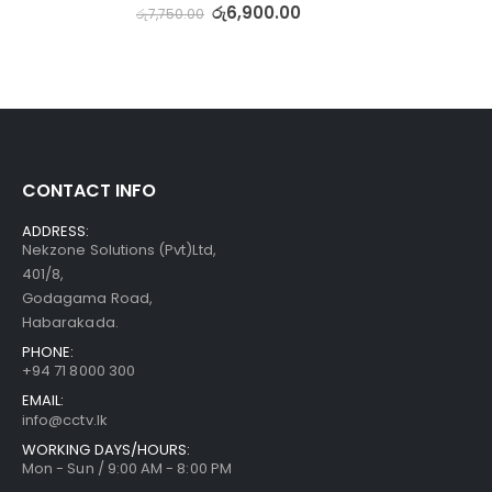
රු
6,900.00
රු
7,750.00
CONTACT INFO
ADDRESS:
Nekzone Solutions (Pvt)Ltd,
401/8,
Godagama Road,
Habarakada.
PHONE:
+94 71 8000 300
EMAIL:
info@cctv.lk
WORKING DAYS/HOURS:
Mon - Sun / 9:00 AM - 8:00 PM