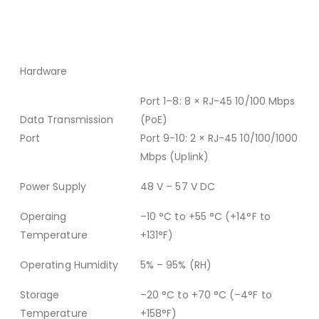
Hardware
Port 1–8: 8 × RJ-45 10/100 Mbps
Data Transmission
(PoE)
Port
Port 9-10: 2 × RJ-45 10/100/1000
Mbps (Uplink)
Power Supply
48 V – 57 V DC
Operaing
–10 °C to +55 °C (+14°F to
Temperature
+131°F)
Operating Humidity
5% – 95% (RH)
Storage
–20 °C to +70 °C (–4°F to
Temperature
+158°F)