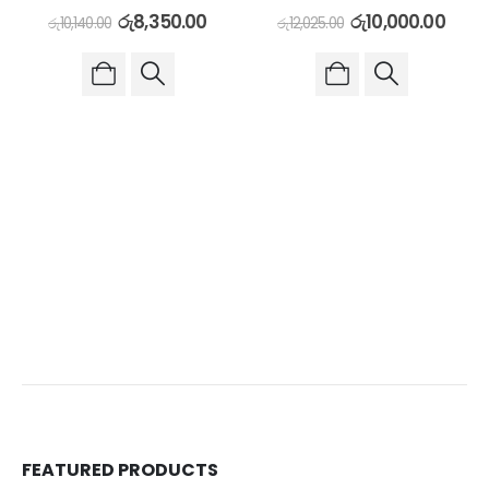
රු
8,350.00
රු
10,000.00
රු
10,140.00
රු
12,025.00
FEATURED PRODUCTS