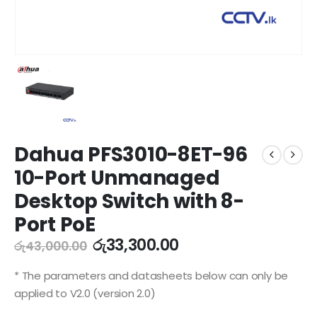
Dahua PFS3010-8ET-96
10-Port Unmanaged
Desktop Switch with 8-
Port PoE
රු
33,300.00
රු
43,000.00
* The parameters and datasheets below can only be
applied to V2.0 (version 2.0)