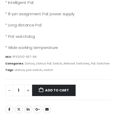
* Intelligent PoE
* 8-pin assignment PoE power supply
* Long distance PoE
* PoE watchdog
* Wide working temperature
SKU:
PFS3010-8ET-96
Categories:
Dahua
,
Dahua PoE Switch
,
Network Switches
,
PoE Switches
Tags:
dahua
,
poe switch
,
switch
ADD TO CART