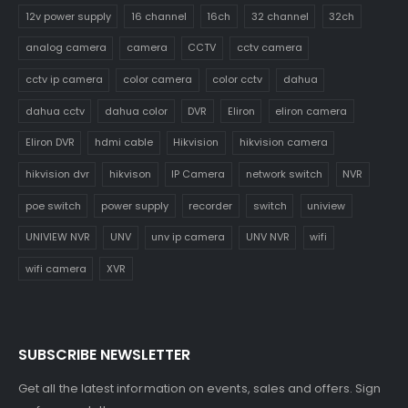
12v power supply
16 channel
16ch
32 channel
32ch
analog camera
camera
CCTV
cctv camera
cctv ip camera
color camera
color cctv
dahua
dahua cctv
dahua color
DVR
Eliron
eliron camera
Eliron DVR
hdmi cable
Hikvision
hikvision camera
hikvision dvr
hikvison
IP Camera
network switch
NVR
poe switch
power supply
recorder
switch
uniview
UNIVIEW NVR
UNV
unv ip camera
UNV NVR
wifi
wifi camera
XVR
SUBSCRIBE NEWSLETTER
Get all the latest information on events, sales and offers. Sign