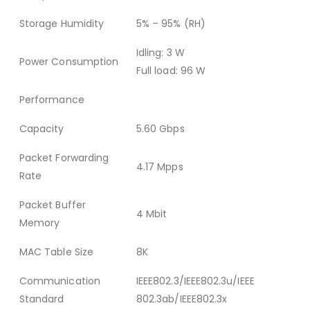
Storage Humidity
5% – 95% (RH)
Idling: 3 W
Power Consumption
Full load: 96 W
Performance
Capacity
5.60 Gbps
Packet Forwarding
4.17 Mpps
Rate
Packet Buffer
4 Mbit
Memory
MAC Table Size
8K
Communication
IEEE802.3/IEEE802.3u/IEEE
Standard
802.3ab/IEEE802.3x