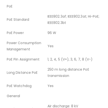
PoE
IEEE802.3af; IEEE802.3at; Hi-PoE;
PoE Standard
IEEE802.3bt
PoE Power
96 W
Power Consumption
Yes
Management
PoE Pin Assignment
1, 2, 4, 5 (V+), 3, 6, 7, 8 (V-)
250 m long distance PoE
Long Distance PoE
transmission
PoE Watchdog
Yes
General
Air discharge: 8 kV