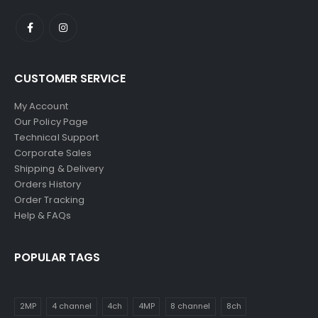
CUSTOMER SERVICE
My Account
Our Policy Page
Technical Support
Corporate Sales
Shipping & Delivery
Orders History
Order Tracking
Help & FAQs
POPULAR TAGS
2MP
4 channel
4ch
4MP
8 channel
8ch