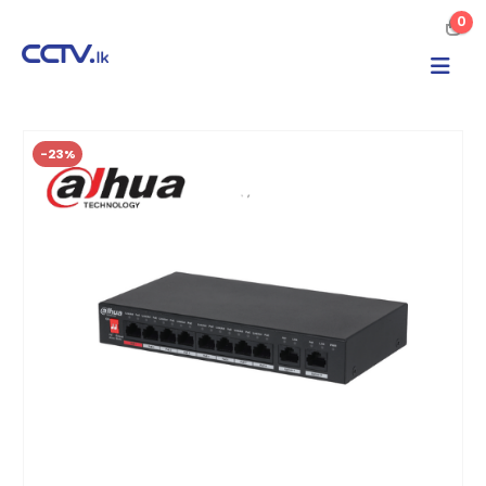
0
-23%