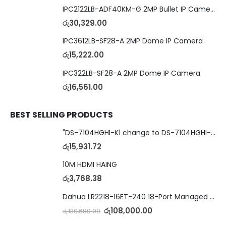
IPC2122LB-ADF40KM-G 2MP Bullet IP Camera
රු
30,329.00
IPC3612LB-SF28-A 2MP Dome IP Camera
රු
15,222.00
IPC322LB-SF28-A 2MP Dome IP Camera
රු
16,561.00
BEST SELLING PRODUCTS
"DS-7104HGHI-K1 change to DS-7104HGHI-M1"4-Ch DVR
රු
15,931.72
10M HDMI HAING
රු
3,768.38
Dahua LR2218-16ET-240 18-Port Managed Switch with 8-Port ePoE & 8-Port PoE
රු
108,000.00
රු
130,680.00