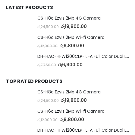
LATEST PRODUCTS
CS-H8c Ezviz 2Mp 4G Camera
රු
19,800.00
රු
24,500.00
CS-H6c Ezviz 2Mp Wi-fi Camera
රු
9,800.00
රු
12,000.00
DH-HAC-HFW1200CLP-IL-A Full Color Dual Light Camera with Mic
රු
6,900.00
රු
7,750.00
TOP RATED PRODUCTS
CS-H8c Ezviz 2Mp 4G Camera
රු
19,800.00
රු
24,500.00
CS-H6c Ezviz 2Mp Wi-fi Camera
රු
9,800.00
රු
12,000.00
DH-HAC-HFW1200CLP-IL-A Full Color Dual Light Camera with Mic