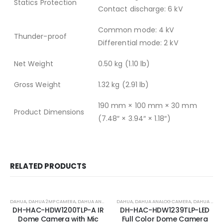
Statics Protection
Contact discharge: 6 kV
Common mode: 4 kV
Thunder-proof
Differential mode: 2 kV
Net Weight
0.50 kg (1.10 lb)
Gross Weight
1.32 kg (2.91 lb)
190 mm × 100 mm × 30 mm
Product Dimensions
(7.48″ × 3.94″ × 1.18″)
RELATED PRODUCTS
-18%
-17%
DAHUA
,
DAHUA 2MP CAMERA
,
DAHUA ANALOG CAMERA
DAHUA
,
DAHUA ANALOG CAMERA
,
DAHUA ANALOG COLOR CAMERA
DH-HAC-HDW1200TLP-A IR
DH-HAC-HDW1239TLP-LED
Dome Camera with Mic
Full Color Dome Camera