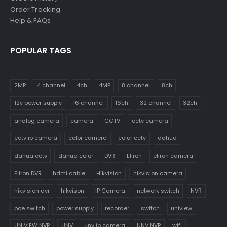
Order Tracking
Help & FAQs
POPULAR TAGS
2MP
4 channel
4ch
4MP
8 channel
8ch
12v power supply
16 channel
16ch
32 channel
32ch
analog camera
camera
CCTV
cctv camera
cctv ip camera
color camera
color cctv
dahua
dahua cctv
dahua color
DVR
Eliron
eliron camera
Eliron DVR
hdmi cable
Hikvision
hikvision camera
hikvision dvr
hikvison
IP Camera
network switch
NVR
poe switch
power supply
recorder
switch
uniview
UNIVIEW NVR
UNV
unv ip camera
UNV NVR
wifi