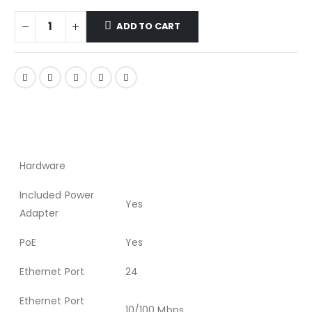
ADD TO CART
Hardware
Included Power
Yes
Adapter
PoE
Yes
Ethernet Port
24
Ethernet Port
10/100 Mbps