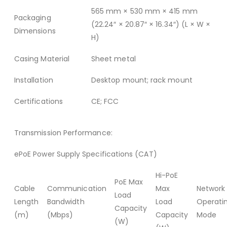
565 mm × 530 mm × 415 mm
Packaging
(22.24″ × 20.87″ × 16.34″) (L × W ×
Dimensions
H)
Casing Material
Sheet metal
Installation
Desktop mount; rack mount
Certifications
CE; FCC
Transmission Performance:
ePoE Power Supply Specifications (CAT)
Hi-PoE
PoE Max
Cable
Communication
Max
Network
Load
Length
Bandwidth
Load
Operati
Capacity
(m)
(Mbps)
Capacity
Mode
(W)