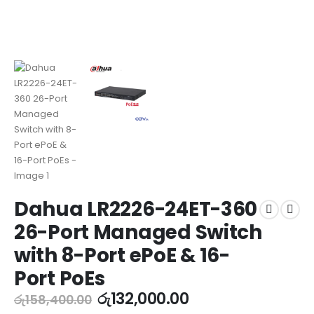
Dahua LR2226-24ET-360
26-Port Managed Switch
with 8-Port ePoE & 16-
Port PoEs
රු
132,000.00
රු
158,400.00