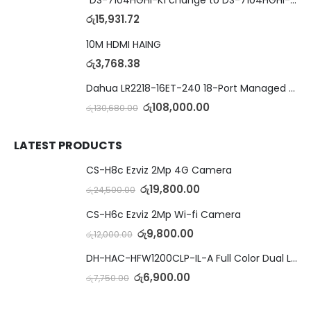
රු
15,931.72
10M HDMI HAING
රු
3,768.38
Dahua LR2218-16ET-240 18-Port Managed Switch with 8-Port ePoE & 8-Port PoE
රු
108,000.00
රු
130,680.00
LATEST PRODUCTS
CS-H8c Ezviz 2Mp 4G Camera
රු
19,800.00
රු
24,500.00
CS-H6c Ezviz 2Mp Wi-fi Camera
රු
9,800.00
රු
12,000.00
DH-HAC-HFW1200CLP-IL-A Full Color Dual Light Camera with Mic
රු
6,900.00
රු
7,750.00