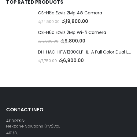
TOP RATED PRODUCTS
CS-H8c Ezviz 2Mp 4G Camera
රු
19,800.00
රු
24,500.00
CS-H6c Ezviz 2Mp Wi-fi Camera
රු
9,800.00
රු
12,000.00
DH-HAC-HFW1200CLP-IL-A Full Color Dual Light Camera with Mic
රු
6,900.00
රු
7,750.00
CONTACT INFO
ADDRESS:
Nekzone Solutions (Pvt)Ltd,
401/8,