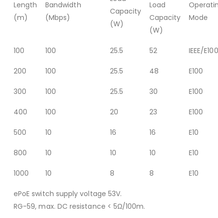
Length
Bandwidth
Load
Operati
Capacity
(m)
(Mbps)
Capacity
Mode
(W)
(W)
100
100
25.5
52
IEEE/E10
200
100
25.5
48
E100
300
100
25.5
30
E100
400
100
20
23
E100
500
10
16
16
E10
800
10
10
10
E10
1000
10
8
8
E10
ePoE switch supply voltage 53V.
RG-59, max. DC resistance < 5Ω/100m.