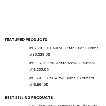
FEATURED PRODUCTS
IPC2122LB-ADF40KM-G 2MP Bullet IP Camera
රු
30,329.00
IPC3612LB-SF28-A 2MP Dome IP Camera
රු
15,222.00
IPC322LB-SF28-A 2MP Dome IP Camera
රු
16,561.00
BEST SELLING PRODUCTS
"DS-7104HGHI-K1 change to DS-7104HGHI-M1"4-Ch DVR