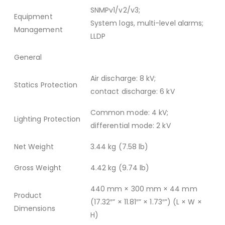
SNMPv1/v2/v3;
Equipment
System logs, multi-level alarms;
Management
LLDP
General
Air discharge: 8 kV;
Statics Protection
contact discharge: 6 kV
Common mode: 4 kV;
Lighting Protection
differential mode: 2 kV
Net Weight
3.44 kg (7.58 lb)
Gross Weight
4.42 kg (9.74 lb)
440 mm × 300 mm × 44 mm
Product
(17.32″” × 11.81″” × 1.73″”) (L × W ×
Dimensions
H)