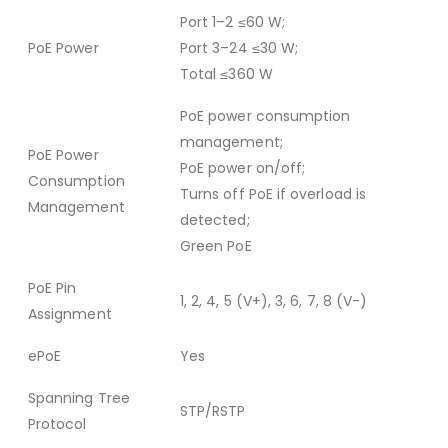
Port 1–2 ≤60 W;
PoE Power
Port 3–24 ≤30 W;
Total ≤360 W
PoE power consumption
management;
PoE Power
PoE power on/off;
Consumption
Turns off PoE if overload is
Management
detected;
Green PoE
PoE Pin
1, 2, 4, 5 (V+), 3, 6, 7, 8 (V-)
Assignment
ePoE
Yes
Spanning Tree
STP/RSTP
Protocol