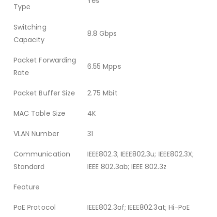
Yes
Type
Switching
8.8 Gbps
Capacity
Packet Forwarding
6.55 Mpps
Rate
Packet Buffer Size
2.75 Mbit
MAC Table Size
4K
VLAN Number
31
Communication
IEEE802.3; IEEE802.3u; IEEE802.3X;
Standard
IEEE 802.3ab; IEEE 802.3z
Feature
PoE Protocol
IEEE802.3af; IEEE802.3at; Hi-PoE