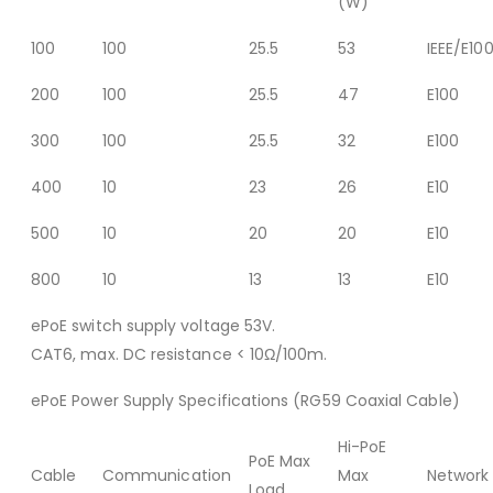
(W)
100
100
25.5
53
IEEE/E10
200
100
25.5
47
E100
300
100
25.5
32
E100
400
10
23
26
E10
500
10
20
20
E10
800
10
13
13
E10
ePoE switch supply voltage 53V.
CAT6, max. DC resistance < 10Ω/100m.
ePoE Power Supply Specifications (RG59 Coaxial Cable)
Hi-PoE
PoE Max
Cable
Communication
Max
Network
Load