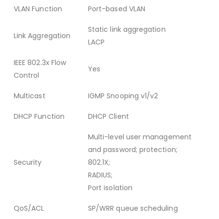
VLAN Function
Port-based VLAN
Static link aggregation
Link Aggregation
LACP
IEEE 802.3x Flow
Yes
Control
Multicast
IGMP Snooping v1/v2
DHCP Function
DHCP Client
Multi-level user management
and password; protection;
Security
802.1X;
RADIUS;
Port isolation
QoS/ACL
SP/WRR queue scheduling