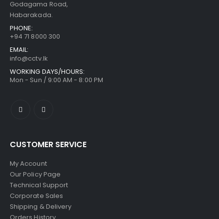
Godagama Road,
Habarakada.
PHONE:
+94 71 8000 300
EMAIL:
info@cctv.lk
WORKING DAYS/HOURS:
Mon - Sun / 9:00 AM - 8:00 PM
CUSTOMER SERVICE
My Account
Our Policy Page
Technical Support
Corporate Sales
Shipping & Delivery
Orders History