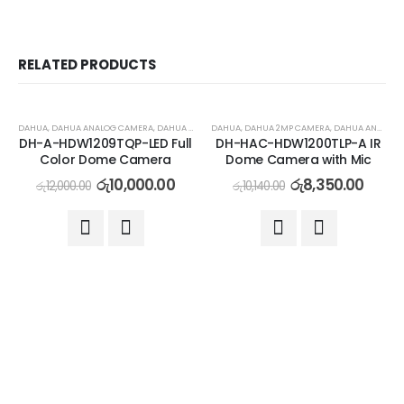
RELATED PRODUCTS
-17%
-18%
DAHUA
,
DAHUA ANALOG CAMERA
,
DAHUA ANALOG COLOR CAMERA
DAHUA
,
DAHUA 2MP CAMERA
,
DAHUA ANALOG CAMERA
DH-A-HDW1209TQP-LED Full
DH-HAC-HDW1200TLP-A IR
Color Dome Camera
Dome Camera with Mic
රු
10,000.00
රු
8,350.00
රු
12,000.00
රු
10,140.00