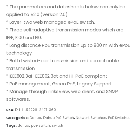
* The parameters and datasheets below can only be
applied to V2.0 (version 2.0)
* Layer-two web managed ePoE switch.
* Three self-adaptive transmission modes which are
IEEE, E100 and E10.
* Long distance PoE transmission up to 800 m with ePoE
technology.
* Both twisted-pair transmission and coaxial cable
transmission.
* IEEE802.3af, IEEE802.3at and Hi-PoE compliant.
* PoE management, Green PoE, Legacy Support
* Manage through iLinksView, web client, and SNMP
softwares.
SKU:
DH-I-LR2226-24ET-360
Categories:
Dahua
,
Dahua PoE Switch
,
Network Switches
,
PoE Switches
Tags:
dahua
,
poe switch
,
switch