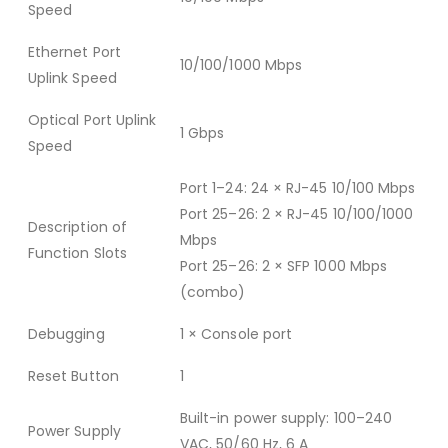
Speed
Ethernet Port
10/100/1000 Mbps
Uplink Speed
Optical Port Uplink
1 Gbps
Speed
Port 1–24: 24 × RJ-45 10/100 Mbps
Port 25–26: 2 × RJ-45 10/100/1000
Description of
Mbps
Function Slots
Port 25–26: 2 × SFP 1000 Mbps
(combo)
Debugging
1 × Console port
Reset Button
1
Built-in power supply: 100–240
Power Supply
VAC, 50/60 Hz, 6 A