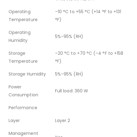
Operating
–10 °C to +55 °C (+14 °F to +131
Temperature
°F)
Operating
5%–95% (RH)
Humidity
Storage
–20 °C to +70 °C (–4 °F to +158
Temperature
°F)
Storage Humidity
5%–95% (RH)
Power
Full load: 360 W
Consumption
Performance
Layer
Layer 2
Management