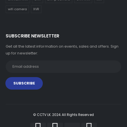
wifi camera
XVR
SUBSCRIBE NEWSLETTER
Get all the latest information on events, sales and offers. Sign
up for newsletter:
© CCTV LK. 2024. All Rights Reserved