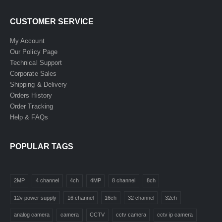
CUSTOMER SERVICE
My Account
Our Policy Page
Technical Support
Corporate Sales
Shipping & Delivery
Orders History
Order Tracking
Help & FAQs
POPULAR TAGS
2MP
4 channel
4ch
4MP
8 channel
8ch
12v power supply
16 channel
16ch
32 channel
32ch
analog camera
camera
CCTV
cctv camera
cctv ip camera