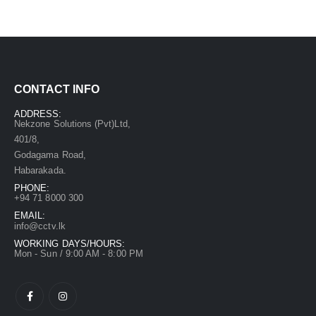
CONTACT INFO
ADDRESS:
Nekzone Solutions (Pvt)Ltd,
401/8,
Godagama Road,
Habarakada.
PHONE:
+94 71 8000 300
EMAIL:
info@cctv.lk
WORKING DAYS/HOURS:
Mon - Sun / 9:00 AM - 8:00 PM