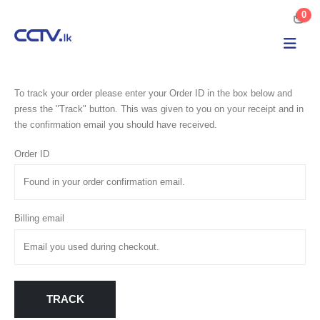
0
To track your order please enter your Order ID in the box below and
press the "Track" button. This was given to you on your receipt and in
the confirmation email you should have received.
Order ID
Billing email
TRACK