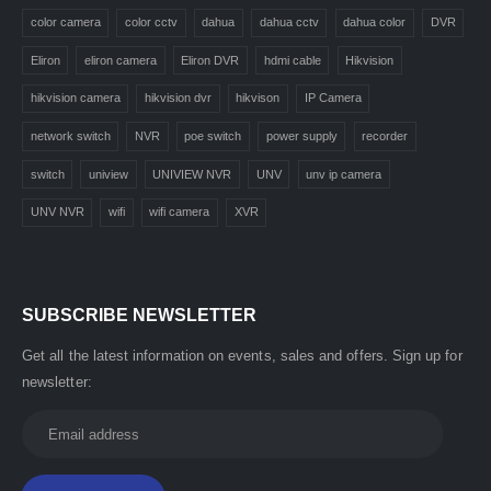
color camera
color cctv
dahua
dahua cctv
dahua color
DVR
Eliron
eliron camera
Eliron DVR
hdmi cable
Hikvision
hikvision camera
hikvision dvr
hikvison
IP Camera
network switch
NVR
poe switch
power supply
recorder
switch
uniview
UNIVIEW NVR
UNV
unv ip camera
UNV NVR
wifi
wifi camera
XVR
SUBSCRIBE NEWSLETTER
Get all the latest information on events, sales and offers. Sign up for
newsletter: