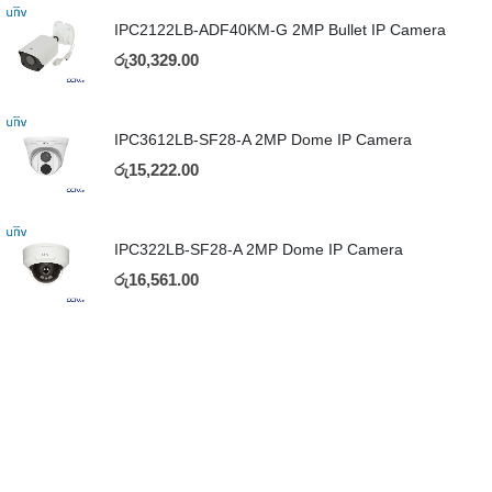
IPC2122LB-ADF40KM-G 2MP Bullet IP Camera
රු
30,329.00
IPC3612LB-SF28-A 2MP Dome IP Camera
රු
15,222.00
IPC322LB-SF28-A 2MP Dome IP Camera
රු
16,561.00