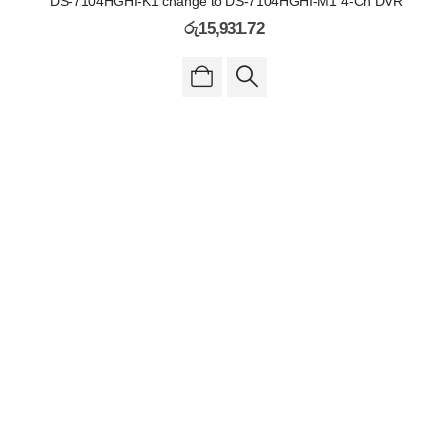
"DS-7104HGHI-K1 change to DS-7104HGHI-M1"4-Ch DVR
රු
15,931.72