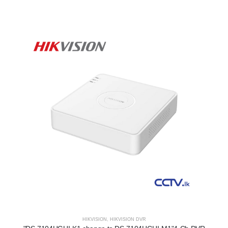
HIKVISION
,
HIKVISION DVR