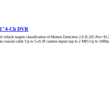
M1"4-Ch DVR
ehicle targets classification of Motion Detection 2.0 H.265 Pro+/H
oaxial cable Up to 5-ch IP camera inputs (up to 2 MP) Up to 1080p