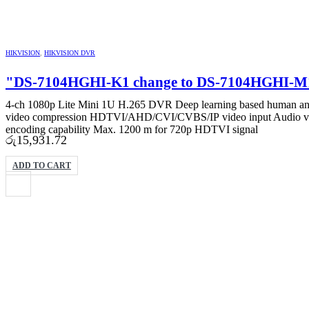
HIKVISION
,
HIKVISION DVR
"DS-7104HGHI-K1 change to DS-7104HGHI-
4-ch 1080p Lite Mini 1U H.265 DVR Deep learning based human and v
video compression HDTVI/AHD/CVI/CVBS/IP video input Audio via c
encoding capability Max. 1200 m for 720p HDTVI signal
රු
15,931.72
ADD TO CART