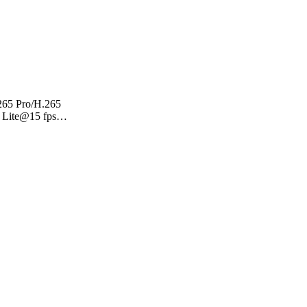
.265 Pro/H.265
 Lite@15 fps